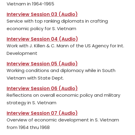
Vietnam in 1964-1965
Interview Session 03 (Audio)
Service with top ranking diplomats in crafting
economic policy for S. Vietnam
Interview Session 04 (Audio)
Work with J. Killen & C. Mann of the US Agency for Int.
Development
Interview Session 05 (Audio)
Working conditions and diplomacy while in South
Vietnam with State Dept.
Interview Session 06 (Audio)
Reflections on overall economic policy and military
strategy in S. Vietnam
Interview Session 07 (Audio)
Overview of economic development in S. Vietnam
from 1964 thru 1968