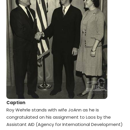
Caption
Roy Wehrle stands with wife JoAnn as he is
congratulated on his assignment to Laos by the
Assistant AID (Agency for International Development)