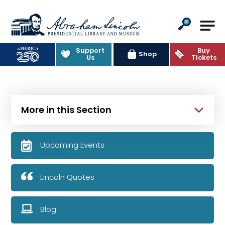
Abraham Lincoln Presidential Lib
Support
Buy
Shop
Us
Tickets
More in this Section
Upcoming Events
Lincoln Quotes
Blog