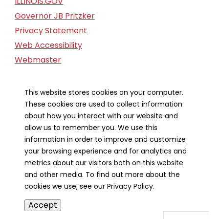
ILLINOIS.GOV
Governor JB Pritzker
Privacy Statement
Web Accessibility
Webmaster
FOIA Request
Financial Report
This website stores cookies on your computer.
These cookies are used to collect information
Our Strategic Partners
about how you interact with our website and
allow us to remember you. We use this
information in order to improve and customize
your browsing experience and for analytics and
metrics about our visitors both on this website
and other media. To find out more about the
cookies we use, see our Privacy Policy.
Accept