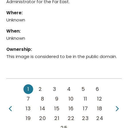
Administrator for the Far East.
Where:
Unknown
When:
Unknown
Ownership:
This image is considered to be in the public domain.
1
2
3
4
5
6
7
8
9
10
11
12
Previous Page
Ne
13
14
15
16
17
18
19
20
21
22
23
24
25