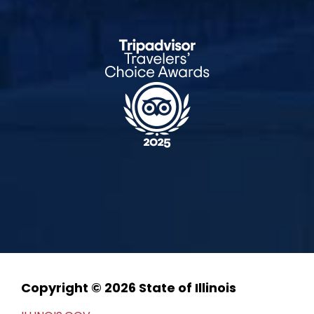
Copyright © 2026 State of Illinois