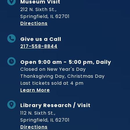
Museum Visit
212 N. Sixth St.,
Springfield, IL 62701
to Museum
Directions
Give us a Call
217-558-8844
Open 9:00 am - 5:00 pm, Daily
Closed on New Year's Day
Thanksgiving Day, Christmas Day
Last tickets sold at 4 pm
Learn More
Library Research / Visit
112 N. Sixth St.,
Springfield, IL 62701
to Museum
Directions