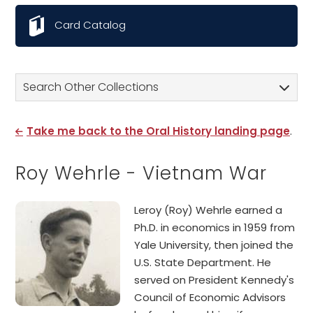
Card Catalog
Search Other Collections
Take me back to the Oral History landing page
.
Roy Wehrle - Vietnam War
Leroy (Roy) Wehrle earned a
Ph.D. in economics in 1959 from
Yale University, then joined the
U.S. State Department. He
served on President Kennedy's
Council of Economic Advisors