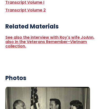
Transcript Volume I
Transcript Volume 2
Related Materials
See also the interview with Roy's wife JoAnn,
also in the Veterans Remember-Vietnam
collection.
Photos