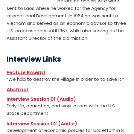
before he and his wife were
sent to Laos where he worked for the Agency for
International Development. In 1964 he was sent to
Vietnam and served as an economic advisor to three
U.S. ambassadors until 1967, while also serving as the
Assistant Director of the aid mission.
Interview Links
Feature Excerpt
“We had to destroy the village in order to to save it.”
Abstract
Interview Session 01 (Audio)
Early life, education, and work in Laos with the U.S.
State Department
Interview Session 02 (Audio)
Development of economic policies for U.S. effort in S.