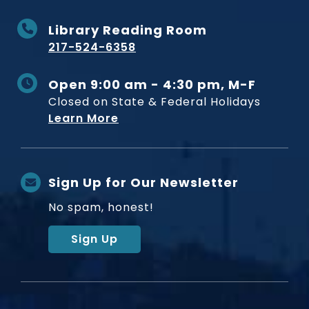
Library Reading Room
217-524-6358
Open 9:00 am - 4:30 pm, M-F
Closed on State & Federal Holidays
Learn More
Sign Up for Our Newsletter
No spam, honest!
Sign Up