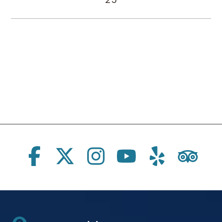
Social Links