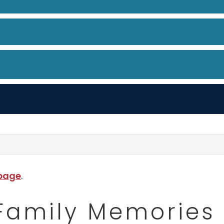
 page
.
Family Memories