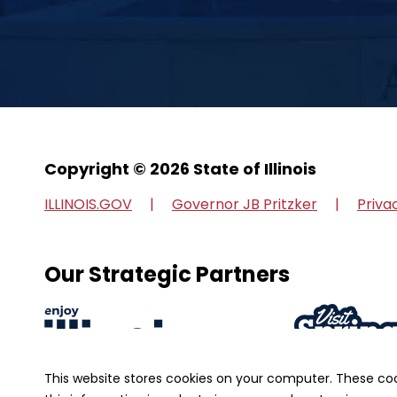
Copyright © 2026 State of Illinois
ILLINOIS.GOV
Governor JB Pritzker
Priva
Our Strategic Partners
This website stores cookies on your computer. These co