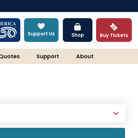
Support Us
Shop
Buy Tickets
Quotes
Support
About