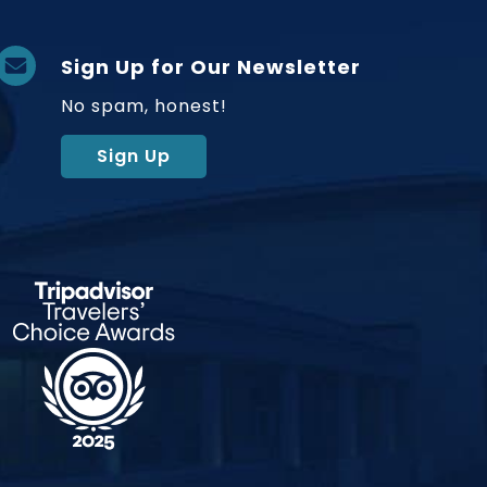
Sign Up for Our Newsletter
No spam, honest!
Sign Up