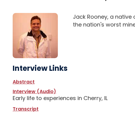
Jack Rooney, a native o
the nation's worst mine
Interview Links
Abstract
Interview (Audio)
Early life to experiences in Cherry, IL
Transcript