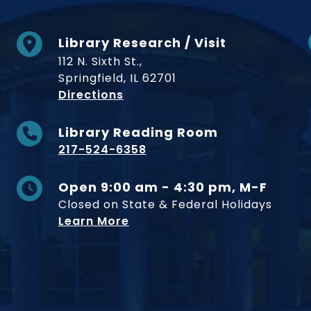
Library Research / Visit
112 N. Sixth St.,
Springfield, IL 62701
to Museum
Directions
Library Reading Room
217-524-6358
Open 9:00 am - 4:30 pm, M-F
Closed on State & Federal Holidays
Learn More