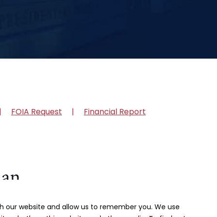
FOIA Request
Financial Report
ith our website and allow us to remember you. We use