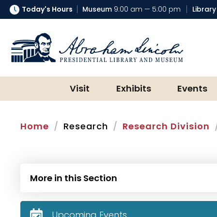
Today's Hours
Museum
9:00 am — 5:00 pm
Library
Abraham Lincoln Presidential Lib
Visit
Exhibits
Events
Home
Research
Research Division
More in this Section
Upcoming Events