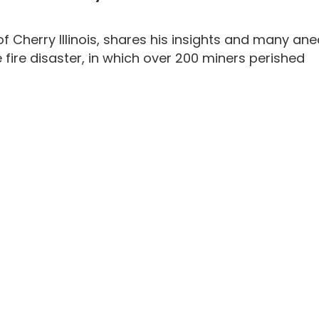
f Cherry Illinois, shares his insights and many ane
 fire disaster, in which over 200 miners perished