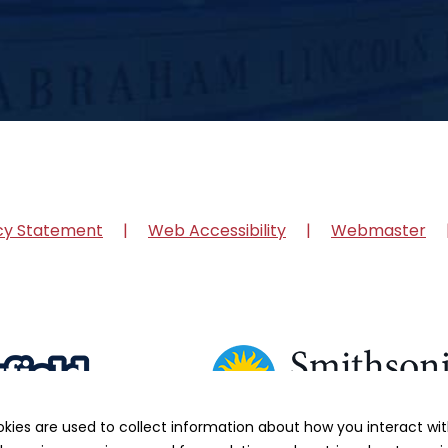
cy Statement
Web Accessibility
Webmaster
okies are used to collect information about how you interact w