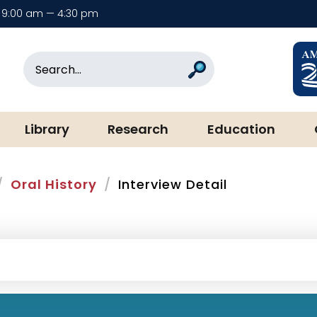
9:00 am — 4:30 pm
rary & Museum
Search
Search
Library
Research
Education
Oral History
Interview Detail