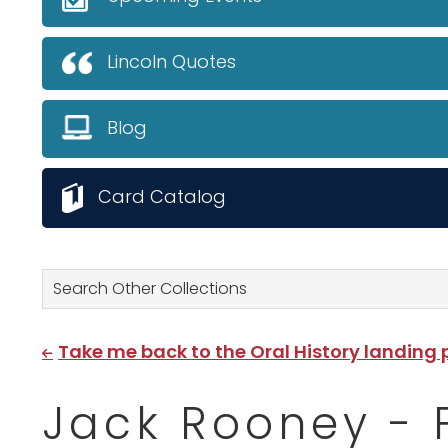
Lincoln Quotes
Blog
Card Catalog
Search Other Collections
Take me back to the Oral History landing
Jack Rooney - 