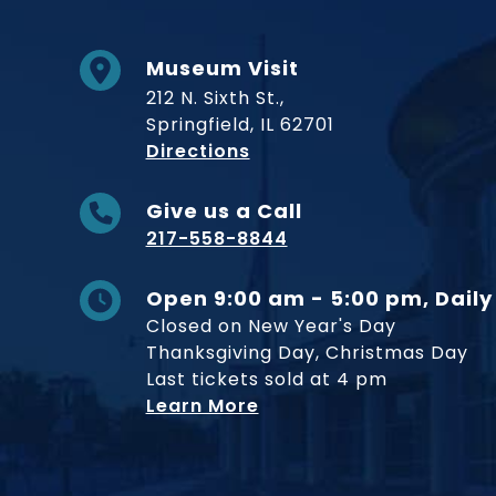
Museum Visit
212 N. Sixth St.,
Springfield, IL 62701
to Museum
Directions
Give us a Call
217-558-8844
Open 9:00 am - 5:00 pm, Daily
Closed on New Year's Day
Thanksgiving Day, Christmas Day
Last tickets sold at 4 pm
Learn More