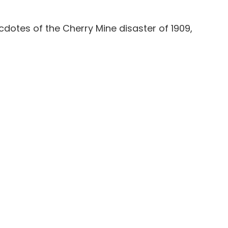
cdotes of the Cherry Mine disaster of 1909,