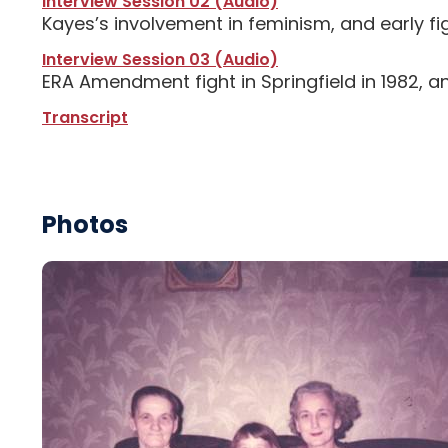
Interview Session 02 (Audio)
Kayes’s involvement in feminism, and early 
Interview Session 03 (Audio)
ERA Amendment fight in Springfield in 1982, 
Transcript
Photos