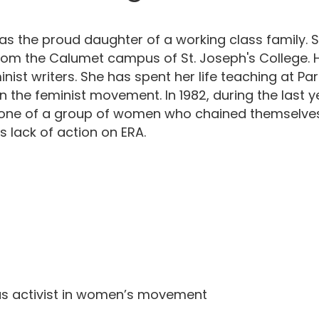
as the proud daughter of a working class family. 
from the Calumet campus of St. Joseph's College. 
minist writers. She has spent her life teaching at
 the feminist movement. In 1982, during the last year
 one of a group of women who chained themselves 
s lack of action on ERA.
as activist in women’s movement