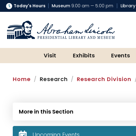
Today's Hours
Museum
9:00 am — 5:00 pm
Library
Abraham Lincoln Presidential Lib
Visit
Exhibits
Events
Home
Research
Research Division
More in this Section
Upcoming Events