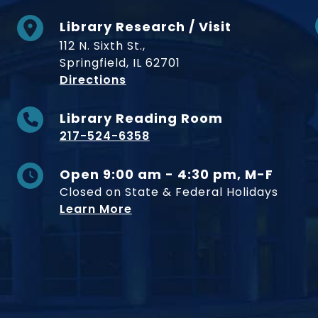
Library Research / Visit
112 N. Sixth St.,
Springfield, IL 62701
to Museum
Directions
Library Reading Room
217-524-6358
Open 9:00 am - 4:30 pm, M-F
Closed on State & Federal Holidays
Learn More