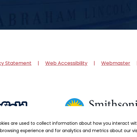
cy Statement
Web Accessibility
Webmaster
okies are used to collect information about how you interact w
browsing experience and for analytics and metrics about our vis