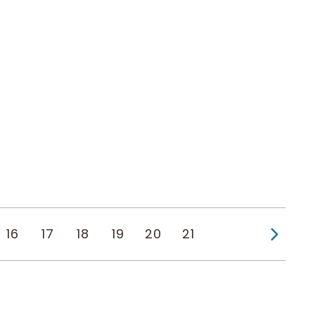
Next
16
17
18
19
20
21