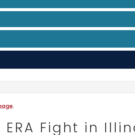
 page
.
ERA Fight in Illin