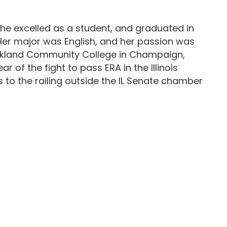
She excelled as a student, and graduated in
Her major was English, and her passion was
 Parkland Community College in Champaign,
 of the fight to pass ERA in the Illinois
to the railing outside the IL Senate chamber