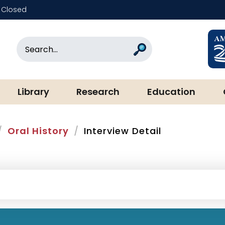
Closed
rary & Museum
Search
Search
Library
Research
Education
Oral History
Interview Detail