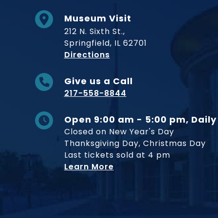
Museum Visit
212 N. Sixth St.,
Springfield, IL 62701
to Museum
Directions
Give us a Call
217-558-8844
Open 9:00 am - 5:00 pm, Daily
Closed on New Year's Day
Thanksgiving Day, Christmas Day
Last tickets sold at 4 pm
Learn More