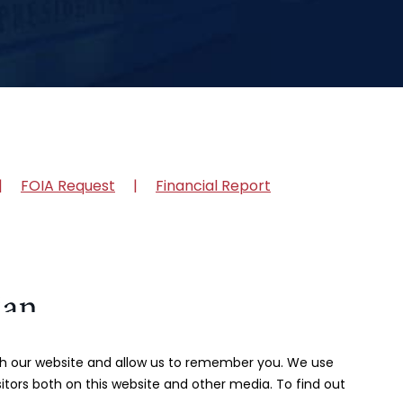
FOIA Request
Financial Report
ith our website and allow us to remember you. We use
itors both on this website and other media. To find out