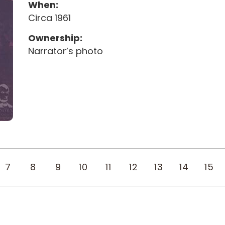
When:
Circa 1961
Ownership:
Narrator’s photo
7
8
9
10
11
12
13
14
15