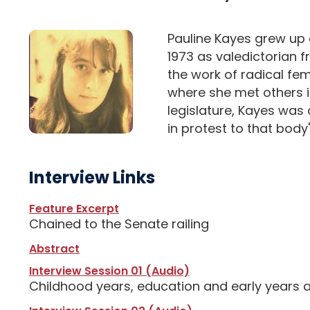
Pauline Kayes grew up 
1973 as valedictorian 
the work of radical fe
where she met others in
legislature, Kayes was
in protest to that body'
Interview Links
Feature Excerpt
Chained to the Senate railing
Abstract
Interview Session 01 (Audio)
Childhood years, education and early years 