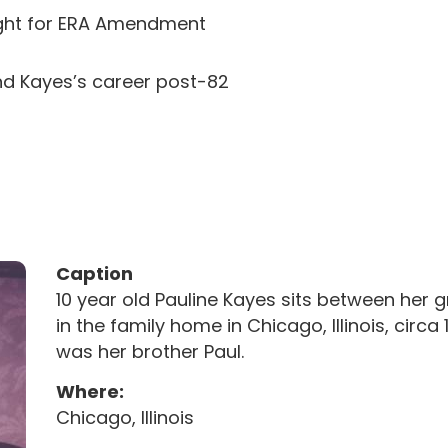
fight for ERA Amendment
and Kayes’s career post-82
Caption
10 year old Pauline Kayes sits between her
in the family home in Chicago, Illinois, circ
was her brother Paul.
Where:
Chicago, Illinois