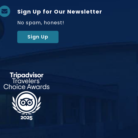
Sign Up for Our Newsletter
No spam, honest!
Sign Up