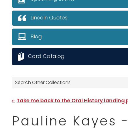
Lincoln Quotes
Blog
Card Catalog
Search Other Collections
Take me back to the Oral History landing
Pauline Kayes - 