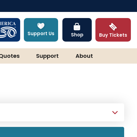
Support Us
Shop
Buy Tickets
Quotes
Support
About