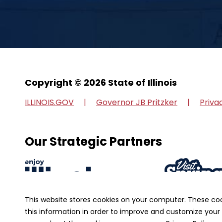
Copyright © 2026 State of Illinois
ILLINOIS.GOV
Governor JB Pritzker
Priva
Our Strategic Partners
This website stores cookies on your computer. These co
this information in order to improve and customize your 