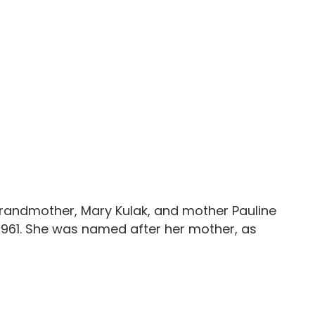
 grandmother, Mary Kulak, and mother Pauline
a 1961. She was named after her mother, as