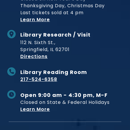
Thanksgiving Day, Christmas Day
Last tickets sold at 4 pm
Learn More
Library Research / Visit
112 N. Sixth St.,
Springfield, IL 62701
to Museum
Directions
Library Reading Room
217-524-6358
Open 9:00 am - 4:30 pm, M-F
Closed on State & Federal Holidays
Learn More