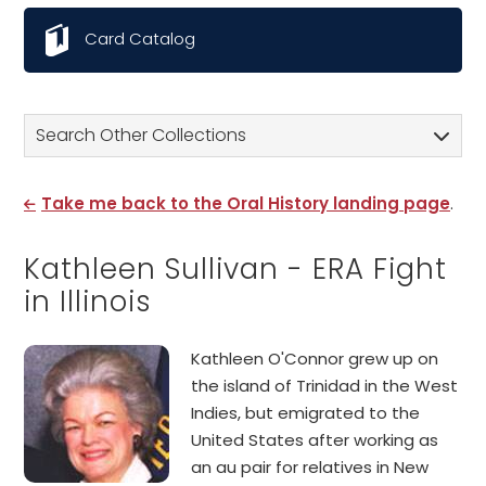
Card Catalog
Search Other Collections
Take me back to the Oral History landing page
.
Kathleen Sullivan - ERA Fight
in Illinois
Kathleen O'Connor grew up on
the island of Trinidad in the West
Indies, but emigrated to the
United States after working as
an au pair for relatives in New