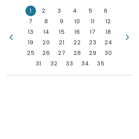
1
2
3
4
5
6
7
8
9
10
11
12
13
14
15
16
17
18
Previous Page
Ne
19
20
21
22
23
24
25
26
27
28
29
30
31
32
33
34
35