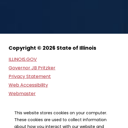
Copyright © 2026 State of Illinois
ILLINOIS.GOV
Governor JB Pritzker
Privacy Statement
Web Accessibility
Webmaster
FOIA Request
Financial Report
This website stores cookies on your computer.
These cookies are used to collect information
Our Strategic Partners
about how you interact with our website and