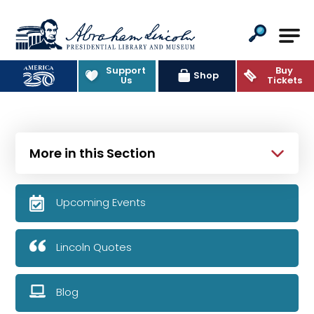
Abraham Lincoln Presidential Lib
Support
Buy
Shop
Us
Tickets
More in this Section
Upcoming Events
Lincoln Quotes
Blog