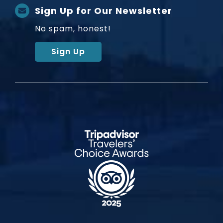
Sign Up for Our Newsletter
No spam, honest!
Sign Up