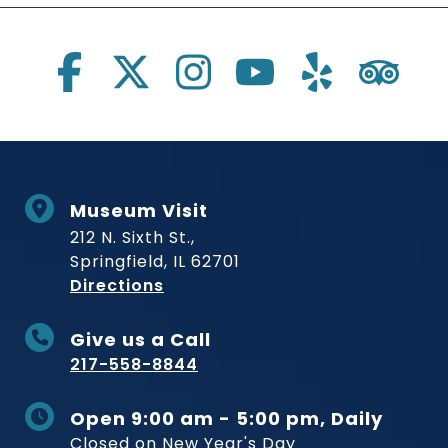
Social Links
Museum Visit
212 N. Sixth St.,
Springfield, IL 62701
to Museum
Directions
Give us a Call
217-558-8844
Open 9:00 am - 5:00 pm, Daily
Closed on New Year's Day