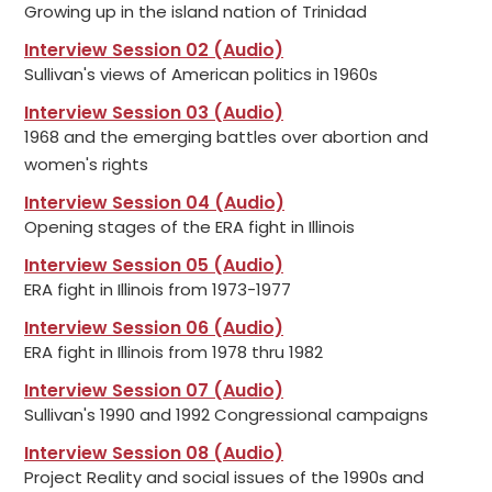
Growing up in the island nation of Trinidad
Interview Session 02 (Audio)
Sullivan's views of American politics in 1960s
Interview Session 03 (Audio)
1968 and the emerging battles over abortion and
women's rights
Interview Session 04 (Audio)
Opening stages of the ERA fight in Illinois
Interview Session 05 (Audio)
ERA fight in Illinois from 1973-1977
Interview Session 06 (Audio)
ERA fight in Illinois from 1978 thru 1982
Interview Session 07 (Audio)
Sullivan's 1990 and 1992 Congressional campaigns
Interview Session 08 (Audio)
Project Reality and social issues of the 1990s and