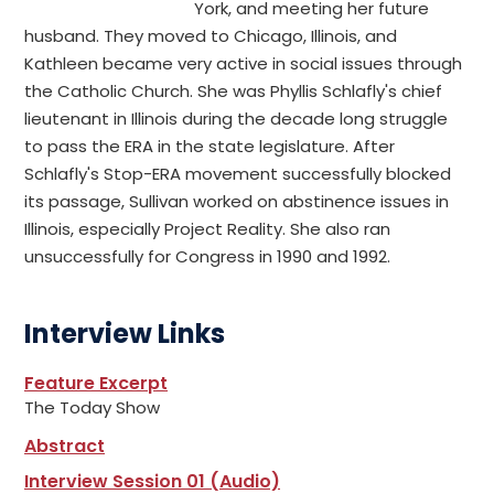
York, and meeting her future
husband. They moved to Chicago, Illinois, and
Kathleen became very active in social issues through
the Catholic Church. She was Phyllis Schlafly's chief
lieutenant in Illinois during the decade long struggle
to pass the ERA in the state legislature. After
Schlafly's Stop-ERA movement successfully blocked
its passage, Sullivan worked on abstinence issues in
Illinois, especially Project Reality. She also ran
unsuccessfully for Congress in 1990 and 1992.
Interview Links
Feature Excerpt
The Today Show
Abstract
Interview Session 01 (Audio)