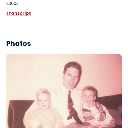
2000s
Transcript
Photos