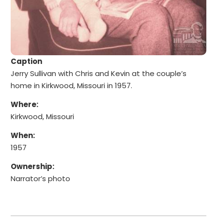
Caption
Jerry Sullivan with Chris and Kevin at the couple’s
home in Kirkwood, Missouri in 1957.
Where:
Kirkwood, Missouri
When:
1957
Ownership:
Narrator’s photo