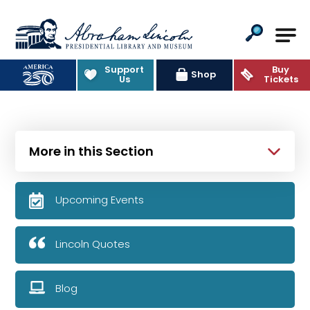
Abraham Lincoln Presidential Lib
Support
Buy
Shop
Us
Tickets
More in this Section
Upcoming Events
Lincoln Quotes
Blog