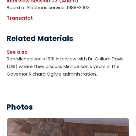
Interview Session 03 (Audio)
Board of Elections service, 1988-2003
Transcript
Related Materials
See also
Ron Michaelson's 1981 interview with Dr. Cullom Davis
(UIS) where they discuss Michaelson's years in the
Governor Richard Ogilvie administration.
Photos