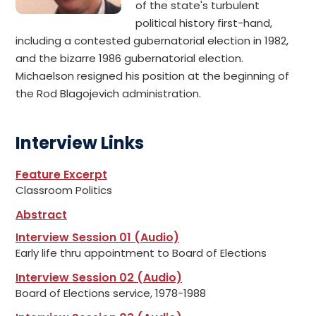
of the state's turbulent
political history first-hand,
including a contested gubernatorial election in 1982,
and the bizarre 1986 gubernatorial election.
Michaelson resigned his position at the beginning of
the Rod Blagojevich administration.
Interview Links
Feature Excerpt
Classroom Politics
Abstract
Interview Session 01 (Audio)
Early life thru appointment to Board of Elections
Interview Session 02 (Audio)
Board of Elections service, 1978-1988