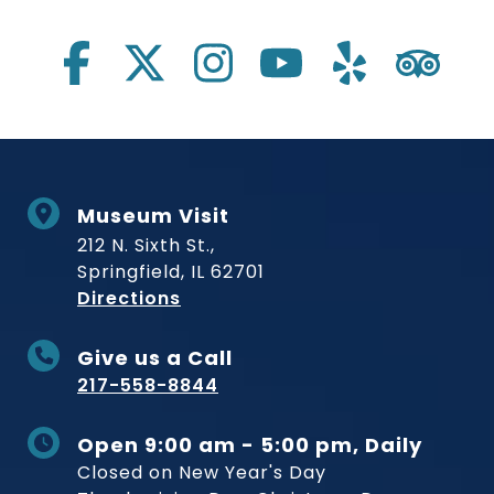
Social Links
Museum Visit
212 N. Sixth St.,
Springfield, IL 62701
to Museum
Directions
Give us a Call
217-558-8844
Open 9:00 am - 5:00 pm, Daily
Closed on New Year's Day