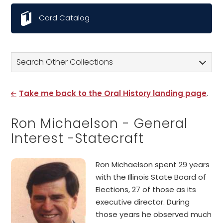
Card Catalog
Search Other Collections
Take me back to the Oral History landing page
.
Ron Michaelson - General
Interest -Statecraft
Ron Michaelson spent 29 years
with the Illinois State Board of
Elections, 27 of those as its
executive director. During
those years he observed much