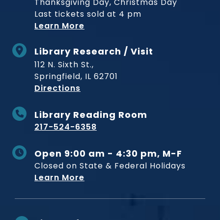
Thanksgiving Day, Christmas Day
Last tickets sold at 4 pm
Learn More
Library Research / Visit
112 N. Sixth St.,
Springfield, IL 62701
to Museum
Directions
Library Reading Room
217-524-6358
Open 9:00 am - 4:30 pm, M-F
Closed on State & Federal Holidays
Learn More