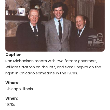
Caption
Ron Michaelson meets with two former governors,
William Stratton on the left, and Sam Shapiro on the
right, in Chicago sometime in the 1970s.
Where:
Chicago, Illinois
When:
1970s