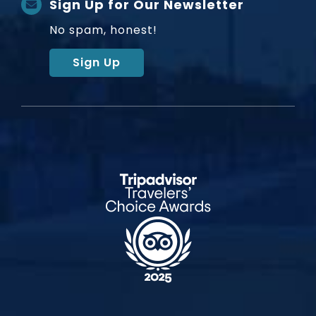
Sign Up for Our Newsletter
No spam, honest!
Sign Up