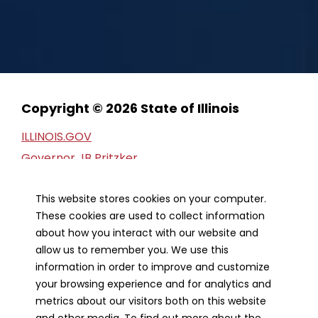
Copyright © 2026 State of Illinois
ILLINOIS.GOV
Governor JB Pritzker
Privacy Statement
This website stores cookies on your computer.
Web Accessibility
These cookies are used to collect information
Webmaster
about how you interact with our website and
FOIA Request
allow us to remember you. We use this
Financial Report
information in order to improve and customize
your browsing experience and for analytics and
metrics about our visitors both on this website
Our Strategic Partners