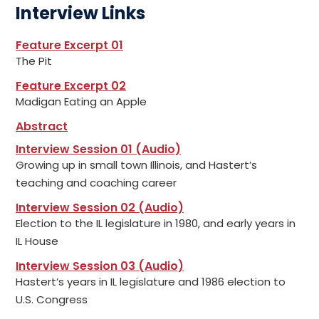
Interview Links
Feature Excerpt 01
The Pit
Feature Excerpt 02
Madigan Eating an Apple
Abstract
Interview Session 01 (Audio)
Growing up in small town Illinois, and Hastert’s
teaching and coaching career
Interview Session 02 (Audio)
Election to the IL legislature in 1980, and early years in
IL House
Interview Session 03 (Audio)
Hastert’s years in IL legislature and 1986 election to
U.S. Congress