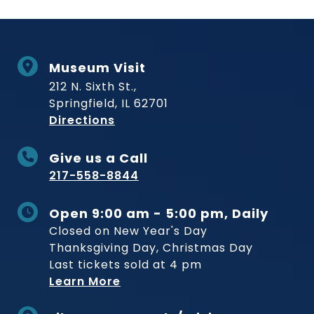
Museum Visit
212 N. Sixth St.,
Springfield, IL 62701
to Museum
Directions
Give us a Call
217-558-8844
Open 9:00 am - 5:00 pm, Daily
Closed on New Year's Day
Thanksgiving Day, Christmas Day
Last tickets sold at 4 pm
Learn More