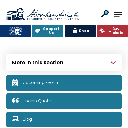
Abraham Lincoln Presidential Lib
Support
Buy
Shop
Us
Tickets
More in this Section
Upcoming Events
Lincoln Quotes
Blog