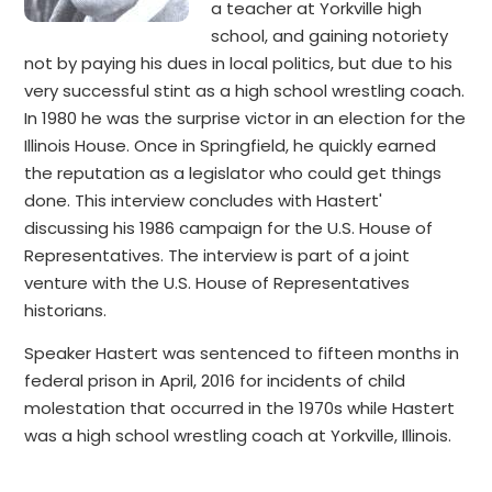
a teacher at Yorkville high
school, and gaining notoriety
not by paying his dues in local politics, but due to his
very successful stint as a high school wrestling coach.
In 1980 he was the surprise victor in an election for the
Illinois House. Once in Springfield, he quickly earned
the reputation as a legislator who could get things
done. This interview concludes with Hastert'
discussing his 1986 campaign for the U.S. House of
Representatives. The interview is part of a joint
venture with the U.S. House of Representatives
historians.
Speaker Hastert was sentenced to fifteen months in
federal prison in April, 2016 for incidents of child
molestation that occurred in the 1970s while Hastert
was a high school wrestling coach at Yorkville, Illinois.