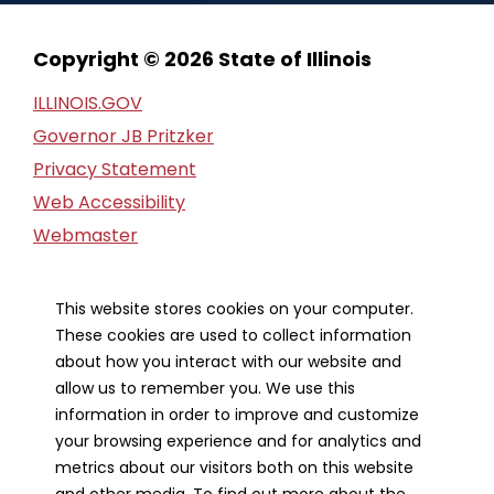
Copyright © 2026 State of Illinois
ILLINOIS.GOV
Governor JB Pritzker
Privacy Statement
Web Accessibility
Webmaster
FOIA Request
Financial Report
This website stores cookies on your computer.
These cookies are used to collect information
Our Strategic Partners
about how you interact with our website and
allow us to remember you. We use this
information in order to improve and customize
your browsing experience and for analytics and
metrics about our visitors both on this website