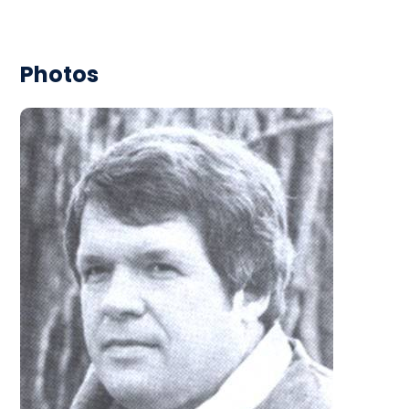
Photos