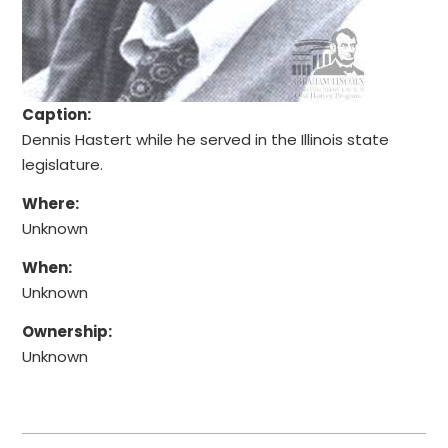
Caption:
Dennis Hastert while he served in the Illinois state
legislature.
Where:
Unknown
When:
Unknown
Ownership:
Unknown