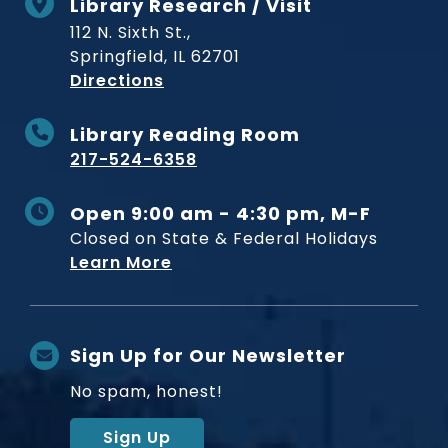
Library Research / Visit
112 N. Sixth St.,
Springfield, IL 62701
to Museum
Directions
Library Reading Room
217-524-6358
Open 9:00 am - 4:30 pm, M-F
Closed on State & Federal Holidays
Learn More
Sign Up for Our Newsletter
No spam, honest!
Sign Up