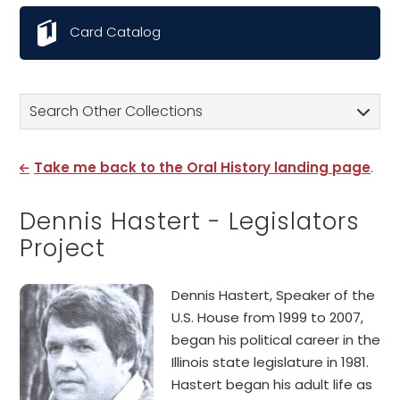
Card Catalog
Search Other Collections
Take me back to the Oral History landing page
.
Dennis Hastert - Legislators
Project
Dennis Hastert, Speaker of the
U.S. House from 1999 to 2007,
began his political career in the
Illinois state legislature in 1981.
Hastert began his adult life as