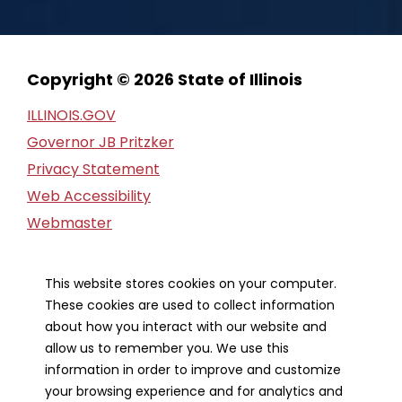
Copyright © 2026 State of Illinois
ILLINOIS.GOV
Governor JB Pritzker
Privacy Statement
Web Accessibility
Webmaster
FOIA Request
Financial Report
This website stores cookies on your computer.
These cookies are used to collect information
Our Strategic Partners
about how you interact with our website and
allow us to remember you. We use this
information in order to improve and customize
your browsing experience and for analytics and