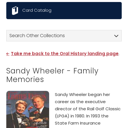
Card Catalog
Search Other Collections
Take me back to the Oral History landing page
.
Sandy Wheeler - Family
Memories
Sandy Wheeler began her
career as the executive
director of the Rail Golf Classic
(LPGA) in 1980. In 1993 the
State Farm Insurance