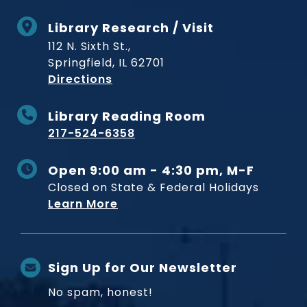
Library Research / Visit
112 N. Sixth St.,
Springfield, IL 62701
to Museum
Directions
Library Reading Room
217-524-6358
Open 9:00 am - 4:30 pm, M-F
Closed on State & Federal Holidays
Learn More
Sign Up for Our Newsletter
No spam, honest!