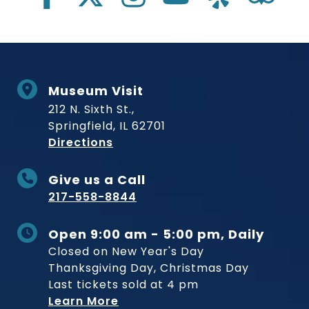
Museum Visit
212 N. Sixth St.,
Springfield, IL 62701
to Museum
Directions
Give us a Call
217-558-8844
Open 9:00 am - 5:00 pm, Daily
Closed on New Year's Day
Thanksgiving Day, Christmas Day
Last tickets sold at 4 pm
Learn More