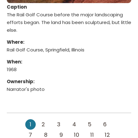
Caption
The Rail Golf Course before the major landscaping
efforts began. The land has been sculptured, but little
else.
Where:
Rail Golf Course, Springfield, Illinois
When:
1968
Ownership:
Narrator's photo
1
2
3
4
5
6
7
8
9
10
11
12