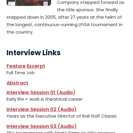
Company stepped forward as
the title sponsor. She finally
stepped down in 2005, after 27 years at the helm of
the longest, continuous-running LPGA tournament in
the country.
Interview Links
Feature Excerpt
Full Time Job
Abstract
Interview Session 01 (Audio)
Early life + work & theatrical career
Interview Session 02 (Audio)
Years as the Executive Director of Rail Golf Classic
Interview Session 03 (Audio)
The tournament with State Farm as title sponsor