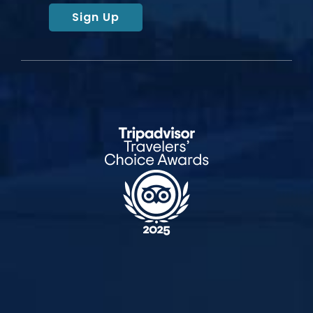
Sign Up