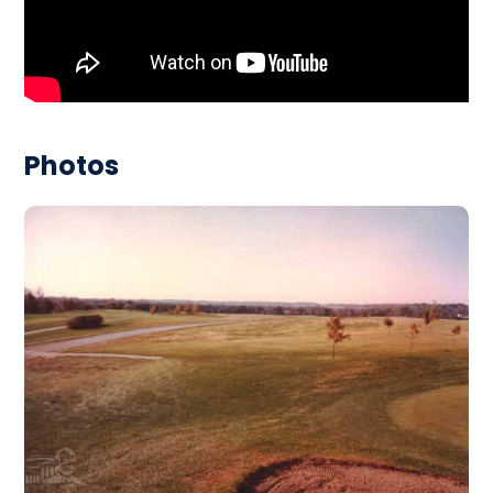
Photos