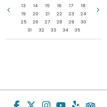
13
14
15
16
17
18
Previous Page
Ne
19
20
21
22
23
24
25
26
27
28
29
30
31
32
33
34
35
Social Links