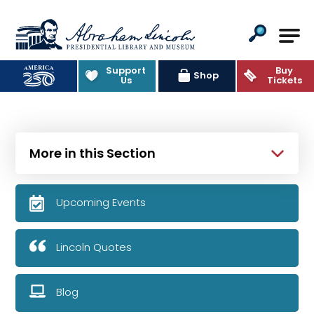
Abraham Lincoln Presidential Lib
Support
Buy
Shop
Us
Tickets
More in this Section
Upcoming Events
Lincoln Quotes
Blog