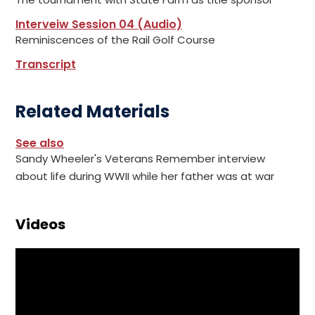
Interveiw Session 04 (Audio)
Reminiscences of the Rail Golf Course
Transcript
Related Materials
See also
Sandy Wheeler's Veterans Remember interview
about life during WWII while her father was at war
Videos