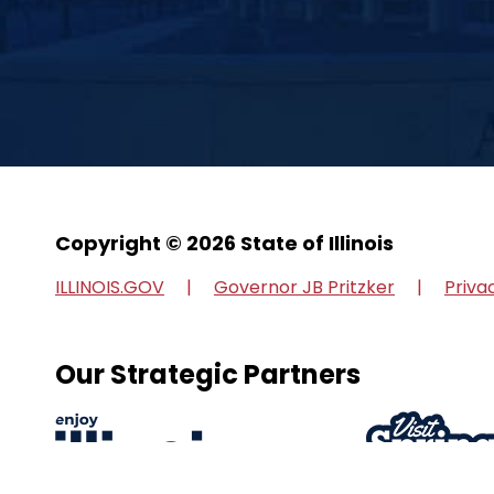
Copyright © 2026 State of Illinois
ILLINOIS.GOV
Governor JB Pritzker
Priva
Our Strategic Partners