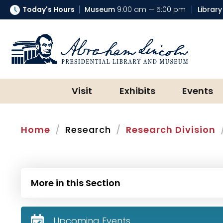
Today's Hours
Museum
9:00 am — 5:00 pm
Library
Abraham Lincoln Presidential Lib
Visit
Exhibits
Events
Home
Research
Research Division
More in this Section
Upcoming Events