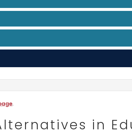
 page
.
Alternatives in E