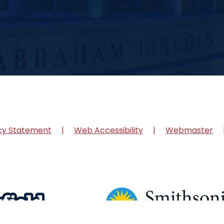
cy Statement
Web Accessibility
Webmaster