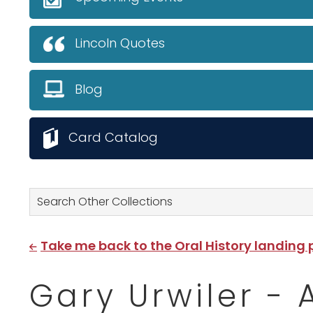
Lincoln Quotes
Blog
Card Catalog
Search Other Collections
Take me back to the Oral History landing
Gary Urwiler - 