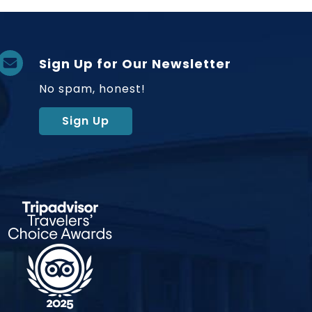
Sign Up for Our Newsletter
No spam, honest!
Sign Up