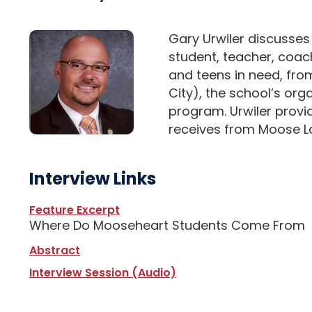
Gary Urwiler discusses
student, teacher, coach
and teens in need, fro
City), the school’s org
program. Urwiler provid
receives from Moose Lo
Interview Links
Feature Excerpt
Where Do Mooseheart Students Come From
Abstract
Interview Session (Audio)