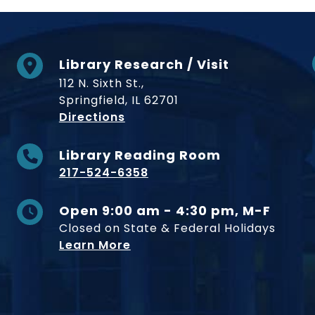
Library Research / Visit
112 N. Sixth St.,
Springfield, IL 62701
to Museum
Directions
Library Reading Room
217-524-6358
Open 9:00 am - 4:30 pm, M-F
Closed on State & Federal Holidays
Learn More