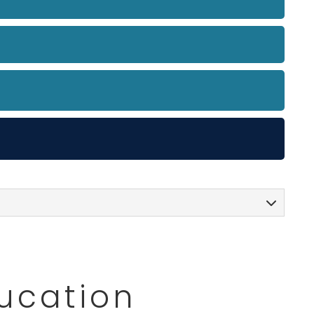
ducation