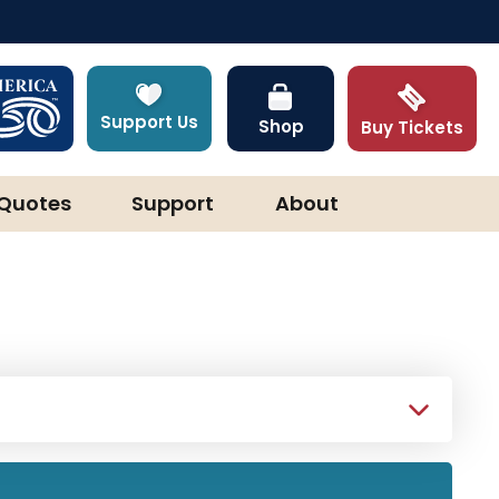
Support Us
Shop
Buy Tickets
Quotes
Support
About