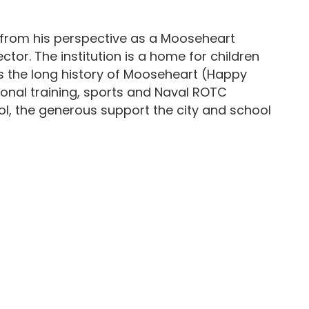
 from his perspective as a Mooseheart
tor. The institution is a home for children
rs the long history of Mooseheart (Happy
tional training, sports and Naval ROTC
hool, the generous support the city and school