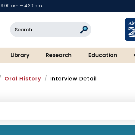
9:00 am — 4:30 pm
rary & Museum
Search
Search
Library
Research
Education
Oral History
Interview Detail