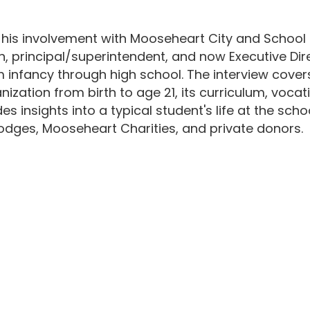
 his involvement with Mooseheart City and School
, principal/superintendent, and now Executive Direc
m infancy through high school. The interview cove
anization from birth to age 21, its curriculum, voca
es insights into a typical student's life at the sc
dges, Mooseheart Charities, and private donors.