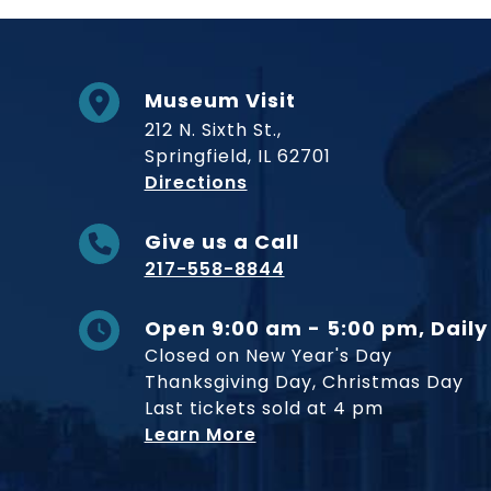
Museum Visit
212 N. Sixth St.,
Springfield, IL 62701
to Museum
Directions
Give us a Call
217-558-8844
Open 9:00 am - 5:00 pm, Daily
Closed on New Year's Day
Thanksgiving Day, Christmas Day
Last tickets sold at 4 pm
Learn More