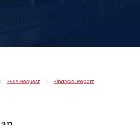
FOIA Request
Financial Report