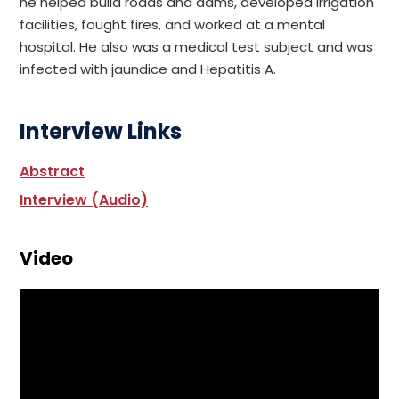
he helped build roads and dams, developed irrigation
facilities, fought fires, and worked at a mental
hospital. He also was a medical test subject and was
infected with jaundice and Hepatitis A.
Interview Links
Abstract
Interview (Audio)
Video