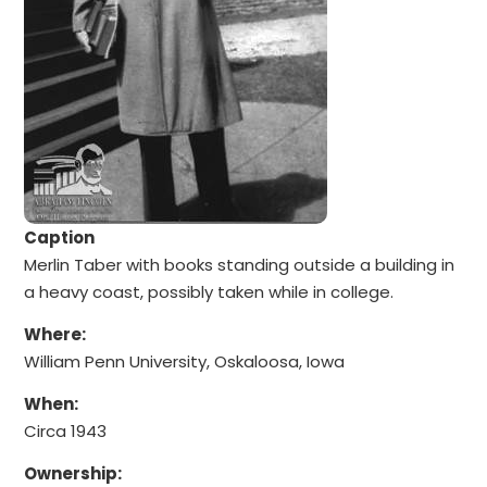
Caption
Merlin Taber with books standing outside a building in
a heavy coast, possibly taken while in college.
Where:
William Penn University, Oskaloosa, Iowa
When:
Circa 1943
Ownership: