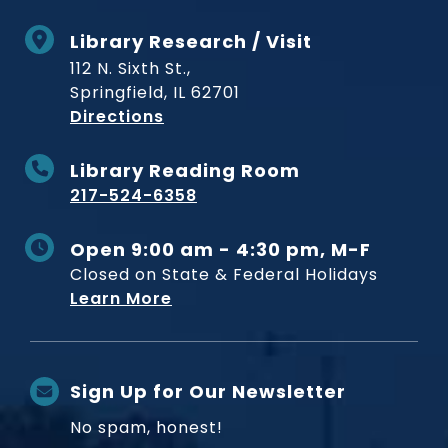
Library Research / Visit
112 N. Sixth St.,
Springfield, IL 62701
to Museum
Directions
Library Reading Room
217-524-6358
Open 9:00 am - 4:30 pm, M-F
Closed on State & Federal Holidays
Learn More
Sign Up for Our Newsletter
No spam, honest!