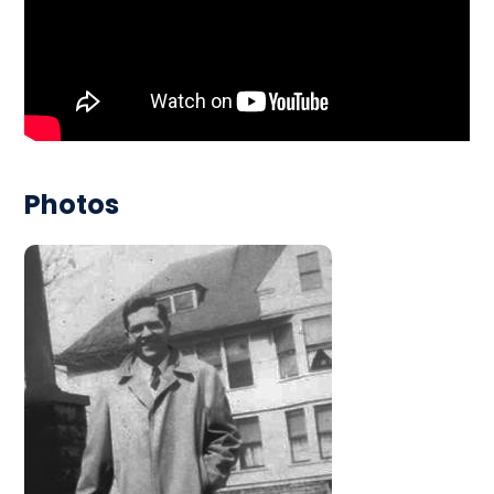
Photos