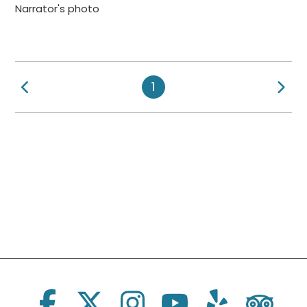
Narrator's photo
Previous Page
Ne
1
Social Links