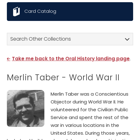
Card Catalog
Search Other Collections
Take me back to the Oral History landing page
.
Merlin Taber - World War II
Merlin Taber was a Conscientious
Objector during World War II. He
volunteered for the Civilian Public
Service and spent the rest of the
war in various locations in the
United States. During those years,