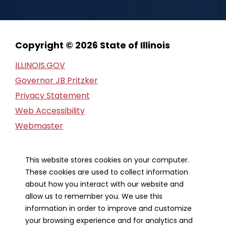
Copyright © 2026 State of Illinois
ILLINOIS.GOV
Governor JB Pritzker
Privacy Statement
Web Accessibility
Webmaster
FOIA Request
Financial Report
This website stores cookies on your computer.
These cookies are used to collect information
Our Strategic Partners
about how you interact with our website and
allow us to remember you. We use this
information in order to improve and customize
your browsing experience and for analytics and