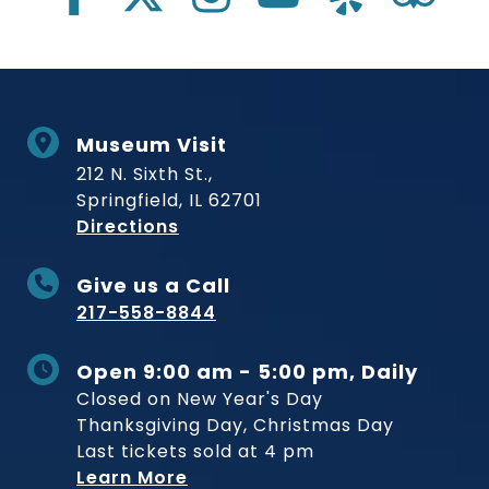
Museum Visit
212 N. Sixth St.,
Springfield, IL 62701
to Museum
Directions
Give us a Call
217-558-8844
Open 9:00 am - 5:00 pm, Daily
Closed on New Year's Day
Thanksgiving Day, Christmas Day
Last tickets sold at 4 pm
Learn More