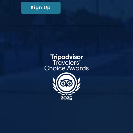
Sign Up