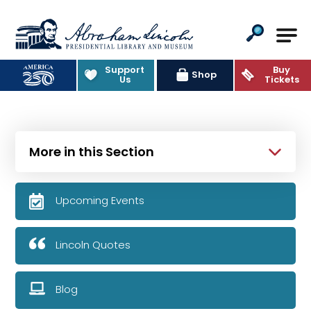
Abraham Lincoln Presidential Lib
Support
Buy
Shop
Us
Tickets
More in this Section
Upcoming Events
Lincoln Quotes
Blog