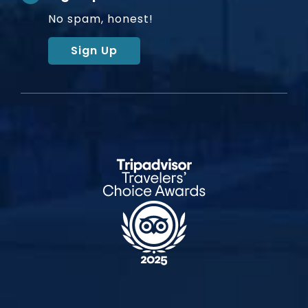
No spam, honest!
Sign Up