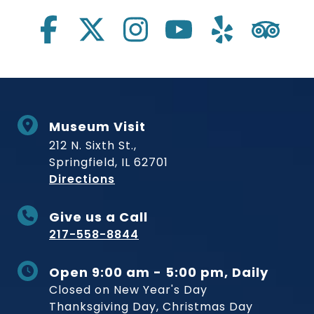
Museum Visit
212 N. Sixth St.,
Springfield, IL 62701
to Museum
Directions
Give us a Call
217-558-8844
Open 9:00 am - 5:00 pm, Daily
Closed on New Year's Day
Thanksgiving Day, Christmas Day