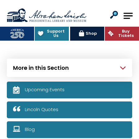
Abraham Lincoln Presidential Lib
Support
Buy
Shop
Us
Tickets
More in this Section
Upcoming Events
Lincoln Quotes
Blog