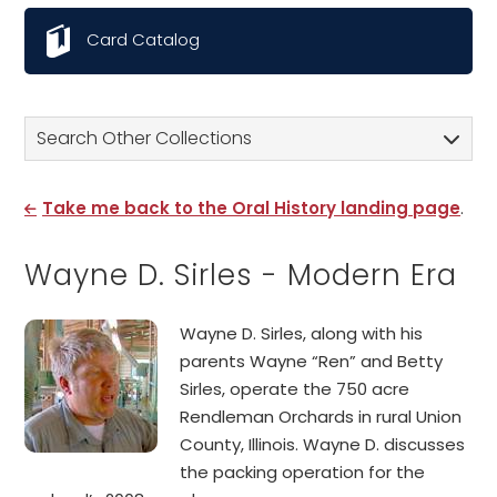
Card Catalog
Search Other Collections
Take me back to the Oral History landing page
.
Wayne D. Sirles - Modern Era
Wayne D. Sirles, along with his
parents Wayne “Ren” and Betty
Sirles, operate the 750 acre
Rendleman Orchards in rural Union
County, Illinois. Wayne D. discusses
the packing operation for the