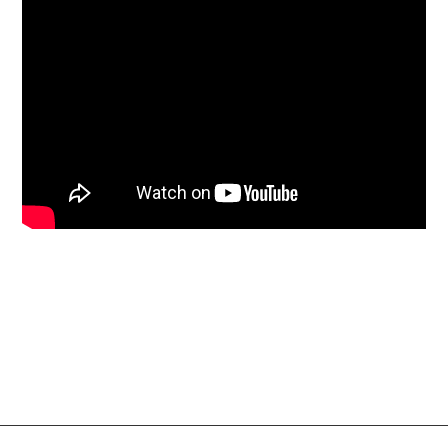
Social Links