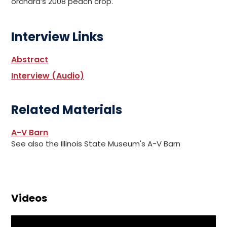
orchard’s 2008 peach crop.
Interview Links
Abstract
Interview (Audio)
Related Materials
A-V Barn
See also the Illinois State Museum's A-V Barn
Videos