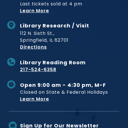
Last tickets sold at 4 pm
Learn More
Library Research / Visit
112 N. Sixth St.,
Springfield, IL 62701
to Museum
Directions
Library Reading Room
217-524-6358
Open 9:00 am - 4:30 pm, M-F
Closed on State & Federal Holidays
Learn More
Sign Up for Our Newsletter