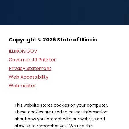
Copyright © 2026 State of Illinois
ILLINOIS.GOV
Governor JB Pritzker
Privacy Statement
Web Accessibility
Webmaster
FOIA Request
Financial Report
This website stores cookies on your computer.
These cookies are used to collect information
Our Strategic Partners
about how you interact with our website and
allow us to remember you. We use this