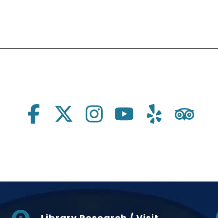
Library Research / Visit