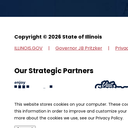
Copyright © 2026 State of Illinois
ILLINOIS.GOV
Governor JB Pritzker
Priva
Our Strategic Partners
This website stores cookies on your computer. These co
this information in order to improve and customize your 
more about the cookies we use, see our Privacy Policy.