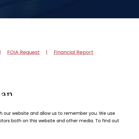
FOIA Request
Financial Report
ith our website and allow us to remember you. We use
itors both on this website and other media. To find out