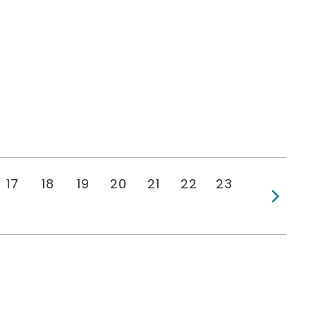
17
18
19
20
21
22
23
Next