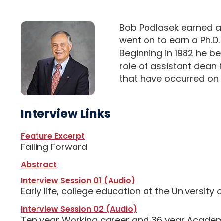
Bob Podlasek earned a 
went on to earn a Ph.D
Beginning in 1982 he be
role of assistant dean
that have occurred on 
Interview Links
Feature Excerpt
Failing Forward
Abstract
Interview Session 01 (Audio)
Early life, college education at the University 
Interview Session 02 (Audio)
Ten year Working career and 36 year Academi