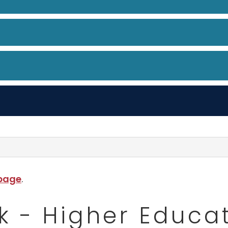
 page
.
k - Higher Educa