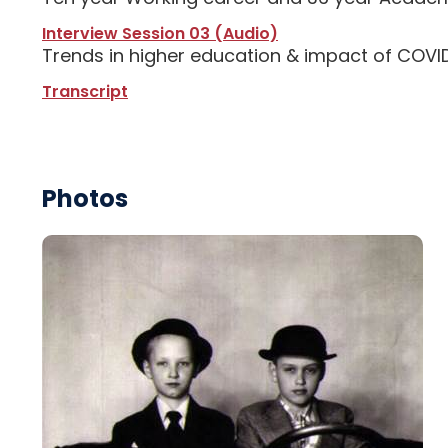
Interview Session 03 (Audio)
Trends in higher education & impact of COVID
Transcript
Photos