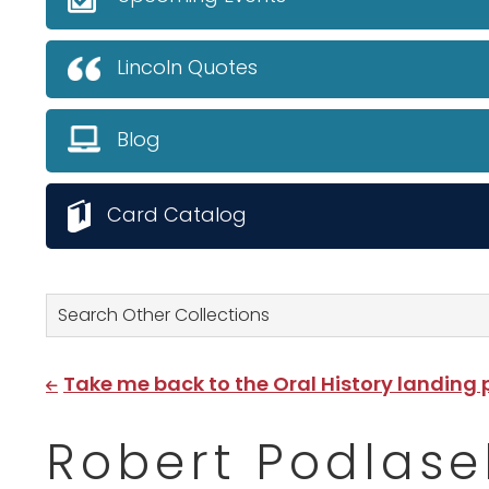
Lincoln Quotes
Blog
Card Catalog
Search Other Collections
Take me back to the Oral History landing
Robert Podlase