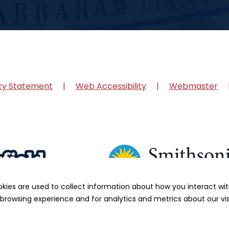
cy Statement
Web Accessibility
Webmaster
okies are used to collect information about how you interact w
browsing experience and for analytics and metrics about our vis