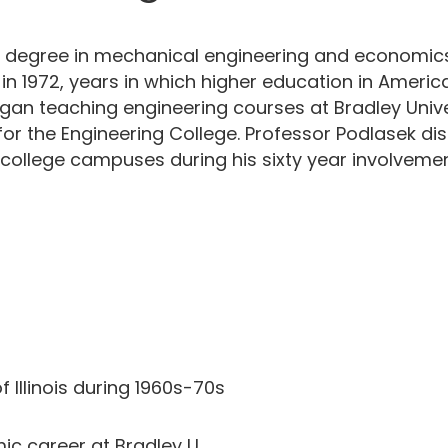
degree in mechanical engineering and economics in 
. in 1972, years in which higher education in Amer
gan teaching engineering courses at Bradley Universi
 for the Engineering College. Professor Podlasek d
college campuses during his sixty year involvemen
of Illinois during 1960s-70s
c career at Bradley U.