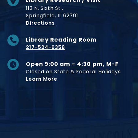
112 N. Sixth St.,
Springfield, IL 62701
to Museum
Directions
Library Reading Room
217-524-6358
Open 9:00 am - 4:30 pm, M-F
Closed on State & Federal Holidays
Learn More