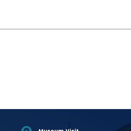
Social Links
Museum Visit