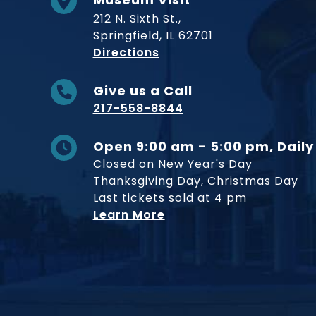
212 N. Sixth St.,
Springfield, IL 62701
to Museum
Directions
Give us a Call
217-558-8844
Open 9:00 am - 5:00 pm, Daily
Closed on New Year's Day
Thanksgiving Day, Christmas Day
Last tickets sold at 4 pm
Learn More