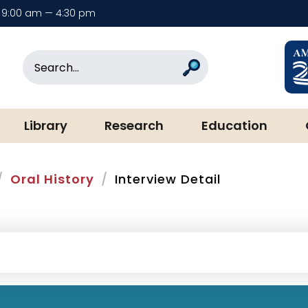
9:00 am — 4:30 pm
rary & Museum
Search
Search
Library
Research
Education
Oral History
Interview Detail