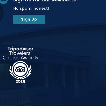
No spam, honest!
Sign Up