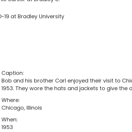
-19 at Bradley University
Caption:
Bob and his brother Carl enjoyed their visit to C
1953. They wore the hats and jackets to give the a
Where:
Chicago, Illinois
When:
1953