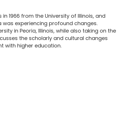
1966 from the University of Illinois, and
ica was experiencing profound changes.
ty in Peoria, Illinois, while also taking on the
iscusses the scholarly and cultural changes
t with higher education.