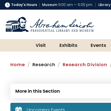
Today's Hours
Museum
9:00 am — 5:00 pm
Library
Abraham Lincoln Presidential Lib
Visit
Exhibits
Events
Home
Research
Research Division
More in this Section
Upcoming Events