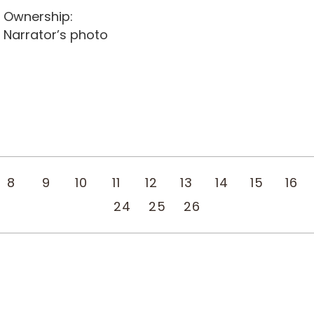
Ownership:
Narrator’s photo
8
9
10
11
12
13
14
15
16
24
25
26