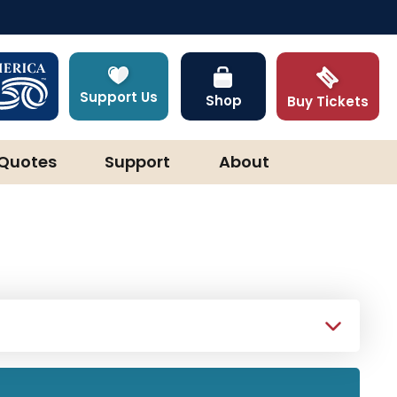
Support Us
Shop
Buy Tickets
Quotes
Support
About