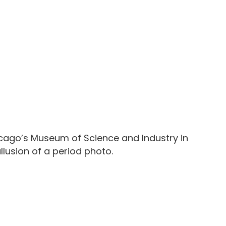
hicago’s Museum of Science and Industry in
llusion of a period photo.