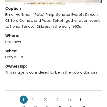
Caption
Elmer Hoffman, “Pate” Philip, Senator Everett Dirksen,
Clifford Carney, and Peter Zelkoff gather at an event
to honor Senator Dirksen, in the early 1960s.
Where:
Unknown
When:
Early 1960s
Ownership:
This image is considered to be in the public domain
1
2
3
4
5
6