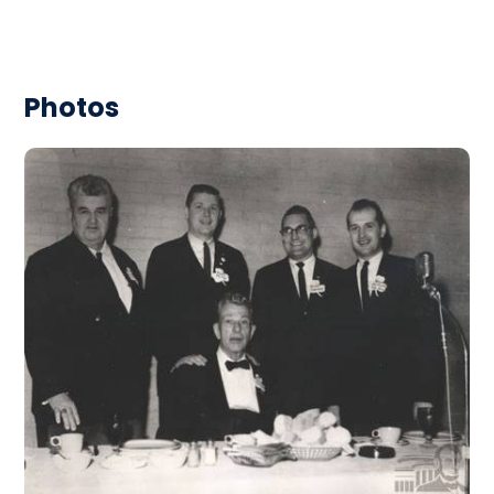
Photos