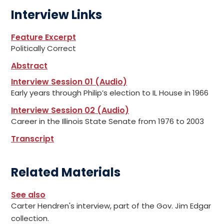
Interview Links
Feature Excerpt
Politically Correct
Abstract
Interview Session 01 (Audio)
Early years through Philip’s election to IL House in 1966
Interview Session 02 (Audio)
Career in the Illinois State Senate from 1976 to 2003
Transcript
Related Materials
See also
Carter Hendren's interview, part of the Gov. Jim Edgar
collection.