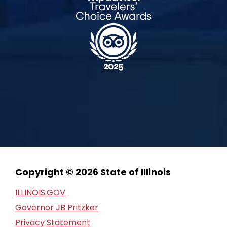
Copyright © 2026 State of Illinois
ILLINOIS.GOV
Governor JB Pritzker
Privacy Statement