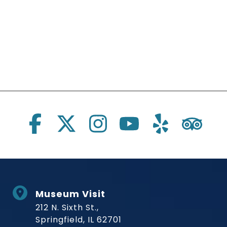
Social Links
Museum Visit
212 N. Sixth St.,
Springfield, IL 62701