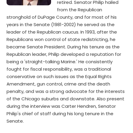
retired. Senator Philip hailed
from the Republican
stronghold of DuPage County, and for most of his
years in the Senate (1981-2002) he served as the
leader of the Republican caucus. In 1993, after the
Republicans won control of state redistricting, he
became Senate President. During his tenure as the
Republican leader, Philip developed a reputation for
being a 'straight-talking Marine.' He consistently
fought for fiscal responsibility, was a traditional
conservative on such issues as the Equal Rights
Amendment, gun control, crime and the death
penalty, and was a strong advocate for the interests
of the Chicago suburbs and downstate. Also present
during the interview was Carter Hendren, Senator
Philip's chief of staff during his long tenure in the
Senate.