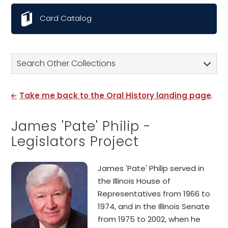
Card Catalog
Search Other Collections
Take me back to the Oral History landing page
.
James 'Pate' Philip -
Legislators Project
James 'Pate' Philip served in
the Illinois House of
Representatives from 1966 to
1974, and in the Illinois Senate
from 1975 to 2002, when he