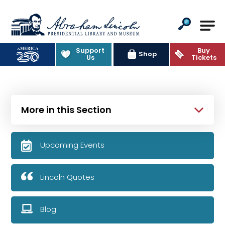
Abraham Lincoln Presidential Lib
Support
Buy
Shop
Us
Tickets
More in this Section
Upcoming Events
Lincoln Quotes
Blog