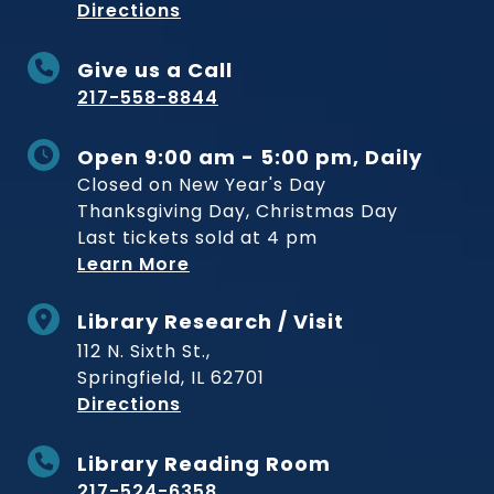
to Museum
Directions
Give us a Call
217-558-8844
Open 9:00 am - 5:00 pm, Daily
Closed on New Year's Day
Thanksgiving Day, Christmas Day
Last tickets sold at 4 pm
Learn More
Library Research / Visit
112 N. Sixth St.,
Springfield, IL 62701
to Museum
Directions
Library Reading Room
217-524-6358