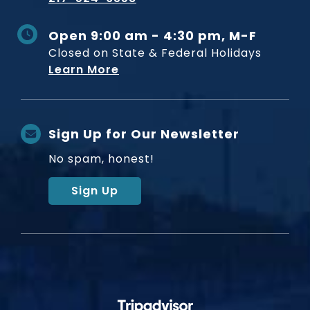
Open 9:00 am - 4:30 pm, M-F
Closed on State & Federal Holidays
Learn More
Sign Up for Our Newsletter
No spam, honest!
Sign Up