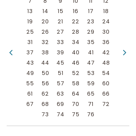
7
8
9
10
11
12
13
14
15
16
17
18
19
20
21
22
23
24
25
26
27
28
29
30
31
32
33
34
35
36
Previous Page
Ne
37
38
39
40
41
42
43
44
45
46
47
48
49
50
51
52
53
54
55
56
57
58
59
60
61
62
63
64
65
66
67
68
69
70
71
72
73
74
75
76