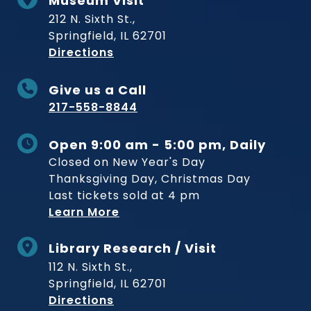
Museum Visit
212 N. Sixth St.,
Springfield, IL 62701
to Museum
Directions
Give us a Call
217-558-8844
Open 9:00 am - 5:00 pm, Daily
Closed on New Year's Day
Thanksgiving Day, Christmas Day
Last tickets sold at 4 pm
Learn More
Library Research / Visit
112 N. Sixth St.,
Springfield, IL 62701
to Museum
Directions