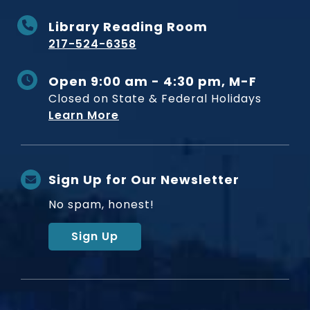
Library Reading Room
217-524-6358
Open 9:00 am - 4:30 pm, M-F
Closed on State & Federal Holidays
Learn More
Sign Up for Our Newsletter
No spam, honest!
Sign Up