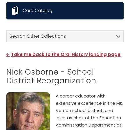
Card Catalog
Search Other Collections
Take me back to the Oral History landing page
.
Nick Osborne - School
District Reorganization
A career educator with
extensive experience in the Mt.
Vernon school district, and
later as chair of the Education
Administration Department at