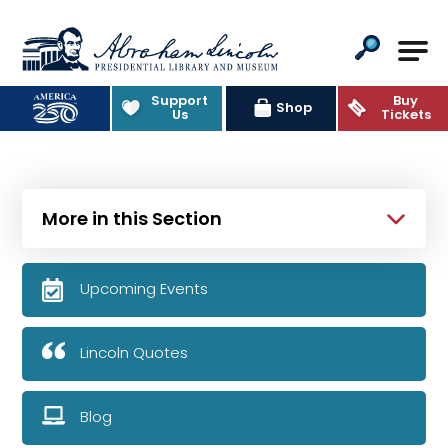
Abraham Lincoln Presidential Lib
Support
Buy
Shop
Us
Tickets
More in this Section
Upcoming Events
Lincoln Quotes
Blog