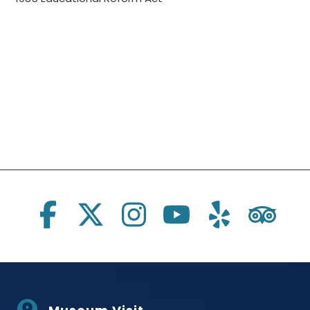
Social Links