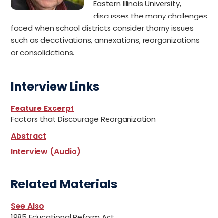
Eastern Illinois University,
discusses the many challenges
faced when school districts consider thorny issues
such as deactivations, annexations, reorganizations
or consolidations.
Interview Links
Feature Excerpt
Factors that Discourage Reorganization
Abstract
Interview (Audio)
Related Materials
See Also
1985 Educational Reform Act