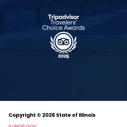
Copyright © 2026 State of Illinois
ILLINOIS.GOV