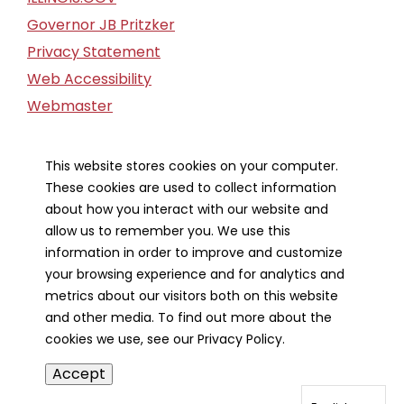
Governor JB Pritzker
Privacy Statement
Web Accessibility
Webmaster
FOIA Request
Financial Report
This website stores cookies on your computer.
These cookies are used to collect information
Our Strategic Partners
about how you interact with our website and
allow us to remember you. We use this
information in order to improve and customize
your browsing experience and for analytics and
metrics about our visitors both on this website
and other media. To find out more about the
cookies we use, see our Privacy Policy.
Accept