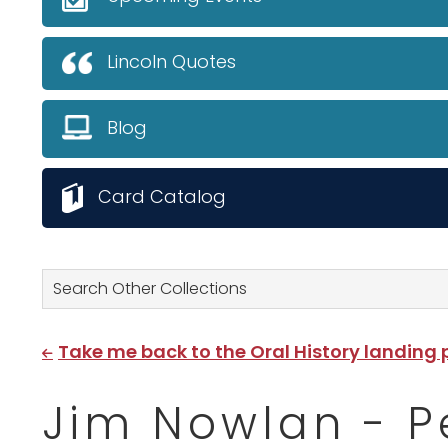
Lincoln Quotes
Blog
Card Catalog
Search Other Collections
Take me back to the Oral History landing
Jim Nowlan - Pen