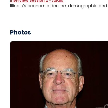
Interview Session 2 - Audio
Illinois’s economic decline, demographic and
Photos