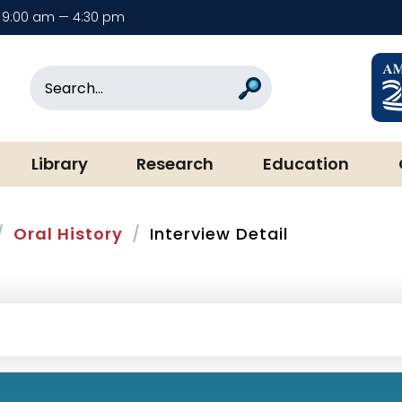
9:00 am — 4:30 pm
rary & Museum
Search
Search
Library
Research
Education
Oral History
Interview Detail