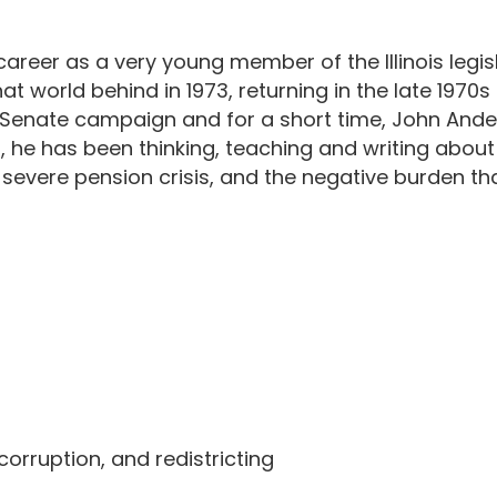
reer as a very young member of the Illinois legisl
t that world behind in 1973, returning in the late 19
. Senate campaign and for a short time, John Ande
, he has been thinking, teaching and writing about I
's severe pension crisis, and the negative burden th
orruption, and redistricting