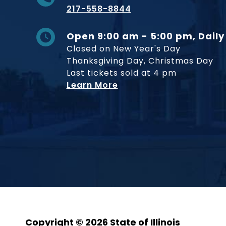
217-558-8844
Open 9:00 am - 5:00 pm, Daily
Closed on New Year's Day
Thanksgiving Day, Christmas Day
Last tickets sold at 4 pm
Learn More
Copyright © 2026 State of Illinois