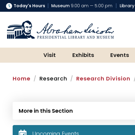
Today's Hours
Museum
9:00 am — 5:00 pm
Library
Abraham Lincoln Presidential Lib
Visit
Exhibits
Events
Home
Research
Research Division
More in this Section
Upcoming Events