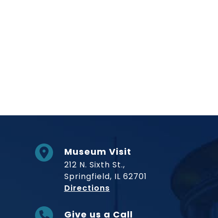
Museum Visit
212 N. Sixth St.,
Springfield, IL 62701
to Museum
Directions
Give us a Call