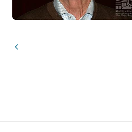
Previous Page
Social Links