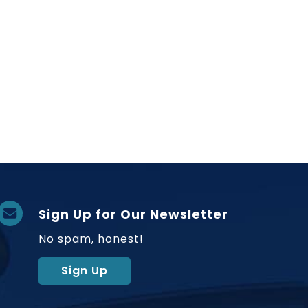
Sign Up for Our Newsletter
No spam, honest!
Sign Up