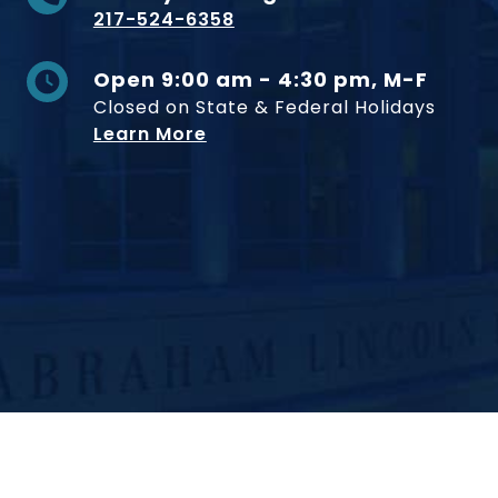
217-524-6358
Open 9:00 am - 4:30 pm, M-F
Closed on State & Federal Holidays
Learn More