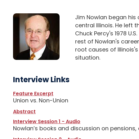
Jim Nowlan began his ca
central Illinois. He lef
Chuck Percy's 1978 U.S
rest of Nowlan's career
root causes of Illinois
situation.
Interview Links
Feature Excerpt
Union vs. Non-Union
Abstract
Interview Session 1 - Audio
Nowlan’s books and discussion on pensions, c