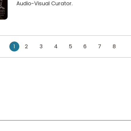
Audio-Visual Curator.
1
2
3
4
5
6
7
8