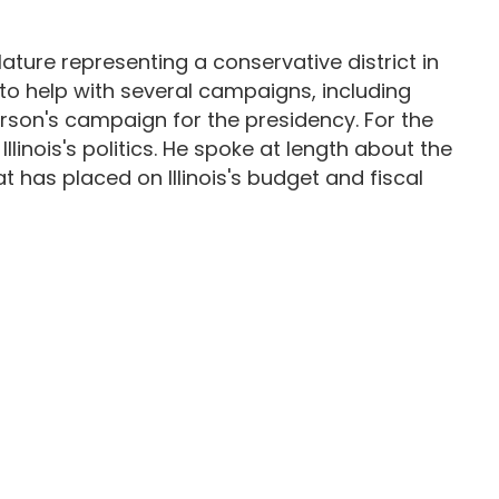
ature representing a conservative district in
70s to help with several campaigns, including
rson's campaign for the presidency. For the
llinois's politics. He spoke at length about the
at has placed on Illinois's budget and fiscal