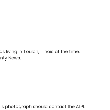
living in Toulon, Illinois at the time,
unty News.
this photograph should contact the ALPL