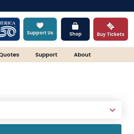
Support Us
Shop
Buy Tickets
Quotes
Support
About