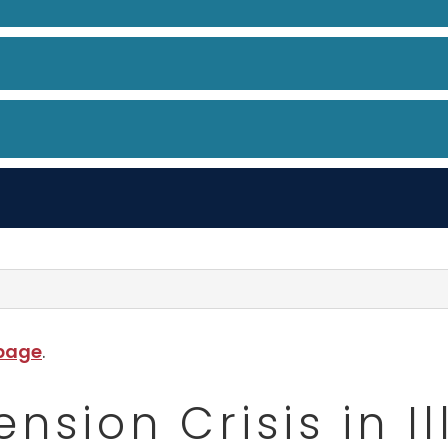
 page
.
sion Crisis in Il