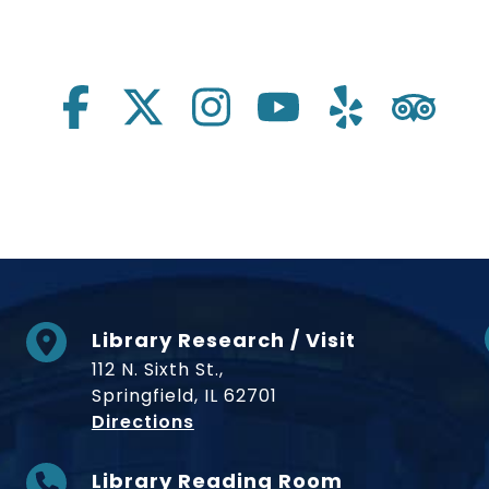
Library Research / Visit
112 N. Sixth St.,
Springfield, IL 62701
to Museum
Directions
Library Reading Room