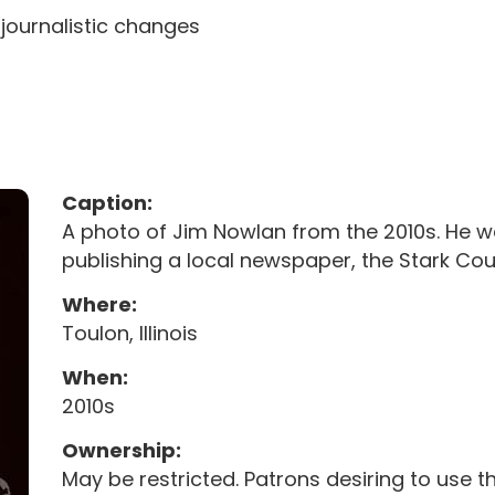
 journalistic changes
Caption:
A photo of Jim Nowlan from the 2010s. He was 
publishing a local newspaper, the Stark Co
Where:
Toulon, Illinois
When:
2010s
Ownership:
May be restricted. Patrons desiring to use 