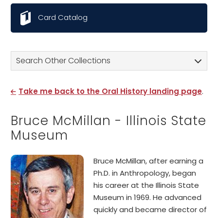
Card Catalog
Search Other Collections
Take me back to the Oral History landing page
.
Bruce McMillan - Illinois State
Museum
Bruce McMillan, after earning a
Ph.D. in Anthropology, began
his career at the Illinois State
Museum in 1969. He advanced
quickly and became director of