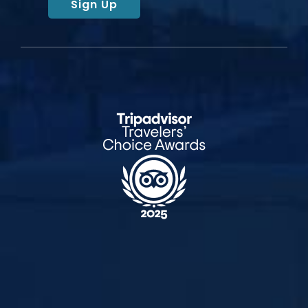
Sign Up