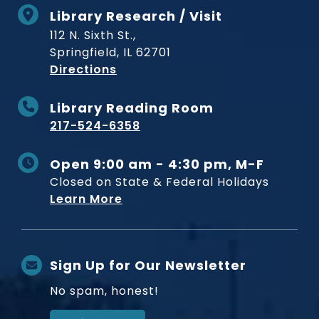
Library Research / Visit
112 N. Sixth St.,
Springfield, IL 62701
to Museum
Directions
Library Reading Room
217-524-6358
Open 9:00 am - 4:30 pm, M-F
Closed on State & Federal Holidays
Learn More
Sign Up for Our Newsletter
No spam, honest!