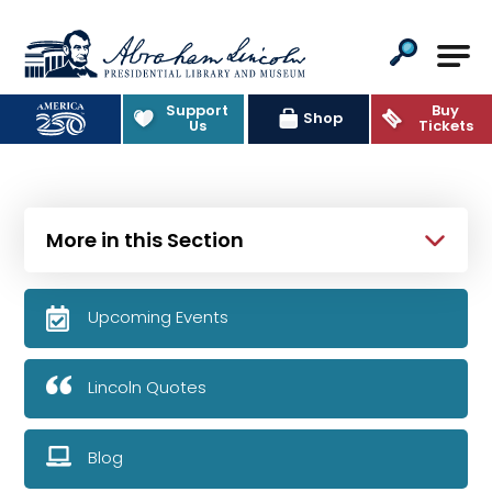
Abraham Lincoln Presidential Lib
Support
Buy
Shop
Us
Tickets
More in this Section
Upcoming Events
Lincoln Quotes
Blog