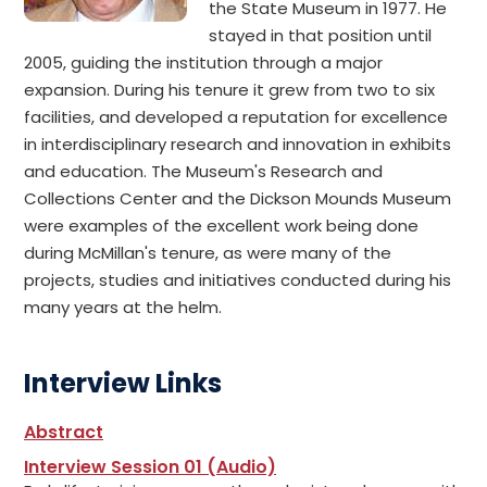
the State Museum in 1977. He
stayed in that position until
2005, guiding the institution through a major
expansion. During his tenure it grew from two to six
facilities, and developed a reputation for excellence
in interdisciplinary research and innovation in exhibits
and education. The Museum's Research and
Collections Center and the Dickson Mounds Museum
were examples of the excellent work being done
during McMillan's tenure, as were many of the
projects, studies and initiatives conducted during his
many years at the helm.
Interview Links
Abstract
Interview Session 01 (Audio)