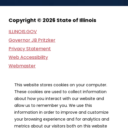
Copyright © 2026 State of Illinois
ILLINOIS.GOV
Governor JB Pritzker
Privacy Statement
Web Accessibility
Webmaster
FOIA Request
Financial Report
This website stores cookies on your computer.
These cookies are used to collect information
Our Strategic Partners
about how you interact with our website and
allow us to remember you. We use this
information in order to improve and customize
your browsing experience and for analytics and
metrics about our visitors both on this website