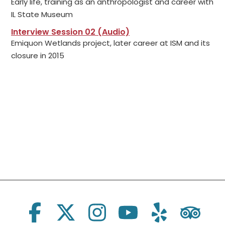
Early life, training as an anthropologist and career with
IL State Museum
Interview Session 02 (Audio)
Emiquon Wetlands project, later career at ISM and its
closure in 2015
Social Links