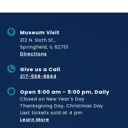
Museum Visit
212 N. Sixth St.,
Springfield, IL 62701
to Museum
Directions
Give us a Call
217-558-8844
Open 9:00 am - 5:00 pm, Daily
Closed on New Year's Day
Thanksgiving Day, Christmas Day
Last tickets sold at 4 pm
Learn More