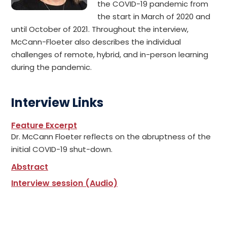
the COVID-19 pandemic from
the start in March of 2020 and
until October of 2021. Throughout the interview,
McCann-Floeter also describes the individual
challenges of remote, hybrid, and in-person learning
during the pandemic.
Interview Links
Feature Excerpt
Dr. McCann Floeter reflects on the abruptness of the
initial COVID-19 shut-down.
Abstract
Interview session (Audio)