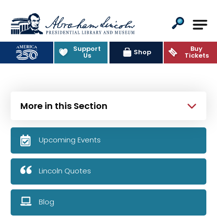
Abraham Lincoln Presidential Lib
Support
Buy
Shop
Us
Tickets
More in this Section
Upcoming Events
Lincoln Quotes
Blog