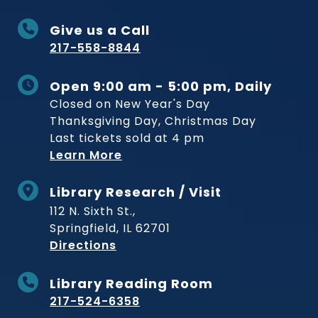
Give us a Call
217-558-8844
Open 9:00 am - 5:00 pm, Daily
Closed on New Year's Day
Thanksgiving Day, Christmas Day
Last tickets sold at 4 pm
Learn More
Library Research / Visit
112 N. Sixth St.,
Springfield, IL 62701
to Museum
Directions
Library Reading Room
217-524-6358