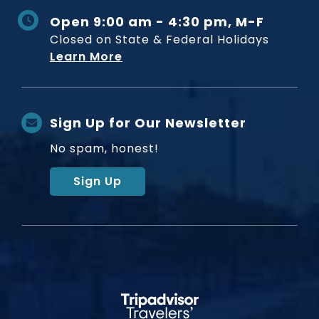
Open 9:00 am - 4:30 pm, M-F
Closed on State & Federal Holidays
Learn More
Sign Up for Our Newsletter
No spam, honest!
Sign Up