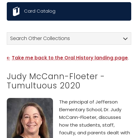
Card Catalog
Search Other Collections
Take me back to the Oral History landing page
.
Judy McCann-Floeter -
Tumultuous 2020
The principal of Jefferson
Elementary School, Dr. Judy
McCann-Floeter, discusses
how the students, staff,
faculty, and parents dealt with