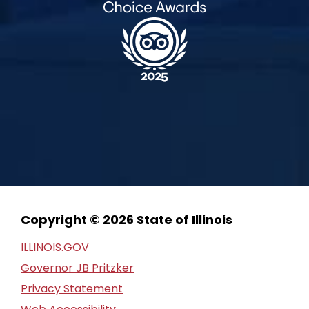
Copyright © 2026 State of Illinois
ILLINOIS.GOV
Governor JB Pritzker
Privacy Statement