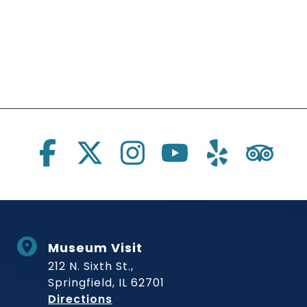
Social Links
Museum Visit
212 N. Sixth St.,
Springfield, IL 62701
to Museum
Directions