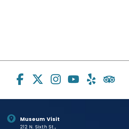
Social Links
Museum Visit
212 N. Sixth St.,