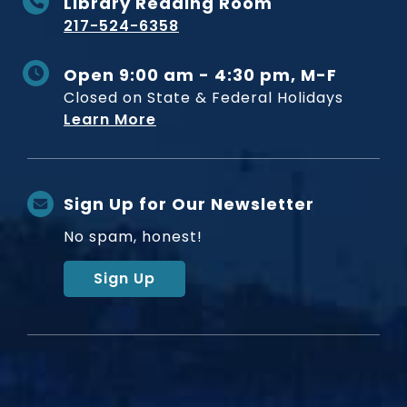
Library Reading Room
217-524-6358
Open 9:00 am - 4:30 pm, M-F
Closed on State & Federal Holidays
Learn More
Sign Up for Our Newsletter
No spam, honest!
Sign Up