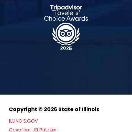
Copyright © 2026 State of Illinois
ILLINOIS.GOV
Governor JB Pritzker