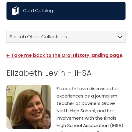
Card Catalog
Search Other Collections
Take me back to the Oral History landing page
.
Elizabeth Levin - IHSA
Elizabeth Levin discusses her
experiences as a journalism
teacher at Downers Grove
North High School, and her
involvement with the Illinois
High School Association (IHSA)