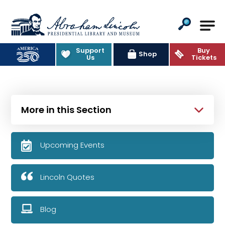
Abraham Lincoln Presidential Lib
Support
Buy
Shop
Us
Tickets
More in this Section
Upcoming Events
Lincoln Quotes
Blog