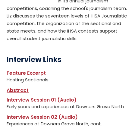
in its annual journalism
competitions, coaching the school's journalism team.
Liz discusses the seventeen levels of IHSA Journalistic
competition, the organization of the sectional and
state meets, and how the IHSA contests support
overall student journalistic skills.
Interview Links
Feature Excerpt
Hosting Sectionals
Abstract
Interview Session 01 (Audio)
Early years and experiences at Downers Grove North
Interview Session 02 (Audio)
Experiences at Downers Grove North, cont.