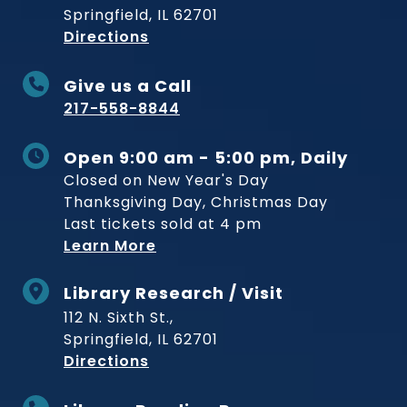
Springfield, IL 62701
to Museum
Directions
Give us a Call
217-558-8844
Open 9:00 am - 5:00 pm, Daily
Closed on New Year's Day
Thanksgiving Day, Christmas Day
Last tickets sold at 4 pm
Learn More
Library Research / Visit
112 N. Sixth St.,
Springfield, IL 62701
to Museum
Directions