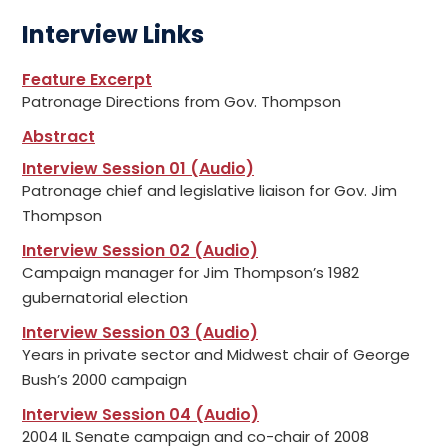
Interview Links
Feature Excerpt
Patronage Directions from Gov. Thompson
Abstract
Interview Session 01 (Audio)
Patronage chief and legislative liaison for Gov. Jim
Thompson
Interview Session 02 (Audio)
Campaign manager for Jim Thompson’s 1982
gubernatorial election
Interview Session 03 (Audio)
Years in private sector and Midwest chair of George
Bush’s 2000 campaign
Interview Session 04 (Audio)
2004 IL Senate campaign and co-chair of 2008