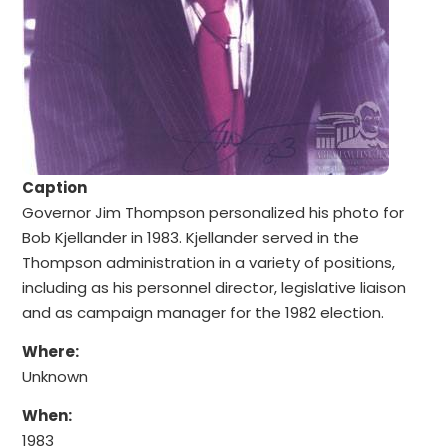
Caption
Governor Jim Thompson personalized his photo for
Bob Kjellander in 1983. Kjellander served in the
Thompson administration in a variety of positions,
including as his personnel director, legislative liaison
and as campaign manager for the 1982 election.
Where:
Unknown
When:
1983