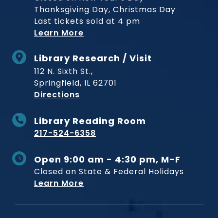
Thanksgiving Day, Christmas Day
Last tickets sold at 4 pm
Learn More
Library Research / Visit
112 N. Sixth St.,
Springfield, IL 62701
to Museum
Directions
Library Reading Room
217-524-6358
Open 9:00 am - 4:30 pm, M-F
Closed on State & Federal Holidays
Learn More