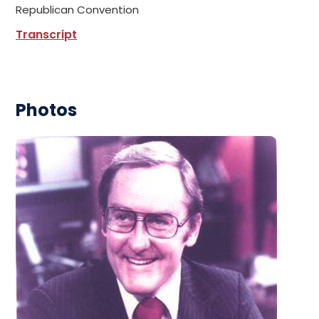
Republican Convention
Transcript
Photos