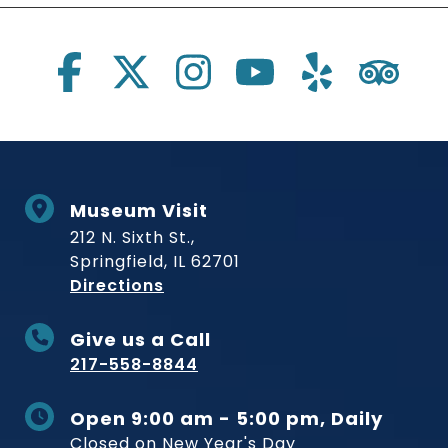
Social Links
Museum Visit
212 N. Sixth St.,
Springfield, IL 62701
to Museum
Directions
Give us a Call
217-558-8844
Open 9:00 am - 5:00 pm, Daily
Closed on New Year's Day