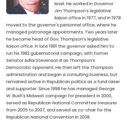
level. He worked in Governor
Jim Thompson's legislative
liaison office in 1977, and in 1978
moved to the governor's personnel office, where he
managed patronage appointments. Two years later
he became head of Gov. Thompson’s legislative
liaison office. In late 1981 the governor asked him to
run his 1982 gubernatorial campaign, with former
Senator Adlai Stevenson III as Thompson’s
Democratic opponent. He then left the Thompson
administration and began a consulting business, but
remained active in Republican politics as a fund raiser
and supporter. Since 1998 he has managed George
W. Bush's Midwest campaign for president in 2000,
served as Republican National Committee treasurer
from 2005 to 2007, and served as co-chair for the
Republican National Convention in 2008.