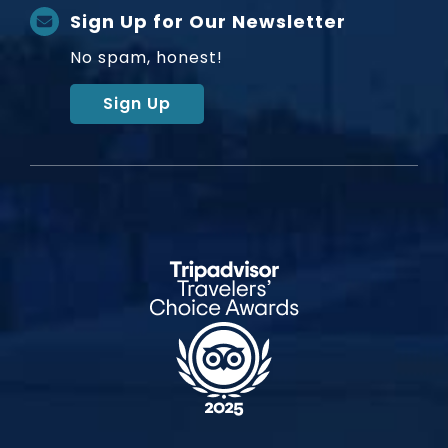
Sign Up for Our Newsletter
No spam, honest!
Sign Up