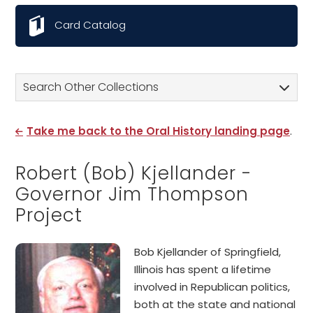
Card Catalog
Search Other Collections
Take me back to the Oral History landing page
.
Robert (Bob) Kjellander -
Governor Jim Thompson
Project
Bob Kjellander of Springfield,
Illinois has spent a lifetime
involved in Republican politics,
both at the state and national