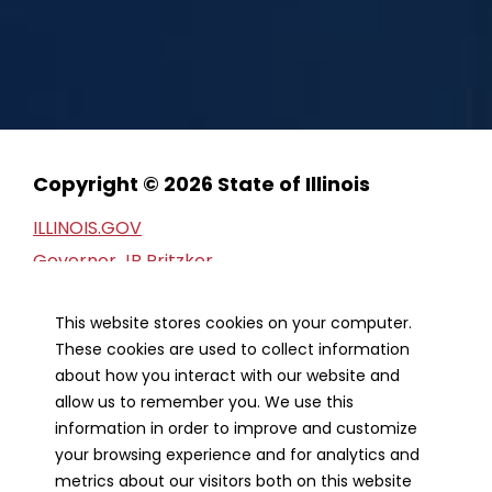
Copyright © 2026 State of Illinois
ILLINOIS.GOV
Governor JB Pritzker
Privacy Statement
This website stores cookies on your computer.
Web Accessibility
These cookies are used to collect information
Webmaster
about how you interact with our website and
FOIA Request
allow us to remember you. We use this
Financial Report
information in order to improve and customize
your browsing experience and for analytics and
metrics about our visitors both on this website
Our Strategic Partners