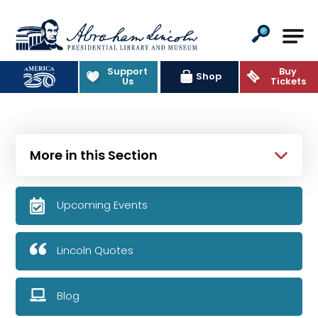
Abraham Lincoln Presidential Lib
Support
Buy
Shop
Us
Tickets
More in this Section
Upcoming Events
Lincoln Quotes
Blog