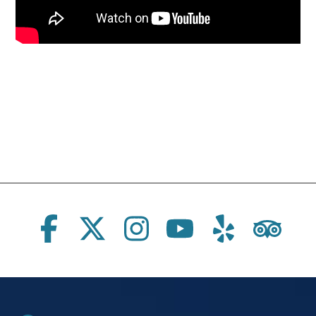
Social Links