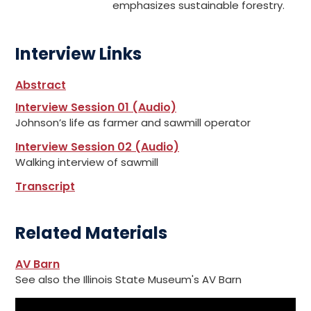
emphasizes sustainable forestry.
Interview Links
Abstract
Interview Session 01 (Audio)
Johnson’s life as farmer and sawmill operator
Interview Session 02 (Audio)
Walking interview of sawmill
Transcript
Related Materials
AV Barn
See also the Illinois State Museum's AV Barn