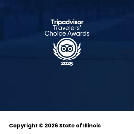
Copyright © 2026 State of Illinois