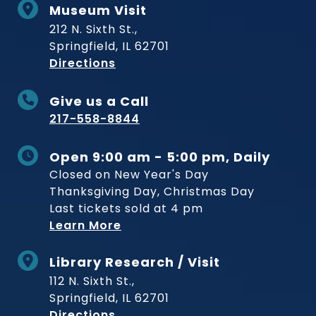
Museum Visit
212 N. Sixth St.,
Springfield, IL 62701
to Museum
Directions
Give us a Call
217-558-8844
Open 9:00 am - 5:00 pm, Daily
Closed on New Year's Day
Thanksgiving Day, Christmas Day
Last tickets sold at 4 pm
Learn More
Library Research / Visit
112 N. Sixth St.,
Springfield, IL 62701
to Museum
Directions