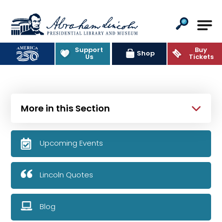
Abraham Lincoln Presidential Lib
Support
Buy
Shop
Us
Tickets
More in this Section
Upcoming Events
Lincoln Quotes
Blog