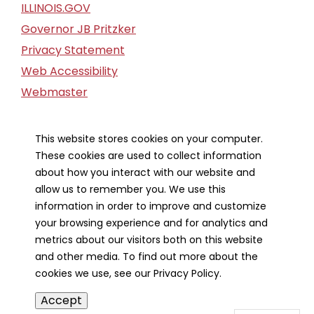
ILLINOIS.GOV
Governor JB Pritzker
Privacy Statement
Web Accessibility
Webmaster
FOIA Request
Financial Report
This website stores cookies on your computer.
These cookies are used to collect information
Our Strategic Partners
about how you interact with our website and
allow us to remember you. We use this
information in order to improve and customize
your browsing experience and for analytics and
metrics about our visitors both on this website
and other media. To find out more about the
cookies we use, see our Privacy Policy.
Accept