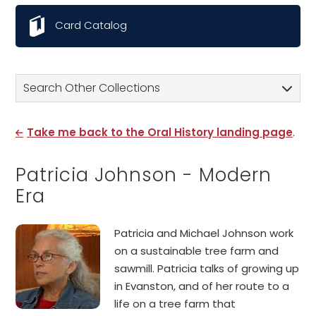
Card Catalog
Search Other Collections
Take me back to the Oral History landing page
.
Patricia Johnson - Modern
Era
Patricia and Michael Johnson work
on a sustainable tree farm and
sawmill. Patricia talks of growing up
in Evanston, and of her route to a
life on a tree farm that