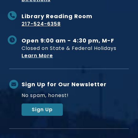
Library Reading Room
217-524-6358
Open 9:00 am - 4:30 pm, M-F
Closed on State & Federal Holidays
Learn More
Sign Up for Our Newsletter
No spam, honest!
Sign Up