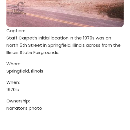
Caption:
Staff Carpet’s initial location in the 1970s was on
North 5th Street in Springfield, Illinois across from the
Illinois State Fairgrounds.
Where:
Springfield, Illinois
When:
1970's
Ownership:
Narrator’s photo