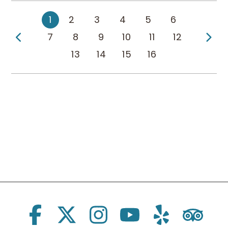
1
2
3
4
5
6
Previous Page
Ne
7
8
9
10
11
12
13
14
15
16
Social Links