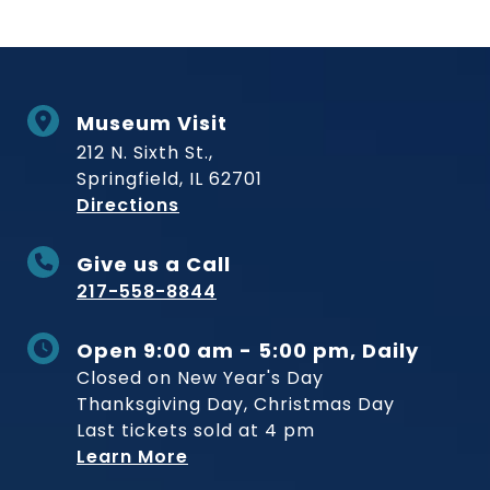
Museum Visit
212 N. Sixth St.,
Springfield, IL 62701
to Museum
Directions
Give us a Call
217-558-8844
Open 9:00 am - 5:00 pm, Daily
Closed on New Year's Day
Thanksgiving Day, Christmas Day
Last tickets sold at 4 pm
Learn More