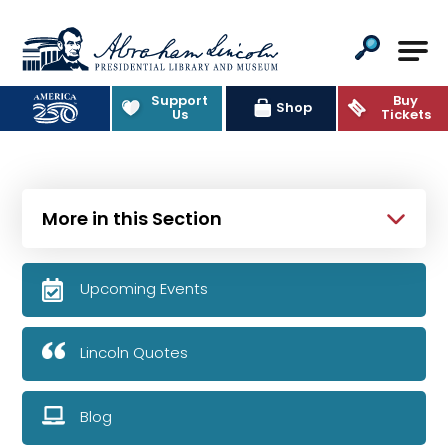
Abraham Lincoln Presidential Lib
Support
Buy
Shop
Us
Tickets
More in this Section
Upcoming Events
Lincoln Quotes
Blog