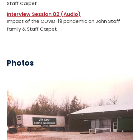
Staff Carpet
Interview Session 02 (Audio)
Impact of the COVID-19 pandemic on John Staff
family & Staff Carpet
Photos