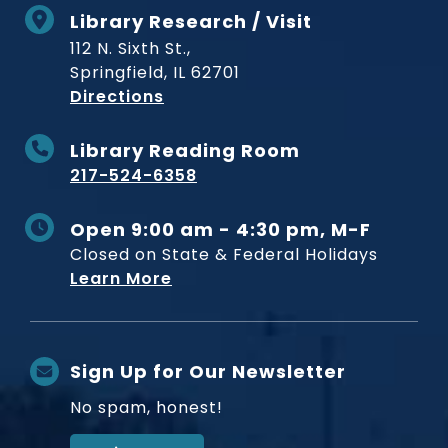
Library Research / Visit
112 N. Sixth St.,
Springfield, IL 62701
to Museum
Directions
Library Reading Room
217-524-6358
Open 9:00 am - 4:30 pm, M-F
Closed on State & Federal Holidays
Learn More
Sign Up for Our Newsletter
No spam, honest!