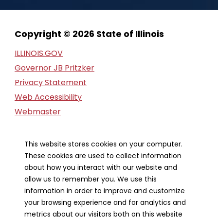
Copyright © 2026 State of Illinois
ILLINOIS.GOV
Governor JB Pritzker
Privacy Statement
Web Accessibility
Webmaster
FOIA Request
Financial Report
This website stores cookies on your computer.
These cookies are used to collect information
Our Strategic Partners
about how you interact with our website and
allow us to remember you. We use this
information in order to improve and customize
your browsing experience and for analytics and
metrics about our visitors both on this website