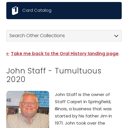
Card Catalog
Search Other Collections
Take me back to the Oral History landing page
.
John Staff - Tumultuous
2020
John Staff is the owner of
Staff Carpet in Springfield,
Illinois, a business that was
started by his father Jim in
1971. John took over the