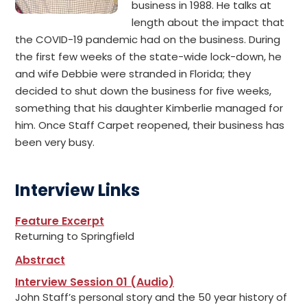
business in 1988. He talks at
length about the impact that
the COVID-19 pandemic had on the business. During
the first few weeks of the state-wide lock-down, he
and wife Debbie were stranded in Florida; they
decided to shut down the business for five weeks,
something that his daughter Kimberlie managed for
him. Once Staff Carpet reopened, their business has
been very busy.
Interview Links
Feature Excerpt
Returning to Springfield
Abstract
Interview Session 01 (Audio)
John Staff’s personal story and the 50 year history of