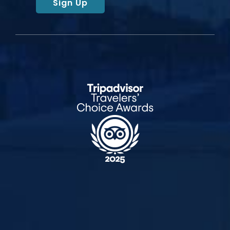
Sign Up