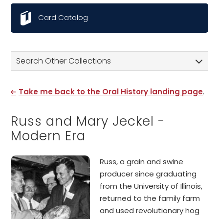
Card Catalog
Search Other Collections
Take me back to the Oral History landing page
.
Russ and Mary Jeckel -
Modern Era
Russ, a grain and swine
producer since graduating
from the University of Illinois,
returned to the family farm
and used revolutionary hog