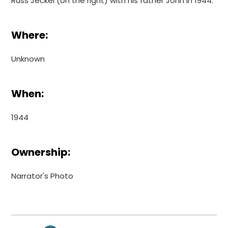
Russ Jeckel (on the right) with his father John in 1944.
Where:
Unknown
When:
1944
Ownership:
Narrator's Photo