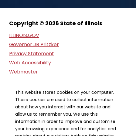
Copyright © 2026 State of Illinois
ILLINOIS.GOV
Governor JB Pritzker
Privacy Statement
Web Accessibility
Webmaster
FOIA Request
Financial Report
This website stores cookies on your computer.
These cookies are used to collect information
Our Strategic Partners
about how you interact with our website and
allow us to remember you. We use this
information in order to improve and customize
your browsing experience and for analytics and