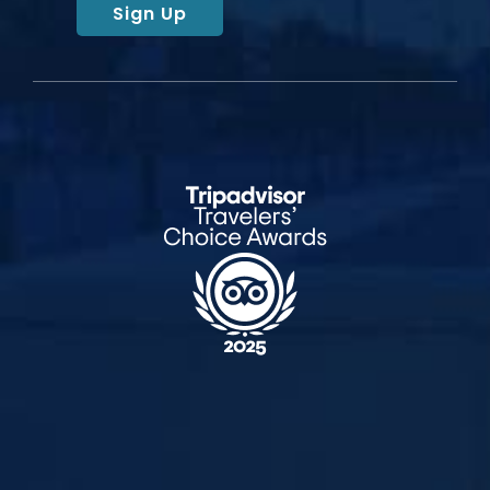
Sign Up