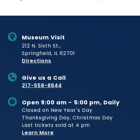
Museum Visit
212 N. Sixth St.,
Springfield, IL 62701
to Museum
Directions
Give us a Call
217-558-8844
Open 9:00 am - 5:00 pm, Daily
Closed on New Year's Day
Thanksgiving Day, Christmas Day
Last tickets sold at 4 pm
Learn More