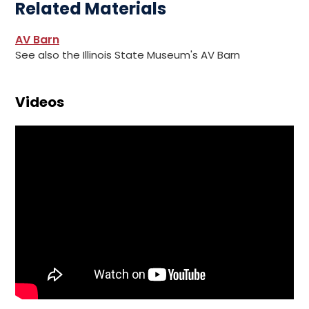
Related Materials
AV Barn
See also the Illinois State Museum's AV Barn
Videos