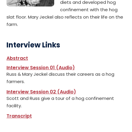
diets and developed hog
confinement with the hog
slat floor. Mary Jeckel also reflects on their life on the
farm.
Interview Links
Abstract
Interview Session 01 (Audio)
Russ & Mary Jeckel discuss their careers as a hog
farmers.
Interview Session 02 (Audio)
Scott and Russ give a tour of a hog confinement
facility.
Transcript