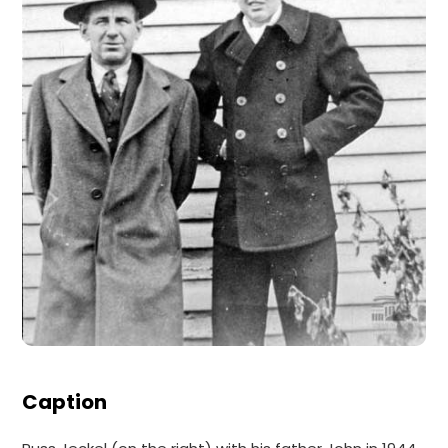
Caption