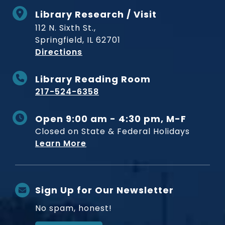
Library Research / Visit
112 N. Sixth St.,
Springfield, IL 62701
to Museum
Directions
Library Reading Room
217-524-6358
Open 9:00 am - 4:30 pm, M-F
Closed on State & Federal Holidays
Learn More
Sign Up for Our Newsletter
No spam, honest!