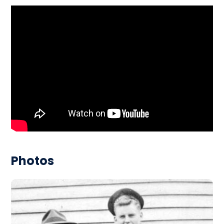
Photos