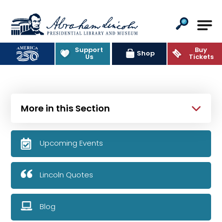
Abraham Lincoln Presidential Lib
Support
Buy
Shop
Us
Tickets
More in this Section
Upcoming Events
Lincoln Quotes
Blog