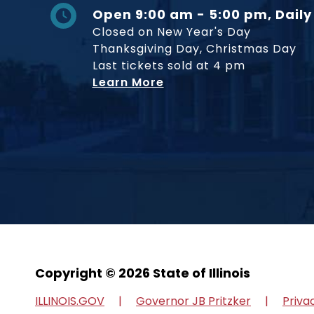
Open 9:00 am - 5:00 pm, Daily
Closed on New Year's Day
Thanksgiving Day, Christmas Day
Last tickets sold at 4 pm
Learn More
Copyright © 2026 State of Illinois
ILLINOIS.GOV
Governor JB Pritzker
Priva