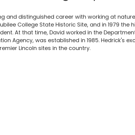
g and distinguished career with working at nature 
Jubilee College State Historic Site, and in 1979 the
ndent. At that time, David worked in the Departmen
rvation Agency, was established in 1985. Hedrick's 
mier Lincoln sites in the country.