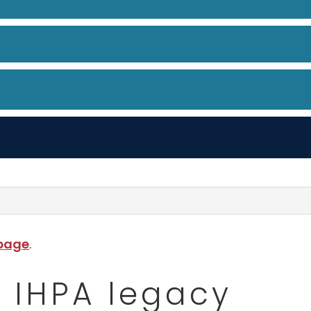
 page
.
- IHPA legacy