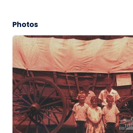
Photos