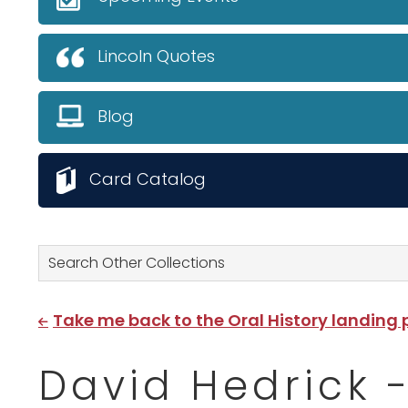
Lincoln Quotes
Blog
Card Catalog
Search Other Collections
Take me back to the Oral History landing
David Hedrick 