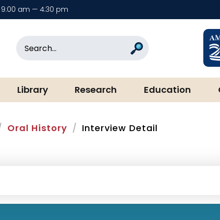
9:00 am — 4:30 pm
rary & Museum
Search
Search
Library
Research
Education
Oral History
Interview Detail