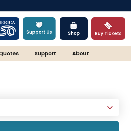
Support Us
Shop
Buy Tickets
Quotes
Support
About