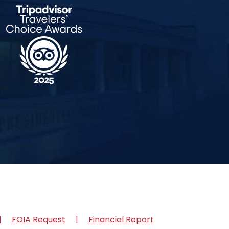
FOIA Request
Financial Report