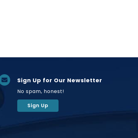
Sign Up for Our Newsletter
No spam, honest!
Sign Up