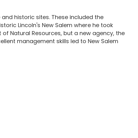
and historic sites. These included the
 historic Lincoln's New Salem where he took
t of Natural Resources, but a new agency, the
excellent management skills led to New Salem