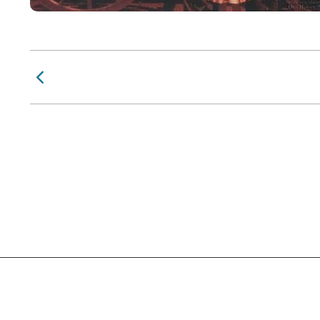
Previous Page
Social Links