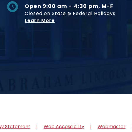
Open 9:00 am - 4:30 pm, M-F
Closed on State & Federal Holidays
Learn More
cy Statement
Web Accessibility
Webmaster