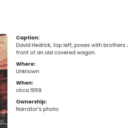
Caption:
David Hedrick, top left, poses with brothers J
front of an old covered wagon.
Where:
Unknown
When:
circa 1959
Ownership:
Narrator’s photo