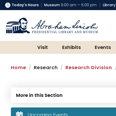
Today's Hours
Museum
9:00 am — 5:00 pm
Library
Abraham Lincoln Presidential Lib
Visit
Exhibits
Events
Home
Research
Research Division
More in this Section
Upcoming Events