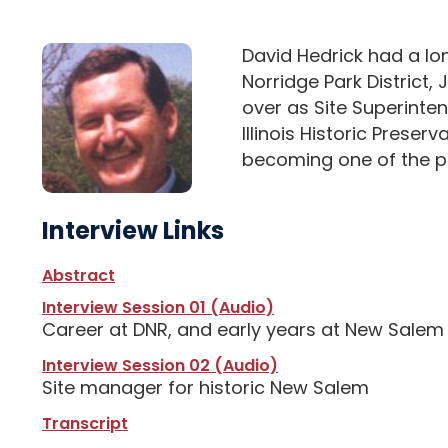
David Hedrick had a lon
Norridge Park District, 
over as Site Superinte
Illinois Historic Prese
becoming one of the pre
Interview Links
Abstract
Interview Session 01 (Audio)
Career at DNR, and early years at New Salem
Interview Session 02 (Audio)
Site manager for historic New Salem
Transcript