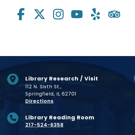
Library Research / Visit
112 N. Sixth St.,
Springfield, IL 62701
to Museum
Directions
Library Reading Room
217-524-6358