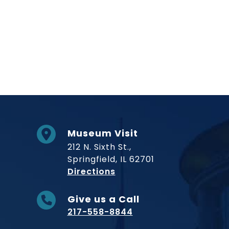
Museum Visit
212 N. Sixth St.,
Springfield, IL 62701
to Museum
Directions
Give us a Call
217-558-8844