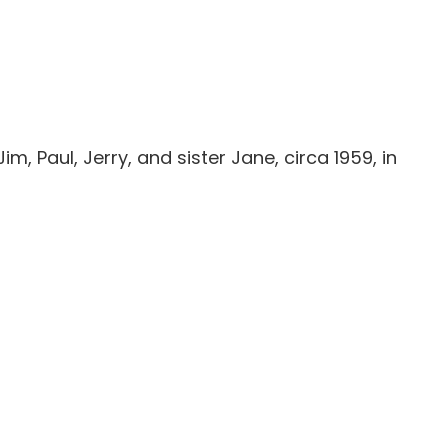
im, Paul, Jerry, and sister Jane, circa 1959, in