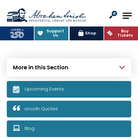
Abraham Lincoln Presidential Lib
Support
Buy
Shop
Us
Tickets
More in this Section
Upcoming Events
Lincoln Quotes
Blog