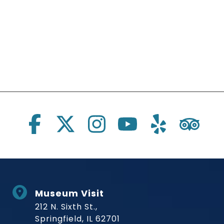
Social Links
Museum Visit
212 N. Sixth St.,
Springfield, IL 62701