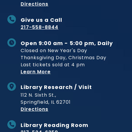
to Museum
Directions
Give us a Call
217-558-8844
Open 9:00 am - 5:00 pm, Daily
Closed on New Year's Day
Thanksgiving Day, Christmas Day
Last tickets sold at 4 pm
Learn More
Library Research / Visit
112 N. Sixth St.,
Springfield, IL 62701
to Museum
Directions
Library Reading Room