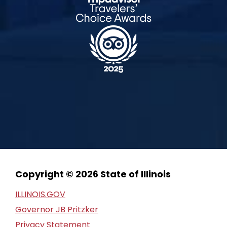
Copyright © 2026 State of Illinois
ILLINOIS.GOV
Governor JB Pritzker
Privacy Statement