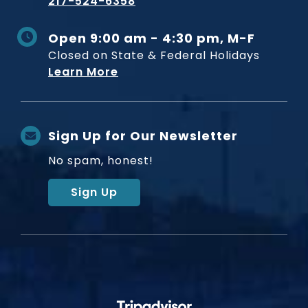
217-524-6358
Open 9:00 am - 4:30 pm, M-F
Closed on State & Federal Holidays
Learn More
Sign Up for Our Newsletter
No spam, honest!
Sign Up