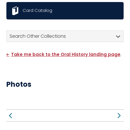
Card Catalog
Search Other Collections
Take me back to the Oral History landing page
.
Photos
Previous Page
Ne