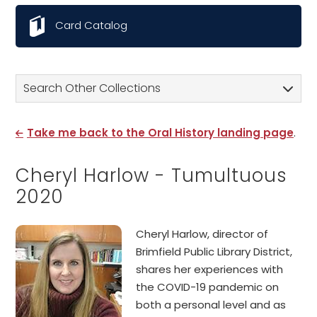
Card Catalog
Search Other Collections
Take me back to the Oral History landing page
.
Cheryl Harlow - Tumultuous
2020
Cheryl Harlow, director of
Brimfield Public Library District,
shares her experiences with
the COVID-19 pandemic on
both a personal level and as