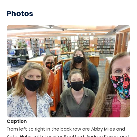
Photos
Caption
:
From left to right in the back row are Abby Miles and
Katie Hahn, with Jennifer Spafford, Andrea Keyes, and