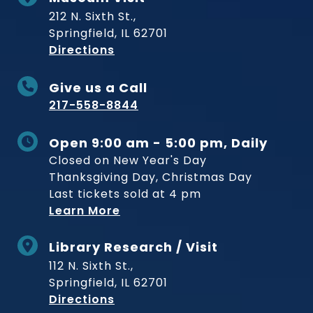
212 N. Sixth St.,
Springfield, IL 62701
to Museum
Directions
Give us a Call
217-558-8844
Open 9:00 am - 5:00 pm, Daily
Closed on New Year's Day
Thanksgiving Day, Christmas Day
Last tickets sold at 4 pm
Learn More
Library Research / Visit
112 N. Sixth St.,
Springfield, IL 62701
to Museum
Directions