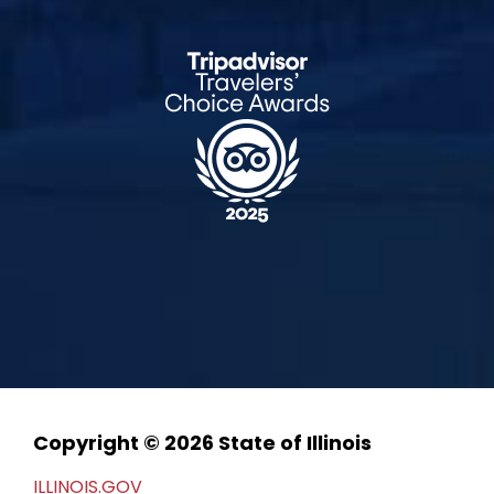
Copyright © 2026 State of Illinois
ILLINOIS.GOV