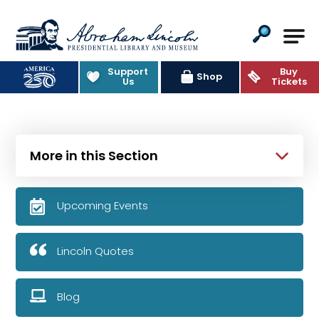
Abraham Lincoln Presidential Lib
Support
Buy
Shop
Us
Tickets
More in this Section
Upcoming Events
Lincoln Quotes
Blog