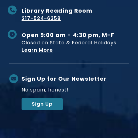
Library Reading Room
217-524-6358
Open 9:00 am - 4:30 pm, M-F
Closed on State & Federal Holidays
Learn More
Sign Up for Our Newsletter
No spam, honest!
Sign Up