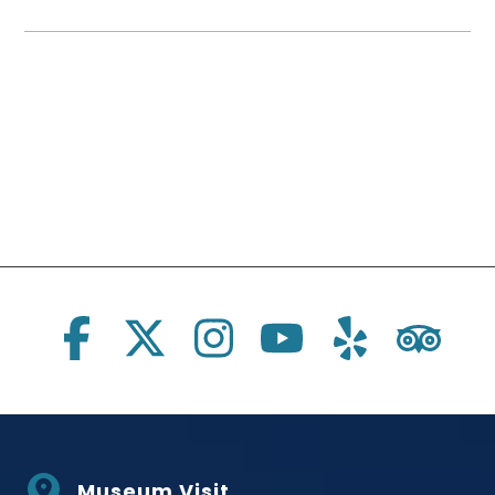
Social Links
Museum Visit