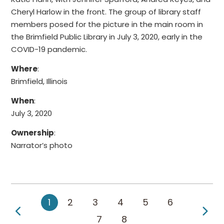
Cheryl Harlow in the front. The group of library staff
members posed for the picture in the main room in
the Brimfield Public Library in July 3, 2020, early in the
COVID-19 pandemic.
Where
:
Brimfield, Illinois
When
:
July 3, 2020
Ownership
:
Narrator’s photo
1
2
3
4
5
6
Previous Page
Ne
7
8