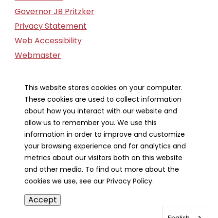
Governor JB Pritzker
Privacy Statement
Web Accessibility
Webmaster
FOIA Request
Financial Report
This website stores cookies on your computer.
These cookies are used to collect information
Our Strategic Partners
about how you interact with our website and
allow us to remember you. We use this
information in order to improve and customize
your browsing experience and for analytics and
metrics about our visitors both on this website
and other media. To find out more about the
cookies we use, see our Privacy Policy.
Accept
English