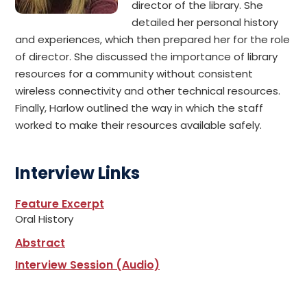
director of the library. She
detailed her personal history
and experiences, which then prepared her for the role
of director. She discussed the importance of library
resources for a community without consistent
wireless connectivity and other technical resources.
Finally, Harlow outlined the way in which the staff
worked to make their resources available safely.
Interview Links
Feature Excerpt
Oral History
Abstract
Interview Session (Audio)