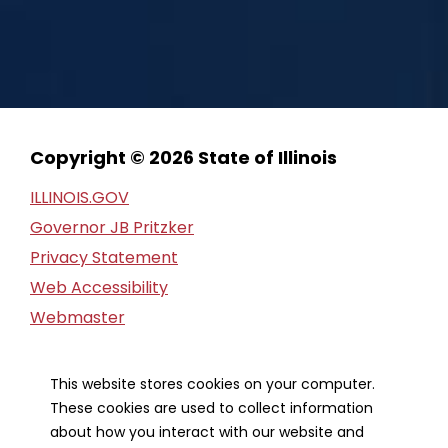
Copyright © 2026 State of Illinois
ILLINOIS.GOV
Governor JB Pritzker
Privacy Statement
Web Accessibility
Webmaster
FOIA Request
Financial Report
This website stores cookies on your computer.
These cookies are used to collect information
Our Strategic Partners
about how you interact with our website and