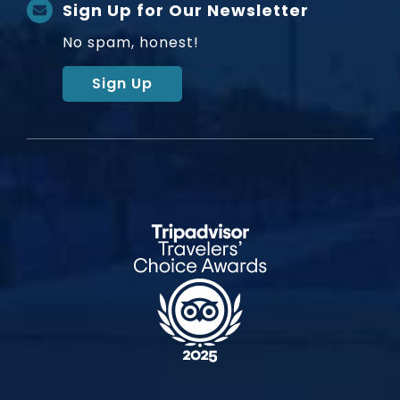
Sign Up for Our Newsletter
No spam, honest!
Sign Up