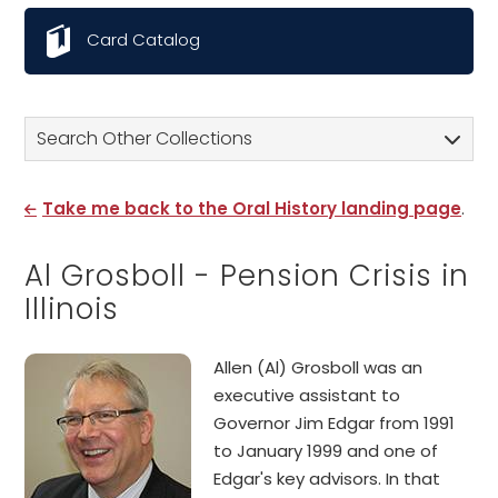
Card Catalog
Search Other Collections
Take me back to the Oral History landing page
.
Al Grosboll - Pension Crisis in
Illinois
Allen (Al) Grosboll was an
executive assistant to
Governor Jim Edgar from 1991
to January 1999 and one of
Edgar's key advisors. In that