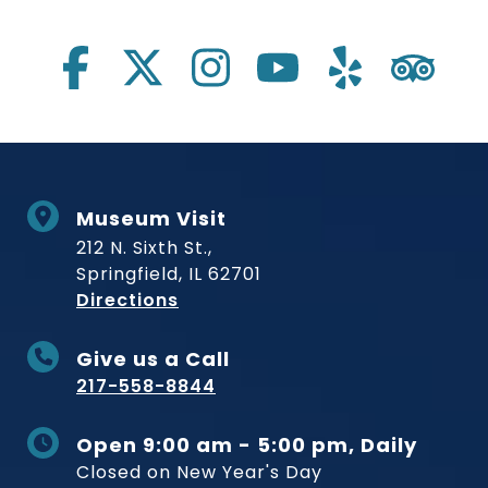
Social Links
Museum Visit
212 N. Sixth St.,
Springfield, IL 62701
to Museum
Directions
Give us a Call
217-558-8844
Open 9:00 am - 5:00 pm, Daily
Closed on New Year's Day