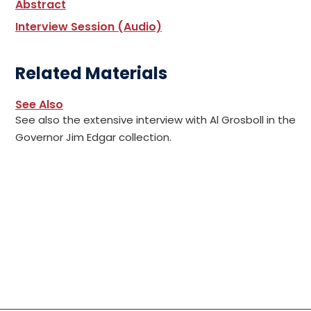
Abstract
Interview Session (Audio)
Related Materials
See Also
See also the extensive interview with Al Grosboll in the
Governor Jim Edgar collection.