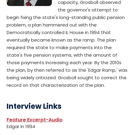
capacity, Grosboll observed
the governor's attempt to
begin fixing the state's long-standing public pension
problem, a plan hammered out with the
Democratically controlled IL House in 1994 that
eventually became known as the ramp. The plan
required the state to make payments into the
state's five pension systems, with the amount of
those payments increasing each year. By the 2010s
the plan, by then referred to as the 'Edgar Ramp,' was
being widely criticized. Grosboll sought to correct the
record on that characterization of the plan.
Interview Links
Feature Excerpt-Audio
Edgar in 1994