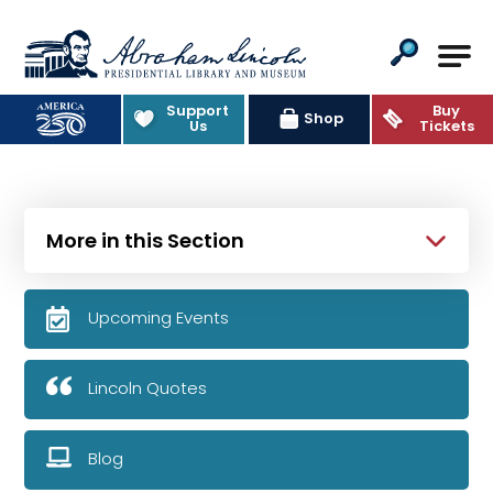
Abraham Lincoln Presidential Lib
Support
Buy
Shop
Us
Tickets
More in this Section
Upcoming Events
Lincoln Quotes
Blog