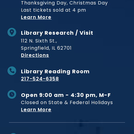
Thanksgiving Day, Christmas Day
Last tickets sold at 4 pm
Learn More
Library Research / Visit
112 N. Sixth St.,
Springfield, IL 62701
to Museum
Directions
Library Reading Room
217-524-6358
Open 9:00 am - 4:30 pm, M-F
Closed on State & Federal Holidays
Learn More