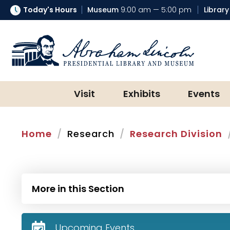
Today's Hours
Museum
9:00 am — 5:00 pm
Library
Abraham Lincoln Presidential Lib
Visit
Exhibits
Events
Home
Research
Research Division
More in this Section
Upcoming Events