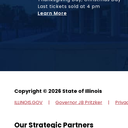
Last tickets sold at 4 pm
Learn More
Copyright © 2026 State of Illinois
ILLINOIS.GOV
Governor JB Pritzker
Priva
Our Strategic Partners