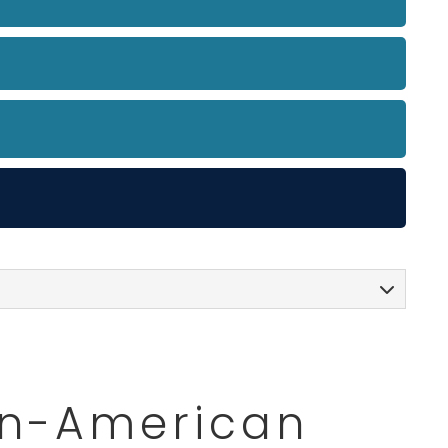
can-American