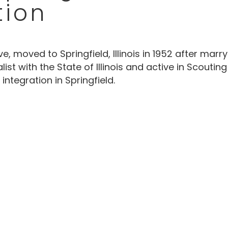
tion
e, moved to Springfield, Illinois in 1952 after marr
st with the State of Illinois and active in Scouti
integration in Springfield.