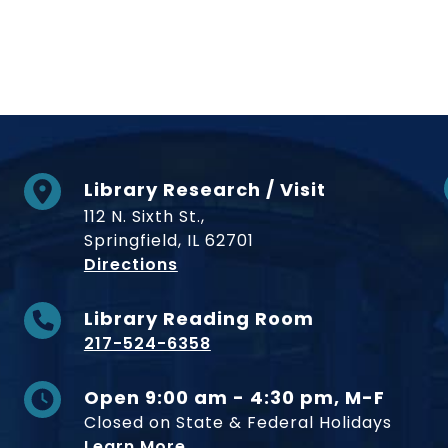
Library Research / Visit
112 N. Sixth St.,
Springfield, IL 62701
to Museum
Directions
Library Reading Room
217-524-6358
Open 9:00 am - 4:30 pm, M-F
Closed on State & Federal Holidays
Learn More