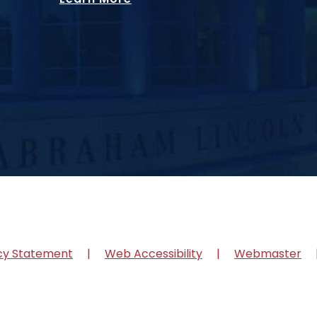
cy Statement
Web Accessibility
Webmaster