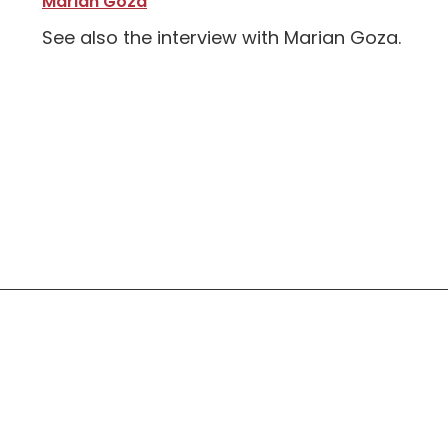
Marian Goza
See also the interview with Marian Goza.
Social Links