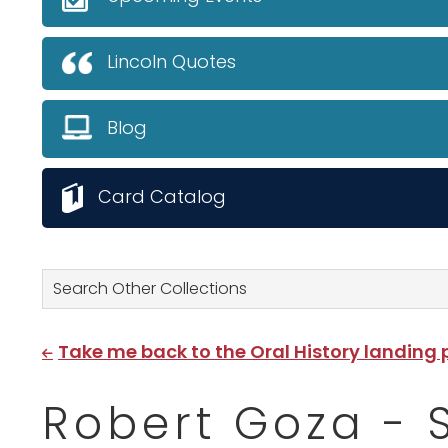
Lincoln Quotes
Blog
Card Catalog
Search Other Collections
Take me back to the Oral History landing
Robert Goza - 