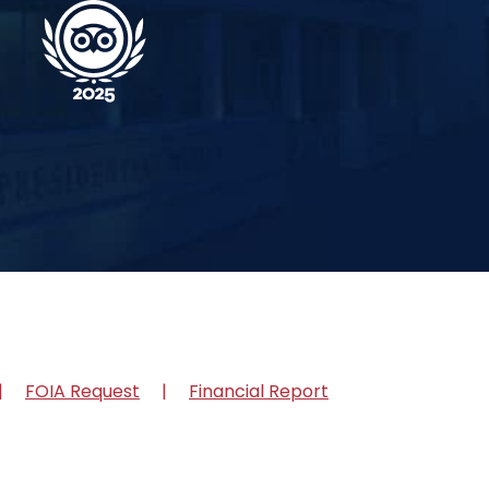
FOIA Request
Financial Report