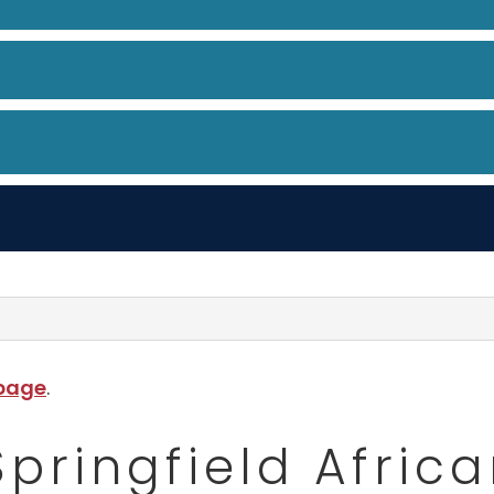
 page
.
Springfield Afri