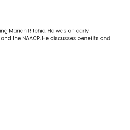
ying Marian Ritchie. He was an early
ng and the NAACP. He discusses benefits and