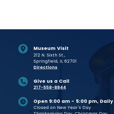
Museum Visit
212 N. Sixth St.,
Springfield, IL 62701
to Museum
Directions
Give us a Call
217-558-8844
Open 9:00 am - 5:00 pm, Daily
Closed on New Year's Day
Thanksgiving Day, Christmas Day