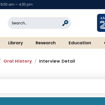
9:00 am — 4:30 pm
rary & Museum
Search
Search
Library
Research
Education
Oral History
Interview Detail