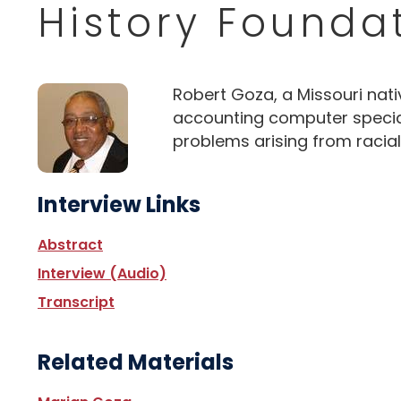
History Founda
Robert Goza, a Missouri nativ
accounting computer speciali
problems arising from racial 
Interview Links
Abstract
Interview (Audio)
Transcript
Related Materials