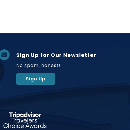
Sign Up for Our Newsletter
No spam, honest!
Sign Up