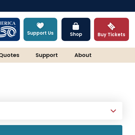
Support Us
Shop
Buy Tickets
Quotes
Support
About