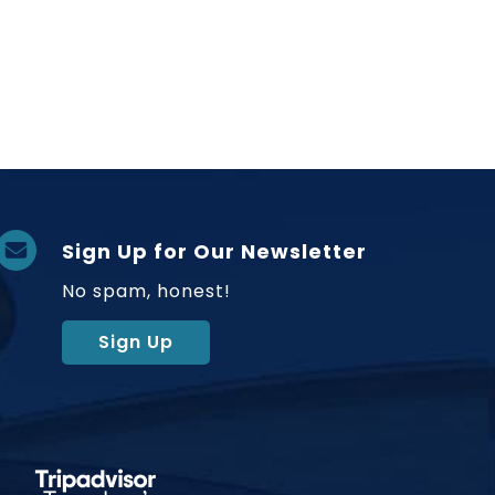
Sign Up for Our Newsletter
No spam, honest!
Sign Up