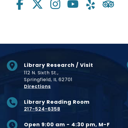
Library Research / Visit
112 N. Sixth St.,
Springfield, IL 62701
to Museum
Directions
Library Reading Room
217-524-6358
Open 9:00 am - 4:30 pm, M-F