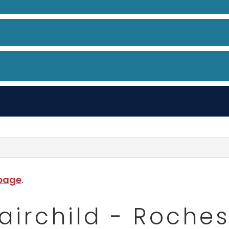
 page
.
Fairchild - Roches