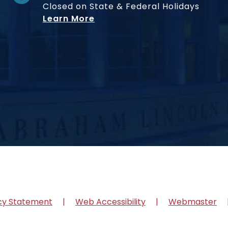
Closed on State & Federal Holidays
Learn More
cy Statement
Web Accessibility
Webmaster