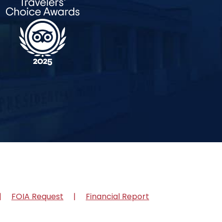
FOIA Request
Financial Report