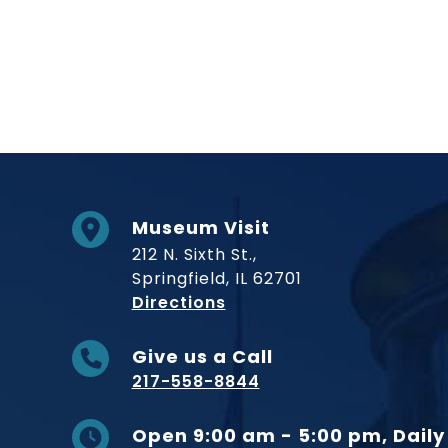
Museum Visit
212 N. Sixth St.,
Springfield, IL 62701
to Museum
Directions
Give us a Call
217-558-8844
Open 9:00 am - 5:00 pm, Daily