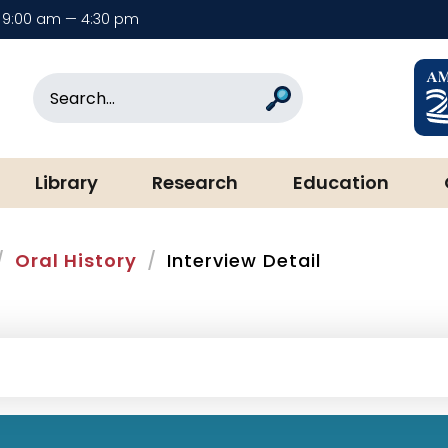
9:00 am — 4:30 pm
rary & Museum
Search
Search
Library
Research
Education
Oral History
Interview Detail