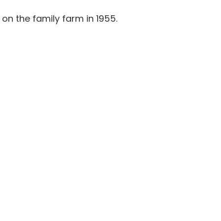
 on the family farm in 1955.