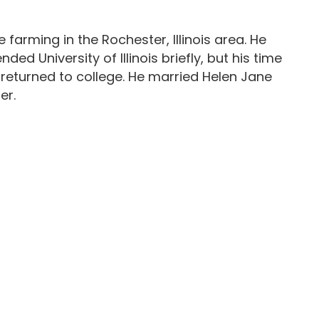
e farming in the Rochester, Illinois area. He
d University of Illinois briefly, but his time
 returned to college. He married Helen Jane
er.