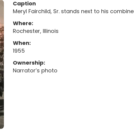
Caption
Meryl Fairchild, Sr. stands next to his combine
Where:
Rochester, Illinois
When:
1955
Ownership:
Narrator’s photo