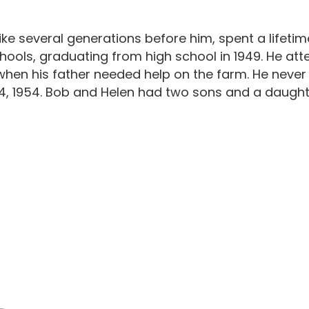
like several generations before him, spent a lifetim
ols, graduating from high school in 1949. He attende
when his father needed help on the farm. He never
4, 1954. Bob and Helen had two sons and a daught