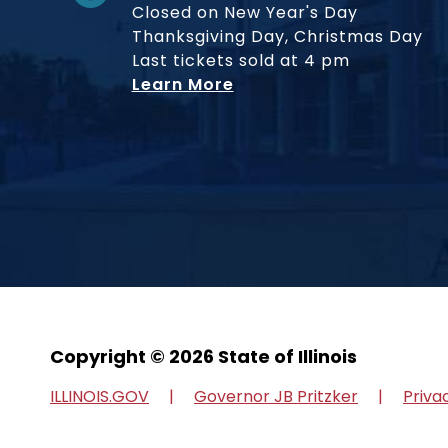
Closed on New Year's Day
Thanksgiving Day, Christmas Day
Last tickets sold at 4 pm
Learn More
Copyright © 2026 State of Illinois
ILLINOIS.GOV
Governor JB Pritzker
Priva