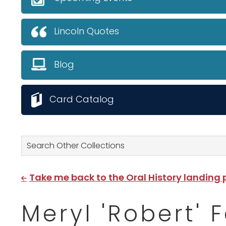
Lincoln Quotes
Blog
Card Catalog
Search Other Collections
Take me back to the Oral History landing
Meryl 'Robert' 