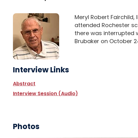
Meryl Robert Fairchild, 
attended Rochester scho
there was interrupted 
Brubaker on October 2
Interview Links
Abstract
Interview Session (Audio)
Photos