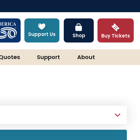
Support Us
Shop
Buy Tickets
Quotes
Support
About