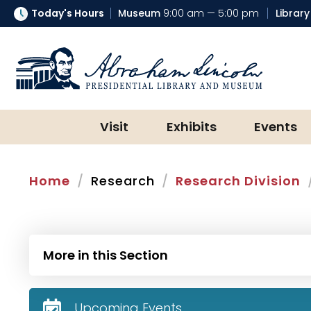
Today's Hours
Museum
9:00 am — 5:00 pm
Library
Abraham Lincoln Presidential Lib
Visit
Exhibits
Events
Home
Research
Research Division
More in this Section
Upcoming Events