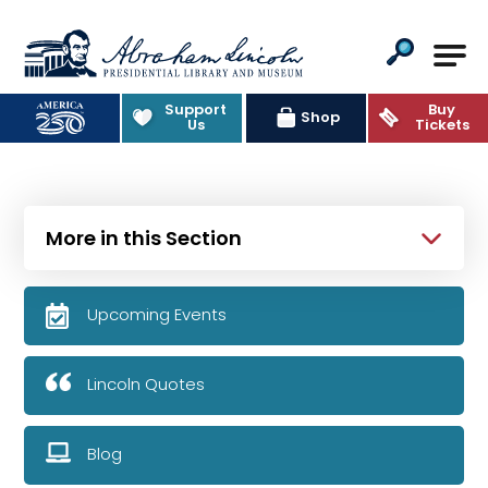
Abraham Lincoln Presidential Lib
Support
Buy
Shop
Us
Tickets
More in this Section
Upcoming Events
Lincoln Quotes
Blog