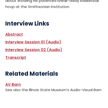
about showing his patented break-away basketball
hoop at the Smithsonian Institution.
Interview Links
Abstract
Interview Session 01 (Audio)
Interview Session 02 (Audio)
Transcript
Related Materials
AV Barn
See also the Illinois State Museum's Audio-Visual Barn