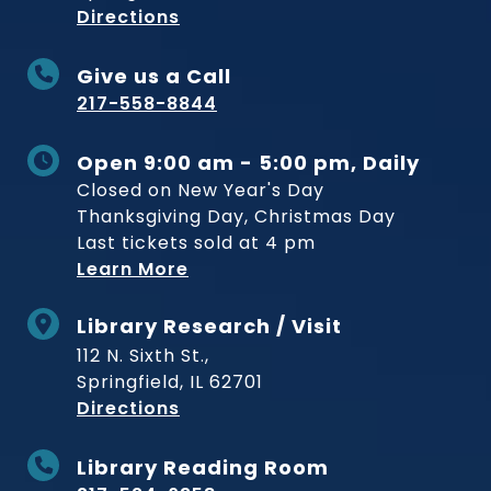
to Museum
Directions
Give us a Call
217-558-8844
Open 9:00 am - 5:00 pm, Daily
Closed on New Year's Day
Thanksgiving Day, Christmas Day
Last tickets sold at 4 pm
Learn More
Library Research / Visit
112 N. Sixth St.,
Springfield, IL 62701
to Museum
Directions
Library Reading Room