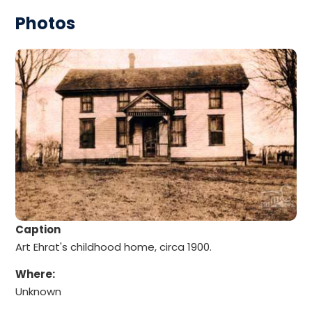
Photos
Caption
Art Ehrat's childhood home, circa 1900.
Where:
Unknown