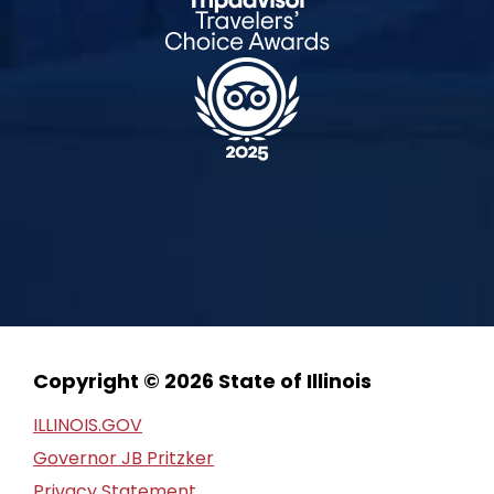
Copyright © 2026 State of Illinois
ILLINOIS.GOV
Governor JB Pritzker
Privacy Statement