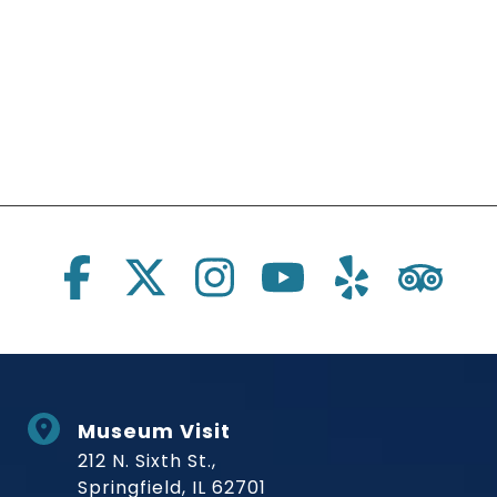
Social Links
Museum Visit
212 N. Sixth St.,
Springfield, IL 62701