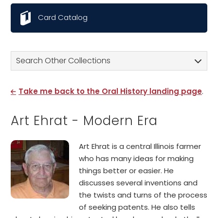
Card Catalog
Search Other Collections
Take me back to the Oral History landing page
.
Art Ehrat - Modern Era
Art Ehrat is a central Illinois farmer
who has many ideas for making
things better or easier. He
discusses several inventions and
the twists and turns of the process
of seeking patents. He also tells