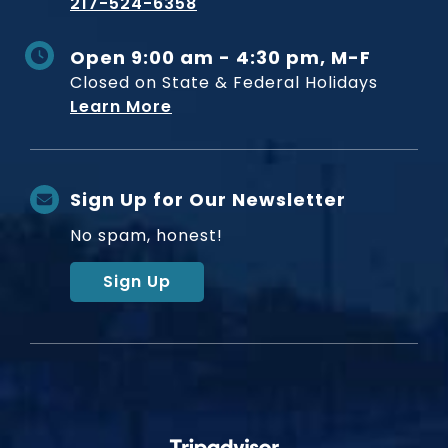
217-524-6358
Open 9:00 am - 4:30 pm, M-F
Closed on State & Federal Holidays
Learn More
Sign Up for Our Newsletter
No spam, honest!
Sign Up