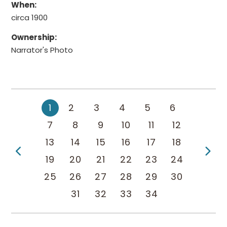
When:
circa 1900
Ownership:
Narrator's Photo
1
2
3
4
5
6
7
8
9
10
11
12
13
14
15
16
17
18
Previous Page
Ne
19
20
21
22
23
24
25
26
27
28
29
30
31
32
33
34