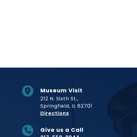
Museum Visit
212 N. Sixth St.,
Springfield, IL 62701
to Museum
Directions
Give us a Call