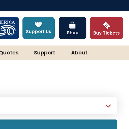
Support Us
Shop
Buy Tickets
Quotes
Support
About