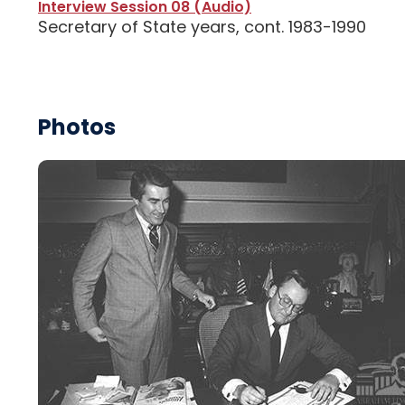
Interview Session 08 (Audio)
Secretary of State years, cont. 1983-1990
Photos