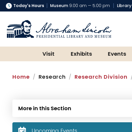
Today's Hours
Museum
9:00 am — 5:00 pm
Library
Abraham Lincoln Presidential Lib
Visit
Exhibits
Events
Home
Research
Research Division
More in this Section
Upcoming Events