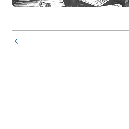
Previous Page
Social Links