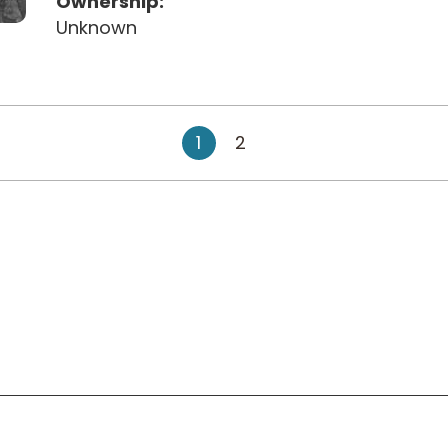
Ownership:
Unknown
1
2