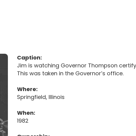
Caption:
Jim is watching Governor Thompson certifyin
This was taken in the Governor’s office.
Where:
Springfield, Illinois
When:
1982