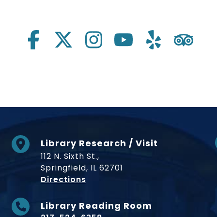
Library Research / Visit
112 N. Sixth St.,
Springfield, IL 62701
to Museum
Directions
Library Reading Room