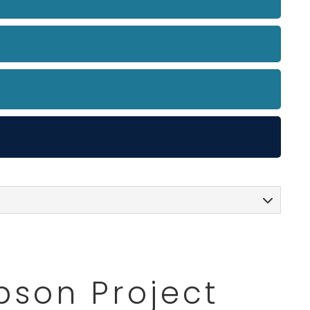
pson Project