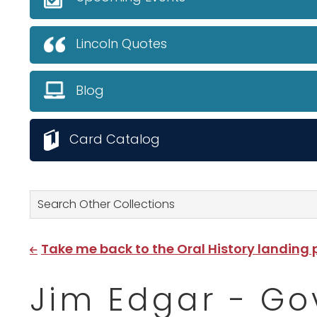
Lincoln Quotes
Blog
Card Catalog
Search Other Collections
Take me back to the Oral History landing
Jim Edgar - Go