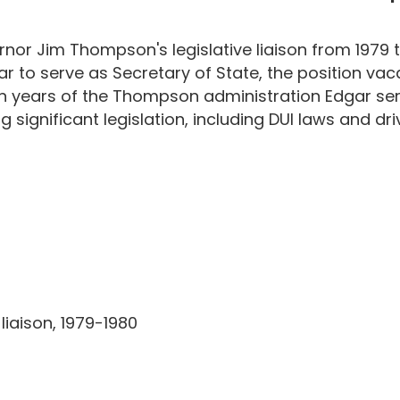
or Jim Thompson's legislative liaison from 1979 to
to serve as Secretary of State, the position vac
ten years of the Thompson administration Edgar se
significant legislation, including DUI laws and driv
liaison, 1979-1980