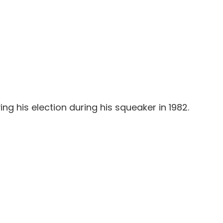
g his election during his squeaker in 1982.