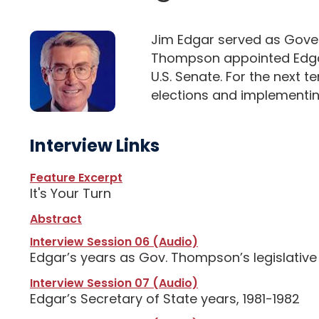
Jim Edgar served as Govern
Thompson appointed Edgar 
U.S. Senate. For the next 
elections and implementing 
Interview Links
Feature Excerpt
It's Your Turn
Abstract
Interview Session 06 (Audio)
Edgar’s years as Gov. Thompson’s legislative 
Interview Session 07 (Audio)
Edgar’s Secretary of State years, 1981-1982