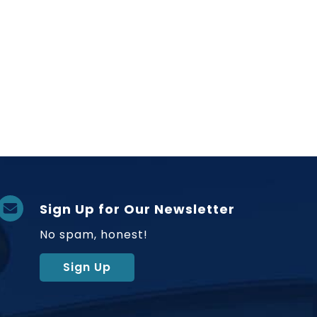
Sign Up for Our Newsletter
No spam, honest!
Sign Up