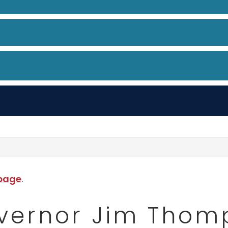
 page
.
vernor Jim Thom