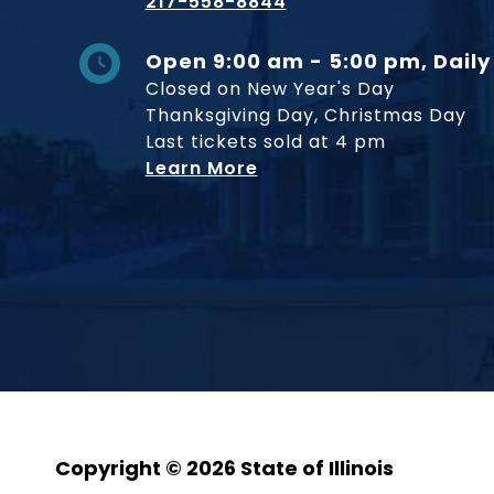
217-558-8844
Open 9:00 am - 5:00 pm, Daily
Closed on New Year's Day
Thanksgiving Day, Christmas Day
Last tickets sold at 4 pm
Learn More
Copyright © 2026 State of Illinois