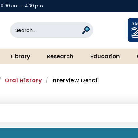
9:00 am — 4:30 pm
rary & Museum
Search
Search
Library
Research
Education
Oral History
Interview Detail