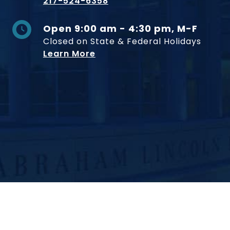
217-524-6358
Open 9:00 am - 4:30 pm, M-F
Closed on State & Federal Holidays
Learn More