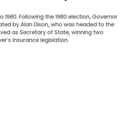
 1980. Following the 1980 election, Governor
ated by Alan Dixon, who was headed to the
rved as Secretary of State, winning two
er’s insurance legislation.