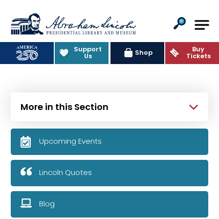
Abraham Lincoln Presidential Lib
Support
Buy
Shop
Us
Tickets
More in this Section
Upcoming Events
Lincoln Quotes
Blog