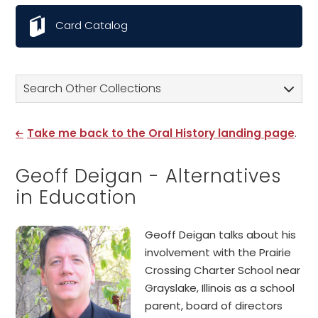
Card Catalog
Search Other Collections
Take me back to the Oral History landing page
.
Geoff Deigan - Alternatives
in Education
Geoff Deigan talks about his
involvement with the Prairie
Crossing Charter School near
Grayslake, Illinois as a school
parent, board of directors