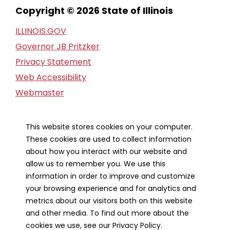
Copyright © 2026 State of Illinois
ILLINOIS.GOV
Governor JB Pritzker
Privacy Statement
Web Accessibility
Webmaster
FOIA Request
Financial Report
This website stores cookies on your computer.
These cookies are used to collect information
Our Strategic Partners
about how you interact with our website and
allow us to remember you. We use this
information in order to improve and customize
your browsing experience and for analytics and
metrics about our visitors both on this website
and other media. To find out more about the
cookies we use, see our Privacy Policy.