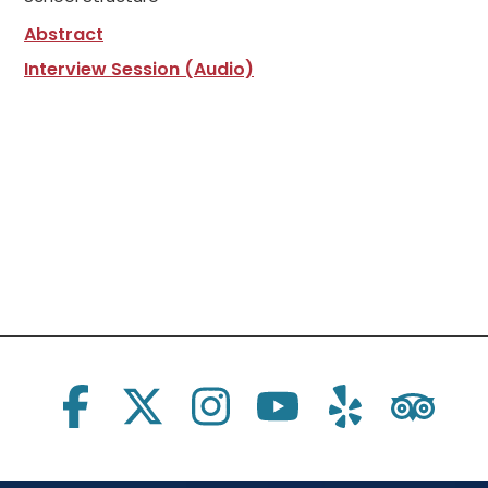
Abstract
Interview Session (Audio)
Social Links