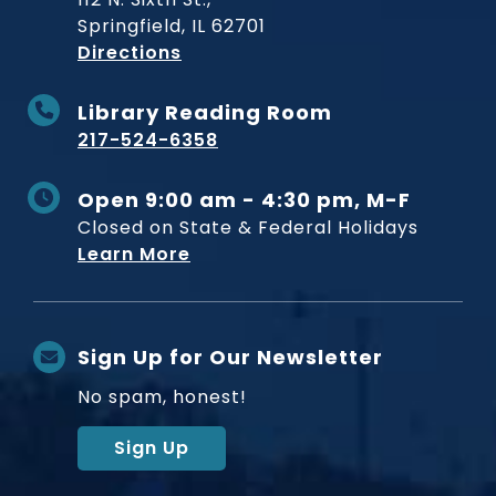
Springfield, IL 62701
to Museum
Directions
Library Reading Room
217-524-6358
Open 9:00 am - 4:30 pm, M-F
Closed on State & Federal Holidays
Learn More
Sign Up for Our Newsletter
No spam, honest!
Sign Up