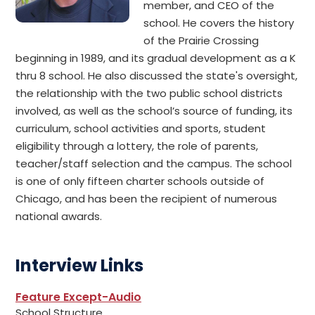
member, and CEO of the
school. He covers the history
of the Prairie Crossing
beginning in 1989, and its gradual development as a K
thru 8 school. He also discussed the state's oversight,
the relationship with the two public school districts
involved, as well as the school’s source of funding, its
curriculum, school activities and sports, student
eligibility through a lottery, the role of parents,
teacher/staff selection and the campus. The school
is one of only fifteen charter schools outside of
Chicago, and has been the recipient of numerous
national awards.
Interview Links
Feature Except-Audio
School Structure