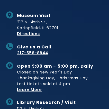
Museum Visit
212 N. Sixth St.,
Springfield, IL 62701
to Museum
Directions
Give us a Call
217-558-8844
Open 9:00 am - 5:00 pm, Daily
Closed on New Year's Day
Thanksgiving Day, Christmas Day
Last tickets sold at 4 pm
Learn More
Library Research / Visit
112 N. Sixth St.,