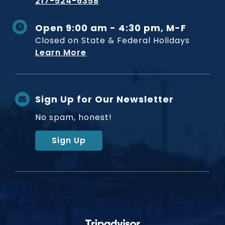
217-524-6358
Open 9:00 am - 4:30 pm, M-F
Closed on State & Federal Holidays
Learn More
Sign Up for Our Newsletter
No spam, honest!
Sign Up