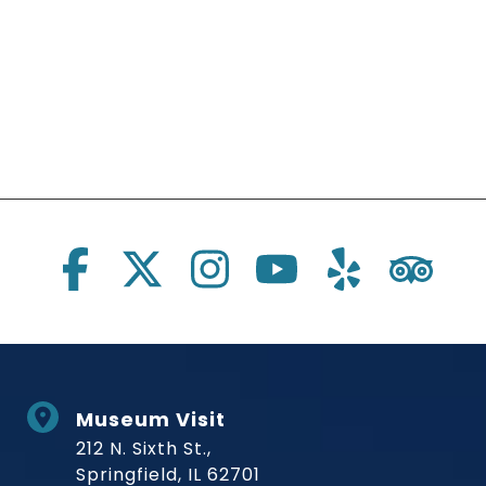
Social Links
Museum Visit
212 N. Sixth St.,
Springfield, IL 62701