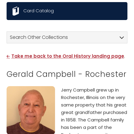
Card Catalog
Search Other Collections
Take me back to the Oral History landing page
.
Gerald Campbell - Rochester
Jerry Campbell grew up in
Rochester, Illinois on the very
same property that his great
great grandfather purchased
in 1858. The Campbell family
has been a part of the