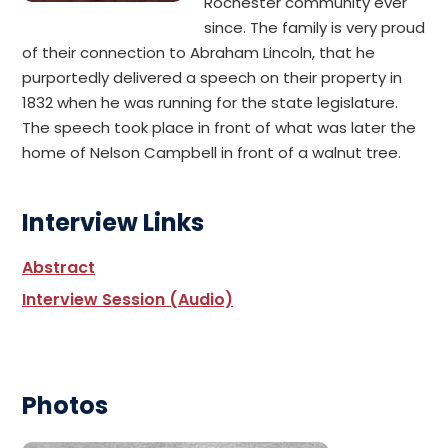
Rochester community ever
since. The family is very proud
of their connection to Abraham Lincoln, that he
purportedly delivered a speech on their property in
1832 when he was running for the state legislature.
The speech took place in front of what was later the
home of Nelson Campbell in front of a walnut tree.
Interview Links
Abstract
Interview Session (Audio)
Photos