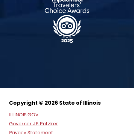
Copyright © 2026 State of Illinois
ILLINOIS.GOV
Governor JB Pritzker
Privacy Statement