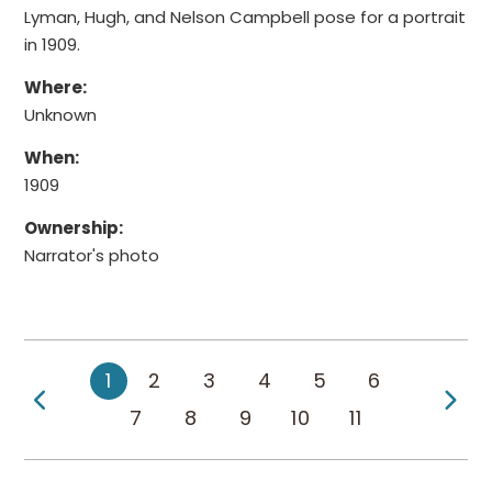
Lyman, Hugh, and Nelson Campbell pose for a portrait
in 1909.
Where:
Unknown
When:
1909
Ownership:
Narrator's photo
1
2
3
4
5
6
Previous Page
Ne
7
8
9
10
11