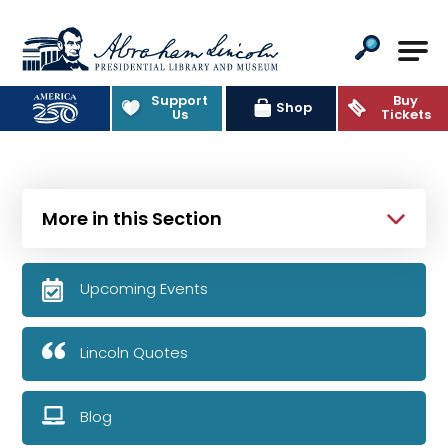
Abraham Lincoln Presidential Lib
Support
Buy
Shop
Us
Tickets
More in this Section
Upcoming Events
Lincoln Quotes
Blog