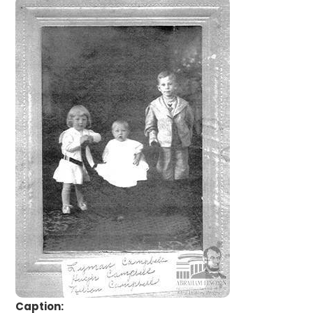
Caption: