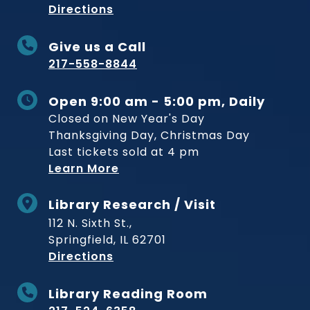
to Museum
Directions
Give us a Call
217-558-8844
Open 9:00 am - 5:00 pm, Daily
Closed on New Year's Day
Thanksgiving Day, Christmas Day
Last tickets sold at 4 pm
Learn More
Library Research / Visit
112 N. Sixth St.,
Springfield, IL 62701
to Museum
Directions
Library Reading Room