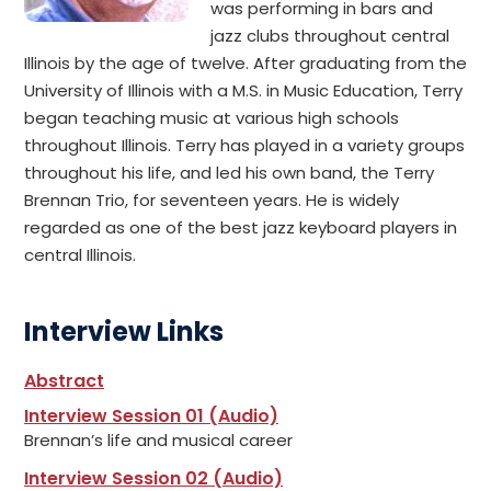
was performing in bars and
jazz clubs throughout central
Illinois by the age of twelve. After graduating from the
University of Illinois with a M.S. in Music Education, Terry
began teaching music at various high schools
throughout Illinois. Terry has played in a variety groups
throughout his life, and led his own band, the Terry
Brennan Trio, for seventeen years. He is widely
regarded as one of the best jazz keyboard players in
central Illinois.
Interview Links
Abstract
Interview Session 01 (Audio)
Brennan’s life and musical career
Interview Session 02 (Audio)