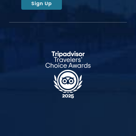
Sign Up