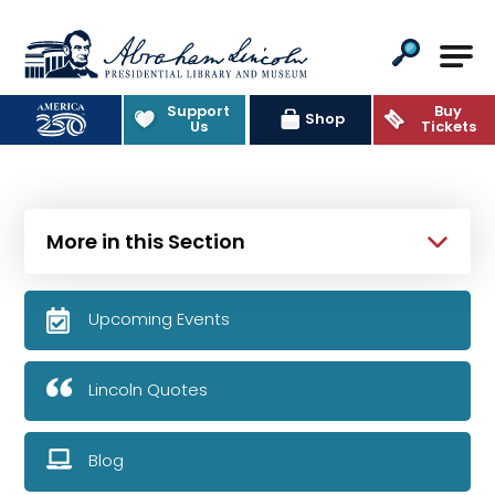
Abraham Lincoln Presidential Lib
Support
Buy
Shop
Us
Tickets
More in this Section
Upcoming Events
Lincoln Quotes
Blog