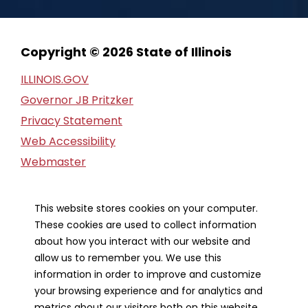
Copyright © 2026 State of Illinois
ILLINOIS.GOV
Governor JB Pritzker
Privacy Statement
Web Accessibility
Webmaster
FOIA Request
Financial Report
This website stores cookies on your computer.
These cookies are used to collect information
Our Strategic Partners
about how you interact with our website and
allow us to remember you. We use this
information in order to improve and customize
your browsing experience and for analytics and
metrics about our visitors both on this website