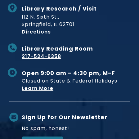
Library Research / Visit
112 N. Sixth St.,
Springfield, IL 62701
to Museum
Directions
Library Reading Room
217-524-6358
Open 9:00 am - 4:30 pm, M-F
Closed on State & Federal Holidays
Learn More
Sign Up for Our Newsletter
No spam, honest!