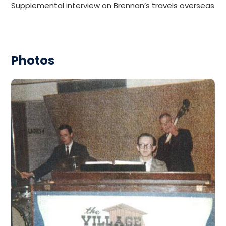
Supplemental interview on Brennan’s travels overseas
Photos