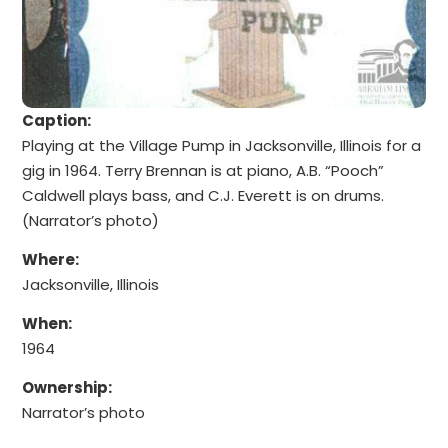
Caption:
Playing at the Village Pump in Jacksonville, Illinois for a
gig in 1964. Terry Brennan is at piano, A.B. “Pooch”
Caldwell plays bass, and C.J. Everett is on drums.
(Narrator’s photo)
Where:
Jacksonville, Illinois
When:
1964
Ownership:
Narrator’s photo