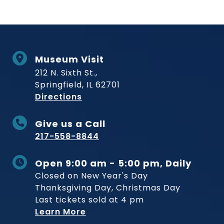
Museum Visit
212 N. Sixth St.,
Springfield, IL 62701
to Museum
Directions
Give us a Call
217-558-8844
Open 9:00 am - 5:00 pm, Daily
Closed on New Year's Day
Thanksgiving Day, Christmas Day
Last tickets sold at 4 pm
Learn More