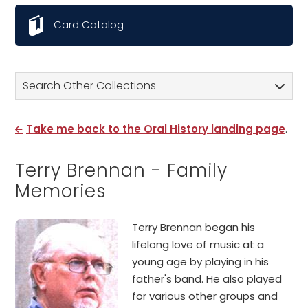
Card Catalog
Search Other Collections
Take me back to the Oral History landing page
.
Terry Brennan - Family
Memories
Terry Brennan began his
lifelong love of music at a
young age by playing in his
father's band. He also played
for various other groups and