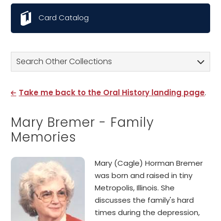
Card Catalog
Search Other Collections
Take me back to the Oral History landing page
.
Mary Bremer - Family
Memories
Mary (Cagle) Horman Bremer
was born and raised in tiny
Metropolis, Illinois. She
discusses the family's hard
times during the depression,