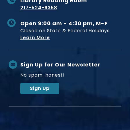
Library Reading Room
217-524-6358
Open 9:00 am - 4:30 pm, M-F
Closed on State & Federal Holidays
Learn More
Sign Up for Our Newsletter
No spam, honest!
Sign Up