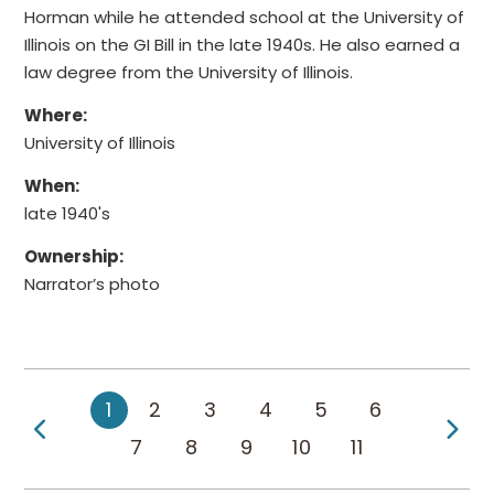
Horman while he attended school at the University of
Illinois on the GI Bill in the late 1940s. He also earned a
law degree from the University of Illinois.
Where:
University of Illinois
When:
late 1940's
Ownership:
Narrator’s photo
1
2
3
4
5
6
Previous Page
Ne
7
8
9
10
11