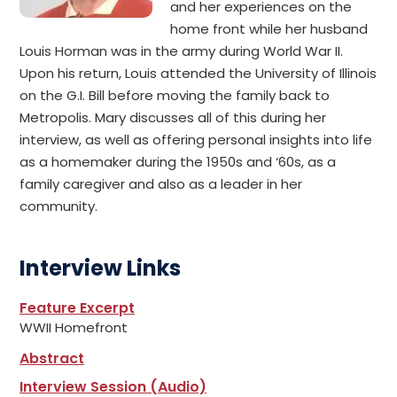
and her experiences on the
home front while her husband
Louis Horman was in the army during World War II.
Upon his return, Louis attended the University of Illinois
on the G.I. Bill before moving the family back to
Metropolis. Mary discusses all of this during her
interview, as well as offering personal insights into life
as a homemaker during the 1950s and ‘60s, as a
family caregiver and also as a leader in her
community.
Interview Links
Feature Excerpt
WWII Homefront
Abstract
Interview Session (Audio)