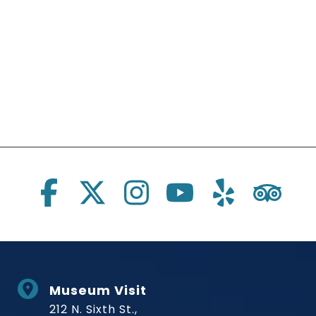
Social Links
Museum Visit
212 N. Sixth St.,