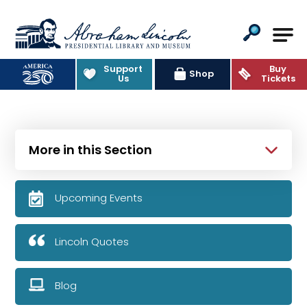
Abraham Lincoln Presidential Lib
Support
Buy
Shop
Us
Tickets
More in this Section
Upcoming Events
Lincoln Quotes
Blog