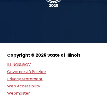
Copyright © 2026 State of Illinois
ILLINOIS.GOV
Governor JB Pritzker
Privacy Statement
Web Accessibility
Webmaster
FOIA Request