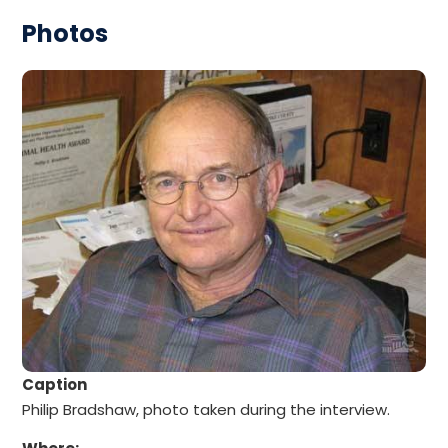
Photos
Caption
Philip Bradshaw, photo taken during the interview.