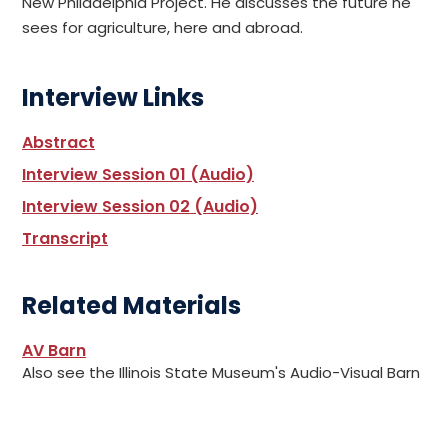
New Philadelphia Project. He discusses the future he
sees for agriculture, here and abroad.
Interview Links
Abstract
Interview Session 01 (Audio)
Interview Session 02 (Audio)
Transcript
Related Materials
AV Barn
Also see the Illinois State Museum's Audio-Visual Barn