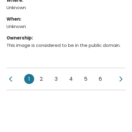
Where:
Unknown
When:
Unknown
Ownership:
This image is considered to be in the public domain.
Previous Page
Ne
1
2
3
4
5
6