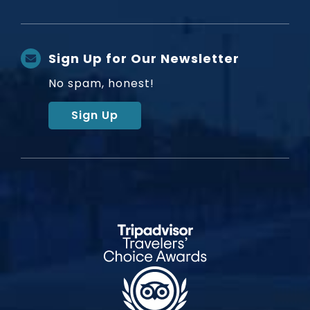
Sign Up for Our Newsletter
No spam, honest!
Sign Up