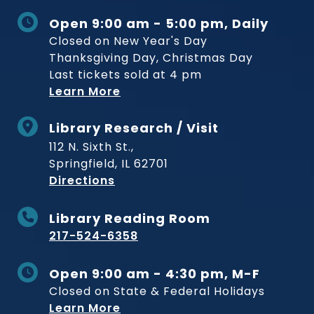
Open 9:00 am - 5:00 pm, Daily
Closed on New Year's Day
Thanksgiving Day, Christmas Day
Last tickets sold at 4 pm
Learn More
Library Research / Visit
112 N. Sixth St.,
Springfield, IL 62701
to Museum
Directions
Library Reading Room
217-524-6358
Open 9:00 am - 4:30 pm, M-F
Closed on State & Federal Holidays
Learn More