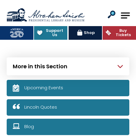
Abraham Lincoln Presidential Lib
Support
Buy
Shop
Us
Tickets
More in this Section
Upcoming Events
Lincoln Quotes
Blog