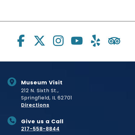
Social Links
Museum Visit
212 N. Sixth St.,
Springfield, IL 62701
to Museum
Directions
Give us a Call
217-558-8844