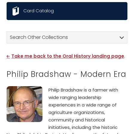
Card Catalog
Search Other Collections
Take me back to the Oral History landing page
.
Philip Bradshaw - Modern Era
Philip Bradshaw is a farmer with
wide ranging leadership
experiences in a wide range of
agriculture organizations,
community and historical
initiatives, including the historic