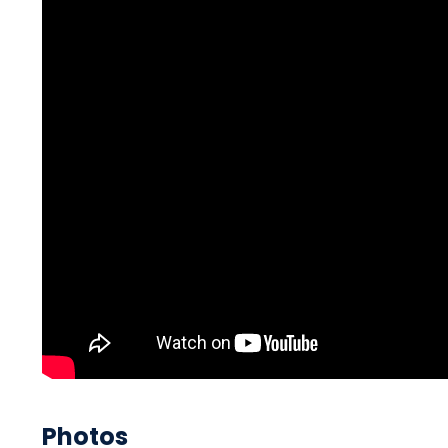
Photos