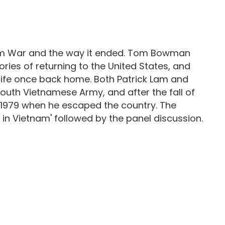
tnam War and the way it ended. Tom Bowman
es of returning to the United States, and
 life once back home. Both Patrick Lam and
uth Vietnamese Army, and after the fall of
 1979 when he escaped the country. The
 in Vietnam' followed by the panel discussion.