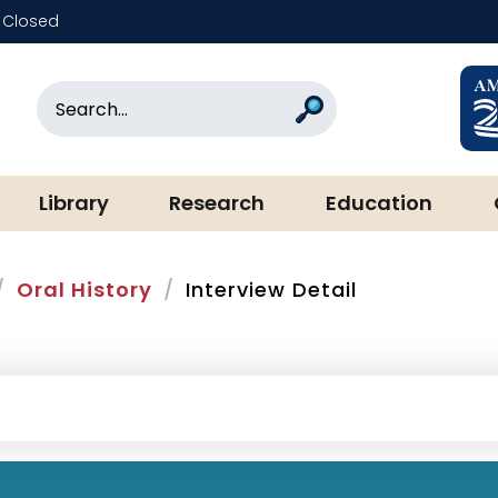
Closed
rary & Museum
Search
Search
Library
Research
Education
Oral History
Interview Detail