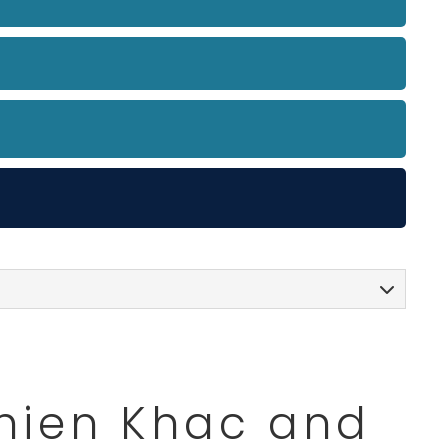
Thien Khac and