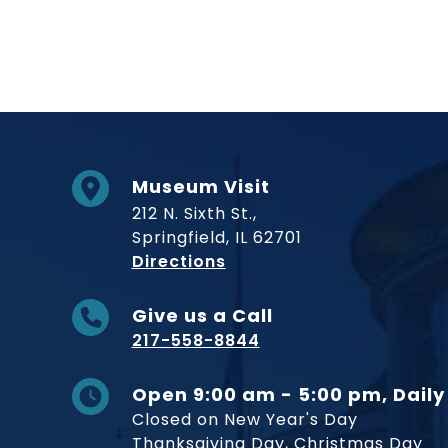
Museum Visit
212 N. Sixth St.,
Springfield, IL 62701
to Museum
Directions
Give us a Call
217-558-8844
Open 9:00 am - 5:00 pm, Daily
Closed on New Year's Day
Thanksgiving Day, Christmas Day