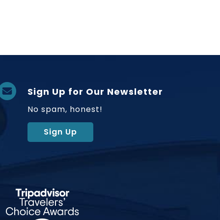
Sign Up for Our Newsletter
No spam, honest!
Sign Up