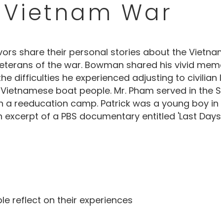
 Vietnam War
ivors share their personal stories about the Vie
erans of the war. Bowman shared his vivid memori
 difficulties he experienced adjusting to civilian
ietnamese boat people. Mr. Pham served in the So
n a reeducation camp. Patrick was a young boy in
n excerpt of a PBS documentary entitled 'Last Days
 reflect on their experiences