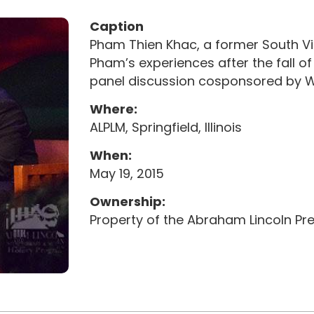
Caption
Pham Thien Khac, a former South Vi
Pham’s experiences after the fall 
panel discussion cosponsored by WIL
Where:
ALPLM, Springfield, Illinois
When:
May 19, 2015
Ownership:
Property of the Abraham Lincoln Pres