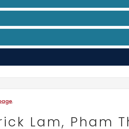
 page
.
rick Lam, Pham 