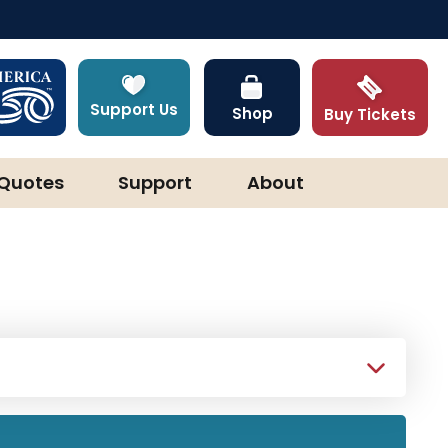
Support Us
Shop
Buy Tickets
Quotes
Support
About