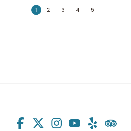
1
2
3
4
5