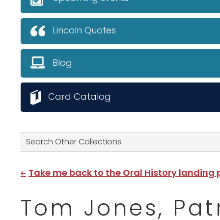
Lincoln Quotes
Blog
Card Catalog
Search Other Collections
Take me back to the Oral History landing
Tom Jones, Pat