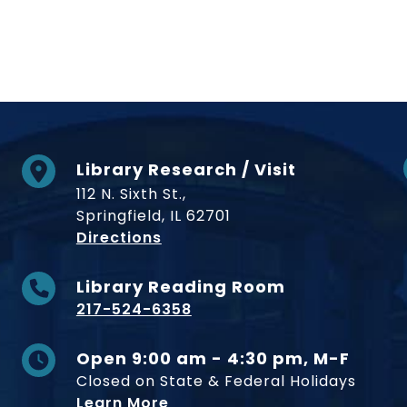
Library Research / Visit
112 N. Sixth St.,
Springfield, IL 62701
to Museum
Directions
Library Reading Room
217-524-6358
Open 9:00 am - 4:30 pm, M-F
Closed on State & Federal Holidays
Learn More