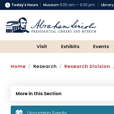
Today's Hours
Museum
9:00 am — 5:00 pm
Library
Abraham Lincoln Presidential Lib
Visit
Exhibits
Events
Home
Research
Research Division
More in this Section
Upcoming Events