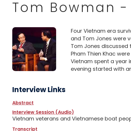
Tom Bowman -
Four Vietnam era surv
and Tom Jones were vet
Tom Jones discussed the
Pham Thien Khac were V
Vietnam spent a year i
evening started with a
Interview Links
Abstract
Interview Session (Audio)
Vietnam veterans and Vietnamese boat people
Transcript