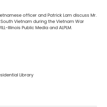
etnamese officer and Patrick Lam discuss Mr.
of South Vietnam during the Vietnam War
L-Illinois Public Media and ALPLM.
idential Library