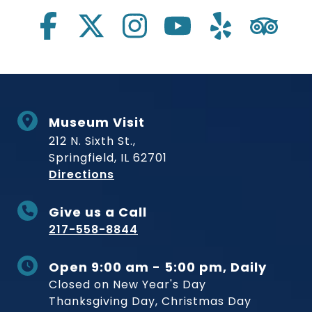
Museum Visit
212 N. Sixth St.,
Springfield, IL 62701
to Museum
Directions
Give us a Call
217-558-8844
Open 9:00 am - 5:00 pm, Daily
Closed on New Year's Day
Thanksgiving Day, Christmas Day