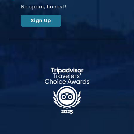
No spam, honest!
Sign Up