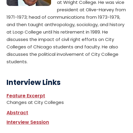
at Wright College. He was vice
president at Olive-Harvey from
1971-1973; head of communications from 1973-1979,
and then taught anthropology, sociology, and history
at Loop College until his retirement in 1989. He
discusses the impact of civil right efforts on City
Colleges of Chicago students and faculty. He also
discusses the political involvement of City College
students.
Interview Links
Feature Excerpt
Changes at City Colleges
Abstract
Interview Session