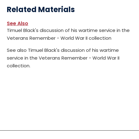
Related Materials
See Also
Timuel Black's discussion of his wartime service in the
Veterans Remember - World War II collection
See also Timuel Black's discussion of his wartime
service in the Veterans Remember - World War II
collection.
Social Links