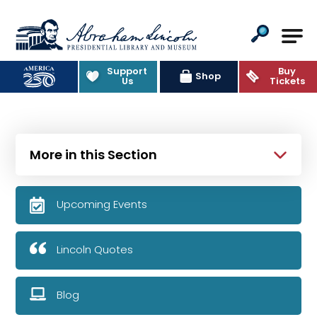
Abraham Lincoln Presidential Lib
Support
Buy
Shop
Us
Tickets
More in this Section
Upcoming Events
Lincoln Quotes
Blog