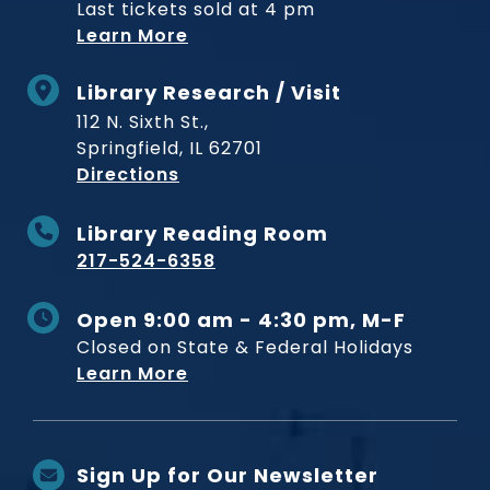
Last tickets sold at 4 pm
Learn More
Library Research / Visit
112 N. Sixth St.,
Springfield, IL 62701
to Museum
Directions
Library Reading Room
217-524-6358
Open 9:00 am - 4:30 pm, M-F
Closed on State & Federal Holidays
Learn More
Sign Up for Our Newsletter