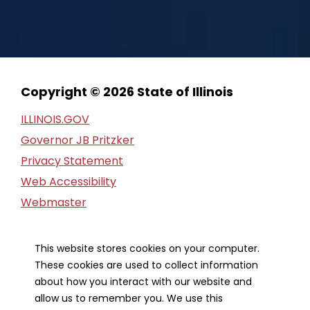
Copyright © 2026 State of Illinois
ILLINOIS.GOV
Governor JB Pritzker
Privacy Statement
Web Accessibility
Webmaster
FOIA Request
Financial Report
This website stores cookies on your computer.
These cookies are used to collect information
Our Strategic Partners
about how you interact with our website and
allow us to remember you. We use this