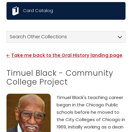
Card Catalog
Search Other Collections
Take me back to the Oral History landing page
.
Timuel Black - Community
College Project
Timuel Black's teaching career
began in the Chicago Public
schools before he moved to
the City Colleges of Chicago in
1969, initially working as a dean