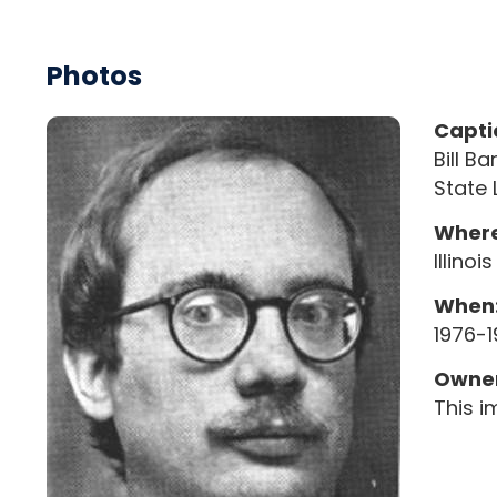
Photos
Capti
Bill B
State 
Where
Illino
When
1976-
Owner
This i