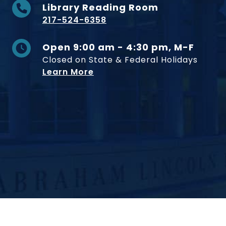
Library Reading Room
217-524-6358
Open 9:00 am - 4:30 pm, M-F
Closed on State & Federal Holidays
Learn More