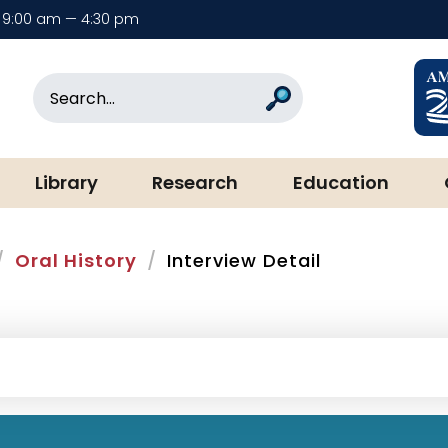
9:00 am — 4:30 pm
rary & Museum
Search
Search
Library
Research
Education
Oral History
Interview Detail