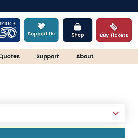
Support Us
Shop
Buy Tickets
Quotes
Support
About