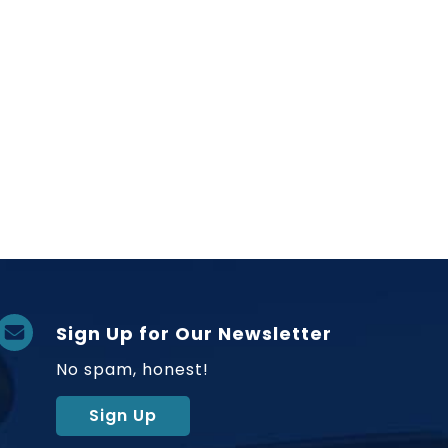
Sign Up for Our Newsletter
No spam, honest!
Sign Up