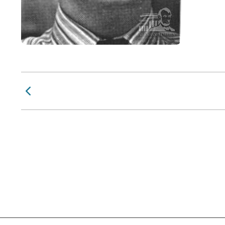
Previous Page
Social Links