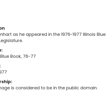
on
arnhart as he appeared in the 1976-1977 Illinois Blue 
Legislature.
:
is Blue Book, 76-77
:
1977
ship:
mage is considered to be in the public domain.