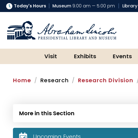
Today's Hours
Museum
9:00 am — 5:00 pm
Library
Abraham Lincoln Presidential Lib
Visit
Exhibits
Events
Home
Research
Research Division
More in this Section
Upcoming Events