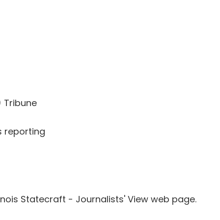
) Tribune
 reporting
llinois Statecraft - Journalists' View web page.