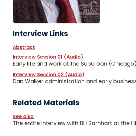
Interview Links
Abstract
Interview Session 01 (Audio)
Early life and work at the Suburban (Chicago
Interview Session 02 (Audio)
Dan Walker administration and early business
Related Materials
See also
The entire interview with Bill Barnhart at the I