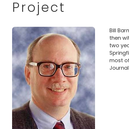
Project
Bill Bar
then wi
two yea
Springf
most of
Journal