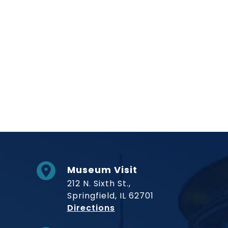
Museum Visit
212 N. Sixth St.,
Springfield, IL 62701
to Museum
Directions