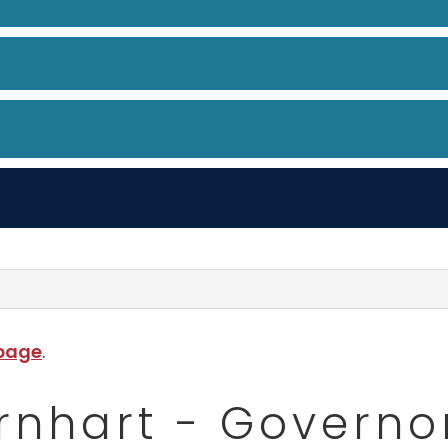
 page
.
Barnhart - Govern