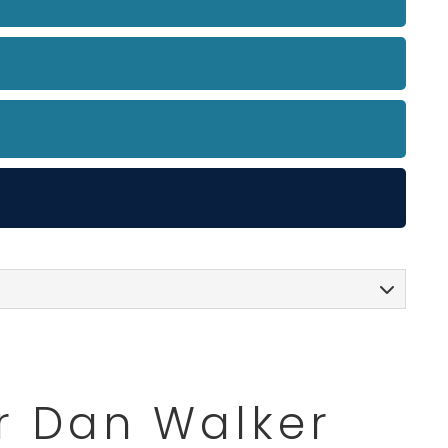
or Dan Walker