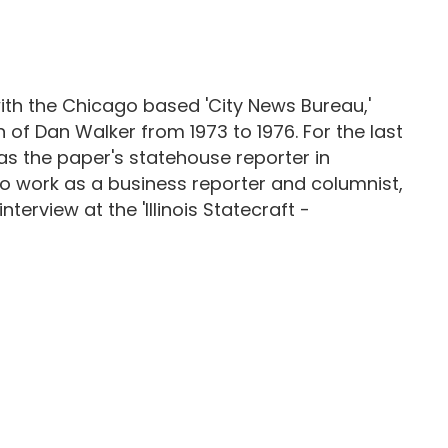
st with the Chicago based 'City News Bureau,'
n of Dan Walker from 1973 to 1976. For the last
as the paper's statehouse reporter in
to work as a business reporter and columnist,
terview at the 'Illinois Statecraft -