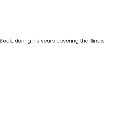
Book, during his years covering the Illinois