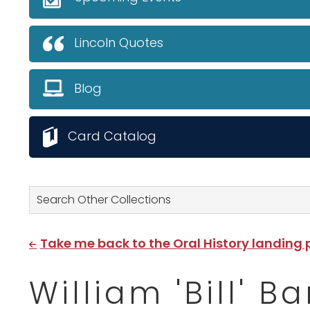
Lincoln Quotes
Blog
Card Catalog
Search Other Collections
Take me back to the Oral History landing
William 'Bill' 