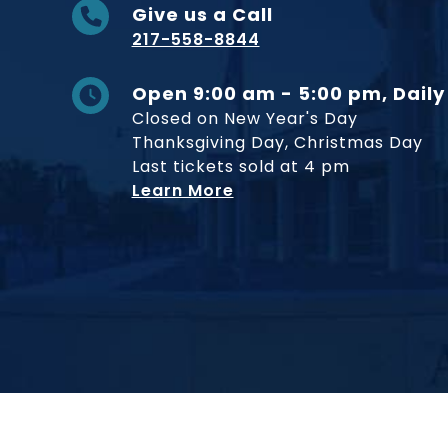
Give us a Call
217-558-8844
Open 9:00 am - 5:00 pm, Daily
Closed on New Year's Day
Thanksgiving Day, Christmas Day
Last tickets sold at 4 pm
Learn More