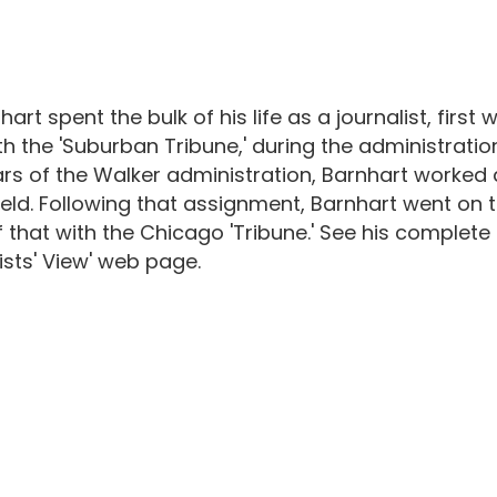
nhart spent the bulk of his life as a journalist, fir
th the 'Suburban Tribune,' during the administratio
rs of the Walker administration, Barnhart worked 
ield. Following that assignment, Barnhart went on 
 that with the Chicago 'Tribune.' See his complete in
ists' View' web page.