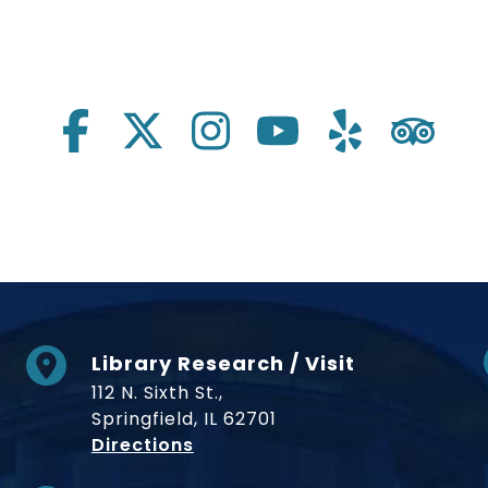
Library Research / Visit
112 N. Sixth St.,
Springfield, IL 62701
to Museum
Directions