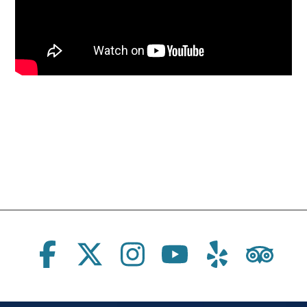
Social Links