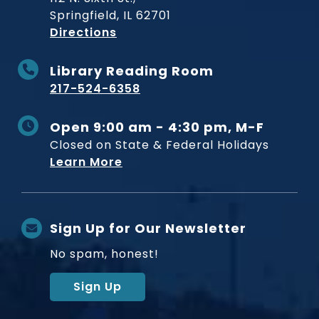
Springfield, IL 62701
to Museum
Directions
Library Reading Room
217-524-6358
Open 9:00 am - 4:30 pm, M-F
Closed on State & Federal Holidays
Learn More
Sign Up for Our Newsletter
No spam, honest!
Sign Up