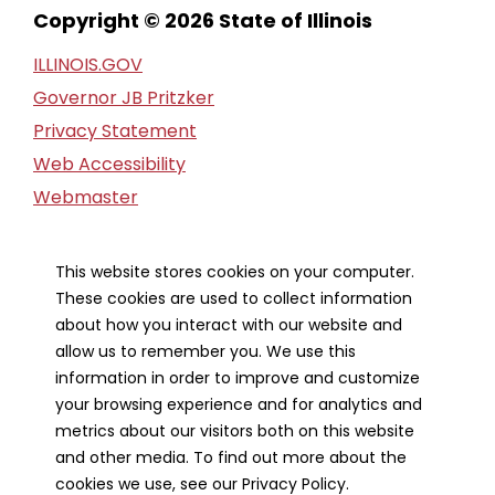
Copyright © 2026 State of Illinois
ILLINOIS.GOV
Governor JB Pritzker
Privacy Statement
Web Accessibility
Webmaster
FOIA Request
Financial Report
This website stores cookies on your computer.
These cookies are used to collect information
Our Strategic Partners
about how you interact with our website and
allow us to remember you. We use this
information in order to improve and customize
your browsing experience and for analytics and
metrics about our visitors both on this website
and other media. To find out more about the
cookies we use, see our Privacy Policy.