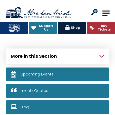
Abraham Lincoln Presidential Lib
Support
Buy
Shop
Us
Tickets
More in this Section
Upcoming Events
Lincoln Quotes
Blog