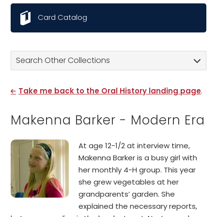
Card Catalog
Search Other Collections
Take me back to the Oral History landing page
.
Makenna Barker - Modern Era
At age 12-1/2 at interview time,
Makenna Barker is a busy girl with
her monthly 4-H group. This year
she grew vegetables at her
grandparents’ garden. She
explained the necessary reports,