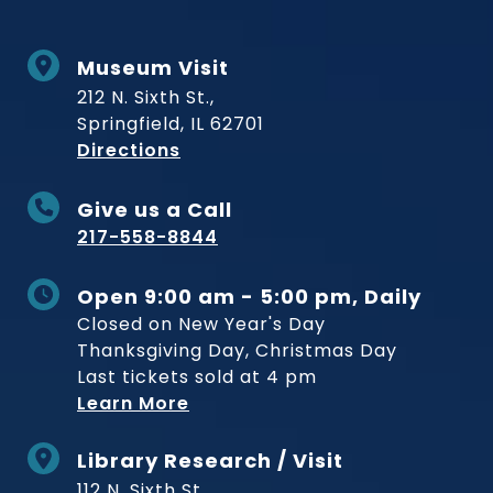
Museum Visit
212 N. Sixth St.,
Springfield, IL 62701
to Museum
Directions
Give us a Call
217-558-8844
Open 9:00 am - 5:00 pm, Daily
Closed on New Year's Day
Thanksgiving Day, Christmas Day
Last tickets sold at 4 pm
Learn More
Library Research / Visit
112 N. Sixth St.,