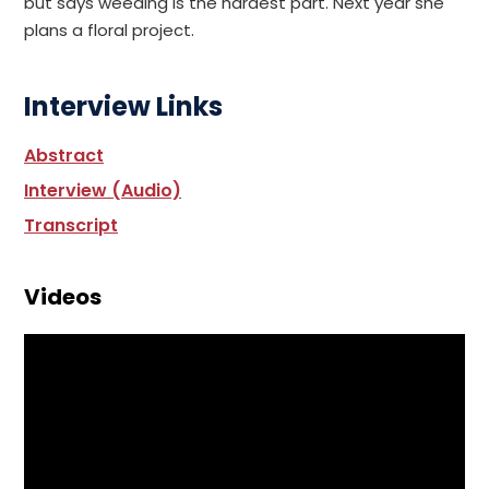
but says weeding is the hardest part. Next year she
plans a floral project.
Interview Links
Abstract
Interview (Audio)
Transcript
Videos