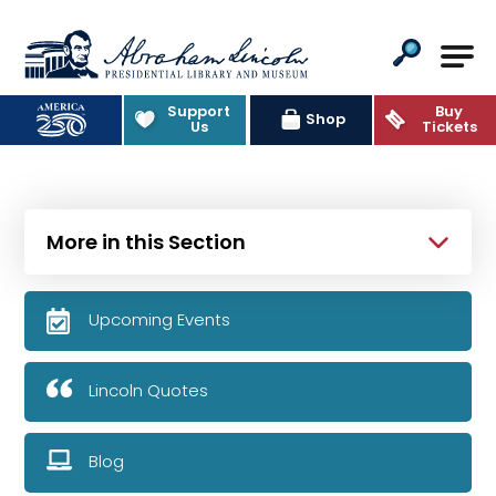
Abraham Lincoln Presidential Lib
Support
Buy
Shop
Us
Tickets
More in this Section
Upcoming Events
Lincoln Quotes
Blog