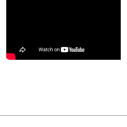
Social Links