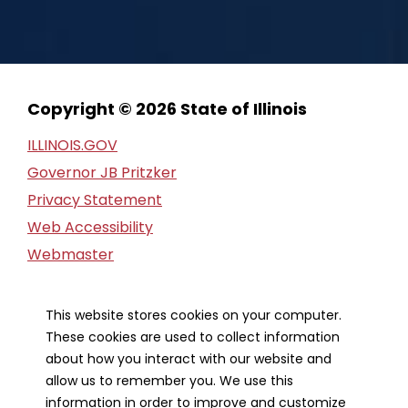
Copyright © 2026 State of Illinois
ILLINOIS.GOV
Governor JB Pritzker
Privacy Statement
Web Accessibility
Webmaster
FOIA Request
Financial Report
This website stores cookies on your computer.
These cookies are used to collect information
Our Strategic Partners
about how you interact with our website and
allow us to remember you. We use this
information in order to improve and customize