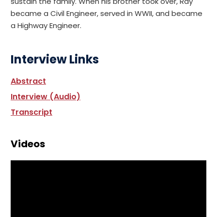
sustain the family. When his brother took over, Ray
became a Civil Engineer, served in WWII, and became
a Highway Engineer.
Interview Links
Abstract
Interview (Audio)
Transcript
Videos