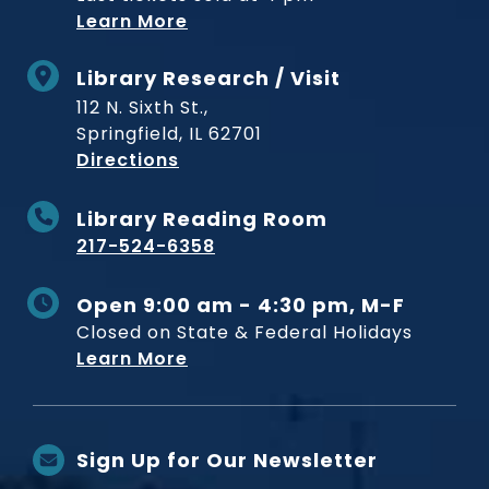
Learn More
Library Research / Visit
112 N. Sixth St.,
Springfield, IL 62701
to Museum
Directions
Library Reading Room
217-524-6358
Open 9:00 am - 4:30 pm, M-F
Closed on State & Federal Holidays
Learn More
Sign Up for Our Newsletter