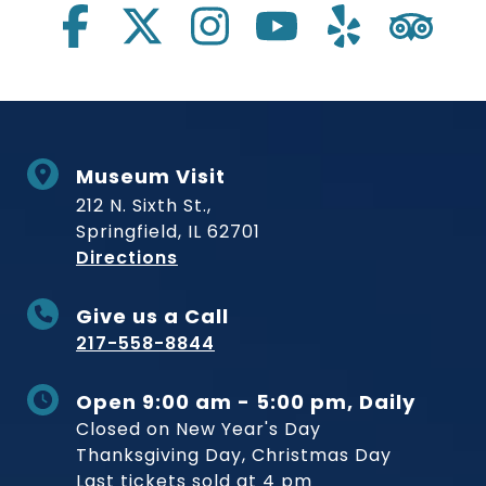
Museum Visit
212 N. Sixth St.,
Springfield, IL 62701
to Museum
Directions
Give us a Call
217-558-8844
Open 9:00 am - 5:00 pm, Daily
Closed on New Year's Day
Thanksgiving Day, Christmas Day
Last tickets sold at 4 pm