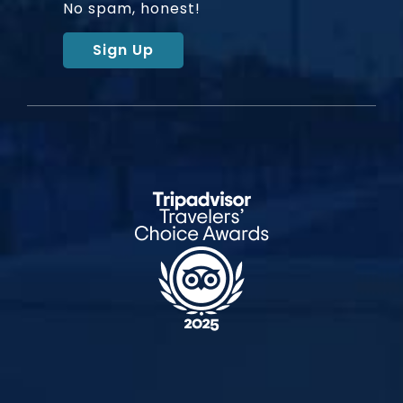
No spam, honest!
Sign Up