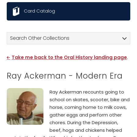
Card Catalog
Search Other Collections
Take me back to the Oral History landing page
.
Ray Ackerman - Modern Era
Ray Ackerman recounts going to
school on skates, scooter, bike and
horse, coming home to milk cows,
gather eggs and perform other
chores. During the Depression,
beef, hogs and chickens helped