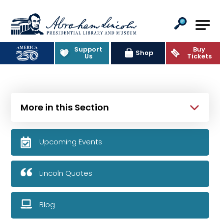
Abraham Lincoln Presidential Lib
Support
Buy
Shop
Us
Tickets
More in this Section
Upcoming Events
Lincoln Quotes
Blog