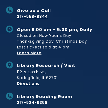
Give us a Call
217-558-8844
Open 9:00 am - 5:00 pm, Daily
Closed on New Year's Day
Thanksgiving Day, Christmas Day
Last tickets sold at 4 pm
Learn More
Library Research / Visit
112 N. Sixth St.,
Springfield, IL 62701
to Museum
Directions
Library Reading Room
217-524-6358