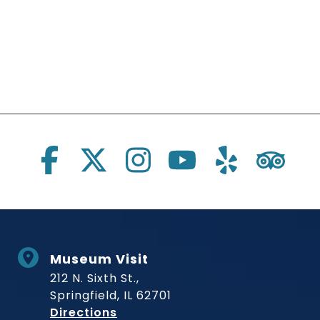
Social Links
Museum Visit
212 N. Sixth St.,
Springfield, IL 62701
to Museum
Directions