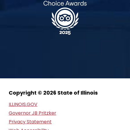
Copyright © 2026 State of Illinois
ILLINOIS.GOV
Governor JB Pritzker
Privacy Statement