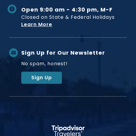
Open 9:00 am - 4:30 pm, M-F
Closed on State & Federal Holidays
Learn More
Sign Up for Our Newsletter
No spam, honest!
Sign Up