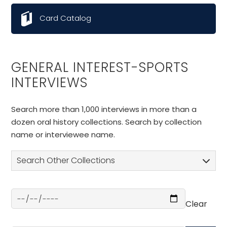
Card Catalog
GENERAL INTEREST-SPORTS
INTERVIEWS
Search more than 1,000 interviews in more than a
dozen oral history collections. Search by collection
name or interviewee name.
Search Other Collections
Clear
Select a Date