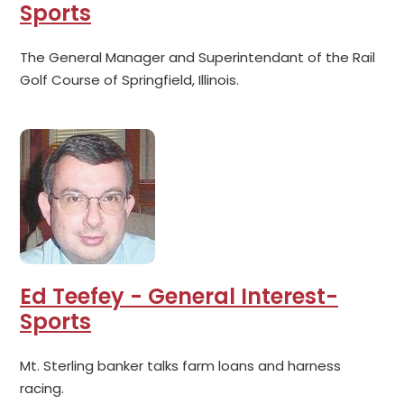
Sports
The General Manager and Superintendant of the Rail
Golf Course of Springfield, Illinois.
Ed Teefey - General Interest-
Sports
Mt. Sterling banker talks farm loans and harness
racing.