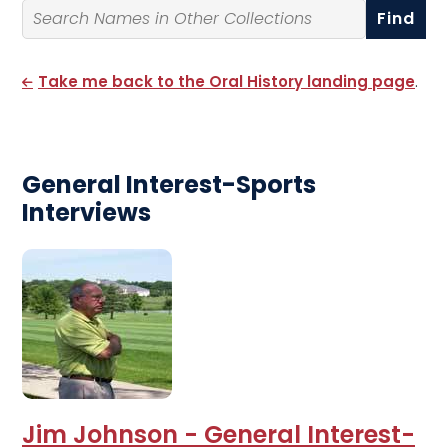
Search By Name
Take me back to the Oral History landing page
.
General Interest-Sports
Interviews
Jim Johnson - General Interest-