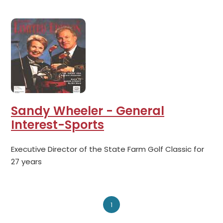
Sandy Wheeler - General
Interest-Sports
Executive Director of the State Farm Golf Classic for
27 years
1