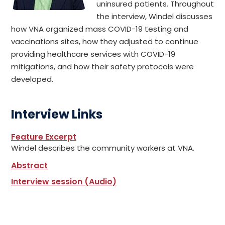
uninsured patients. Throughout
the interview, Windel discusses
how VNA organized mass COVID-19 testing and
vaccinations sites, how they adjusted to continue
providing healthcare services with COVID-19
mitigations, and how their safety protocols were
developed.
Interview Links
Feature Excerpt
Windel describes the community workers at VNA.
Abstract
Interview session (Audio)