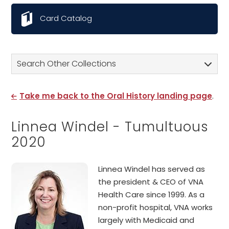
Card Catalog
Search Other Collections
Take me back to the Oral History landing page
.
Linnea Windel - Tumultuous
2020
Linnea Windel has served as
the president & CEO of VNA
Health Care since 1999. As a
non-profit hospital, VNA works
largely with Medicaid and