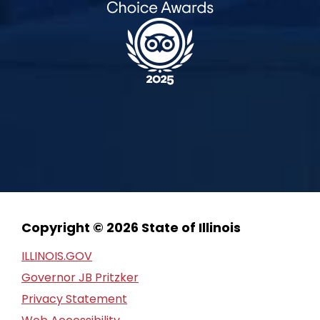
Copyright © 2026 State of Illinois
ILLINOIS.GOV
Governor JB Pritzker
Privacy Statement