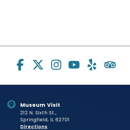
Social Links
Museum Visit
212 N. Sixth St.,
Springfield, IL 62701
to Museum
Directions