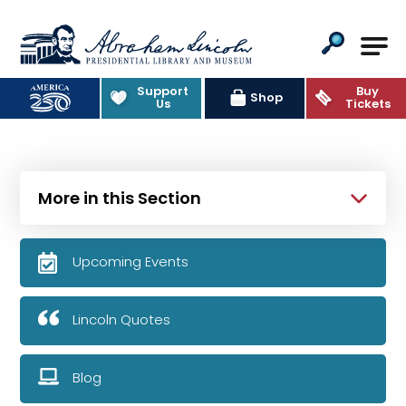
Abraham Lincoln Presidential Lib
Support
Buy
Shop
Us
Tickets
More in this Section
Upcoming Events
Lincoln Quotes
Blog