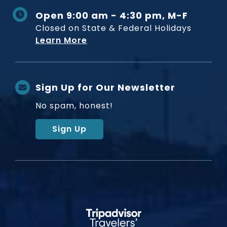
Open 9:00 am - 4:30 pm, M-F
Closed on State & Federal Holidays
Learn More
Sign Up for Our Newsletter
No spam, honest!
Sign Up