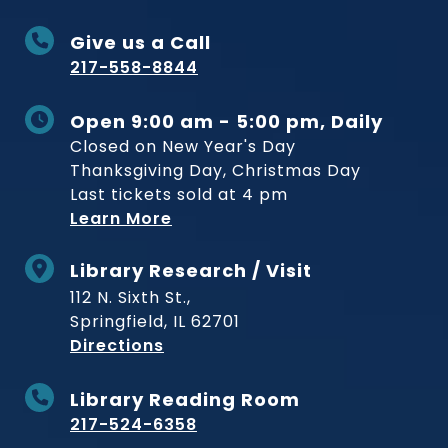
Give us a Call
217-558-8844
Open 9:00 am - 5:00 pm, Daily
Closed on New Year's Day
Thanksgiving Day, Christmas Day
Last tickets sold at 4 pm
Learn More
Library Research / Visit
112 N. Sixth St.,
Springfield, IL 62701
to Museum
Directions
Library Reading Room
217-524-6358