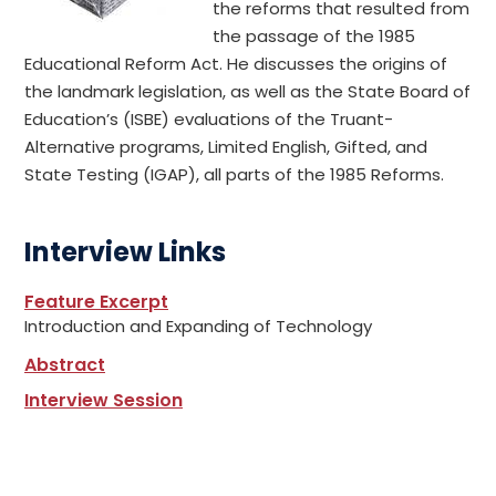
the reforms that resulted from
the passage of the 1985
Educational Reform Act. He discusses the origins of
the landmark legislation, as well as the State Board of
Education’s (ISBE) evaluations of the Truant-
Alternative programs, Limited English, Gifted, and
State Testing (IGAP), all parts of the 1985 Reforms.
Interview Links
Feature Excerpt
Introduction and Expanding of Technology
Abstract
Interview Session