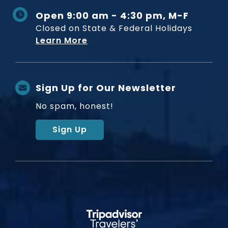
Open 9:00 am - 4:30 pm, M-F
Closed on State & Federal Holidays
Learn More
Sign Up for Our Newsletter
No spam, honest!
Sign Up