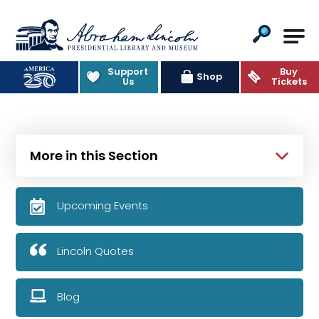
Abraham Lincoln Presidential Lib
Support
Buy
Shop
Us
Tickets
More in this Section
Upcoming Events
Lincoln Quotes
Blog