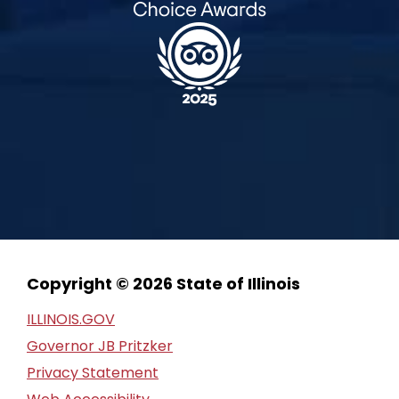
Copyright © 2026 State of Illinois
ILLINOIS.GOV
Governor JB Pritzker
Privacy Statement