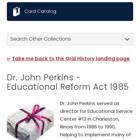
Card Catalog
Search Other Collections
Take me back to the Oral History landing page
.
Dr. John Perkins -
Educational Reform Act 1985
Dr. John Perkins served as
director for Educational Service
Center #13 in Charleston,
Illinois from 1986 to 1990,
helping to implement many of