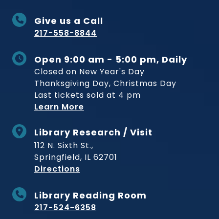
Give us a Call
217-558-8844
Open 9:00 am - 5:00 pm, Daily
Closed on New Year's Day
Thanksgiving Day, Christmas Day
Last tickets sold at 4 pm
Learn More
Library Research / Visit
112 N. Sixth St.,
Springfield, IL 62701
to Museum
Directions
Library Reading Room
217-524-6358