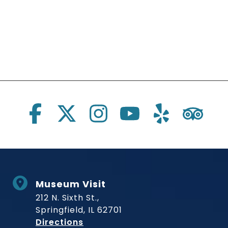
Social Links
Museum Visit
212 N. Sixth St.,
Springfield, IL 62701
to Museum
Directions