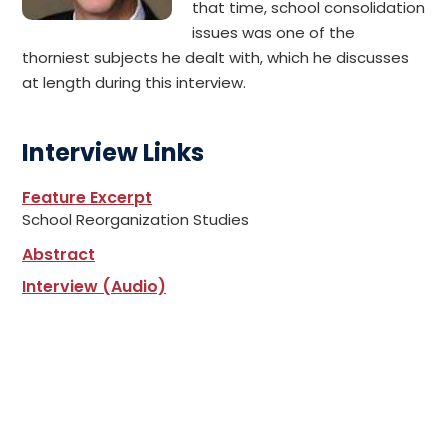
that time, school consolidation
issues was one of the
thorniest subjects he dealt with, which he discusses
at length during this interview.
Interview Links
Feature Excerpt
School Reorganization Studies
Abstract
Interview (Audio)