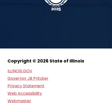
Copyright © 2026 State of Illinois
ILLINOIS.GOV
Governor JB Pritzker
Privacy Statement
Web Accessibility
Webmaster
FOIA Request