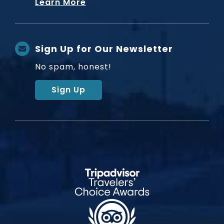
Learn More
Sign Up for Our Newsletter
No spam, honest!
Sign Up