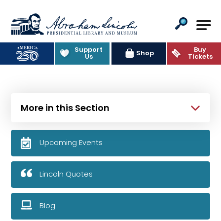
Abraham Lincoln Presidential Lib
Support
Buy
Shop
Us
Tickets
More in this Section
Upcoming Events
Lincoln Quotes
Blog