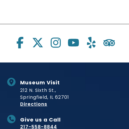
Social Links
Museum Visit
212 N. Sixth St.,
Springfield, IL 62701
to Museum
Directions
Give us a Call
217-558-8844