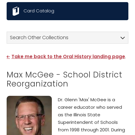
Card Catalog
Search Other Collections
Take me back to the Oral History landing page
.
Max McGee - School District
Reorganization
Dr. Glenn 'Max' McGee is a
career educator who served
as the Illinois State
Superintendent of Schools
from 1998 through 2001. During