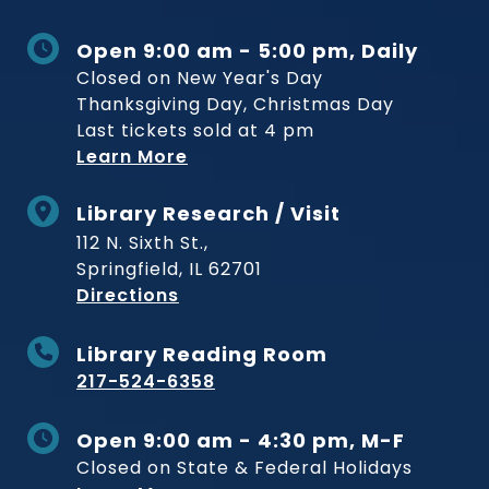
Open 9:00 am - 5:00 pm, Daily
Closed on New Year's Day
Thanksgiving Day, Christmas Day
Last tickets sold at 4 pm
Learn More
Library Research / Visit
112 N. Sixth St.,
Springfield, IL 62701
to Museum
Directions
Library Reading Room
217-524-6358
Open 9:00 am - 4:30 pm, M-F
Closed on State & Federal Holidays