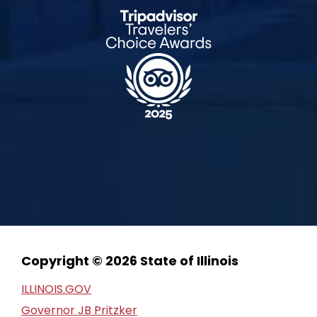
Copyright © 2026 State of Illinois
ILLINOIS.GOV
Governor JB Pritzker