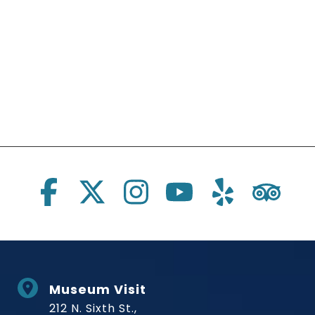
Social Links
Museum Visit
212 N. Sixth St.,