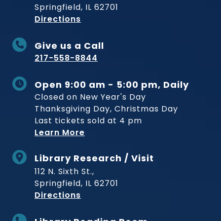
Springfield, IL 62701
to Museum
Directions
Give us a Call
217-558-8844
Open 9:00 am - 5:00 pm, Daily
Closed on New Year's Day
Thanksgiving Day, Christmas Day
Last tickets sold at 4 pm
Learn More
Library Research / Visit
112 N. Sixth St.,
Springfield, IL 62701
to Museum
Directions