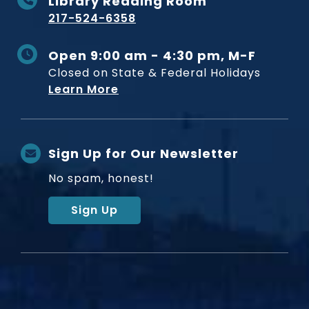
Library Reading Room
217-524-6358
Open 9:00 am - 4:30 pm, M-F
Closed on State & Federal Holidays
Learn More
Sign Up for Our Newsletter
No spam, honest!
Sign Up