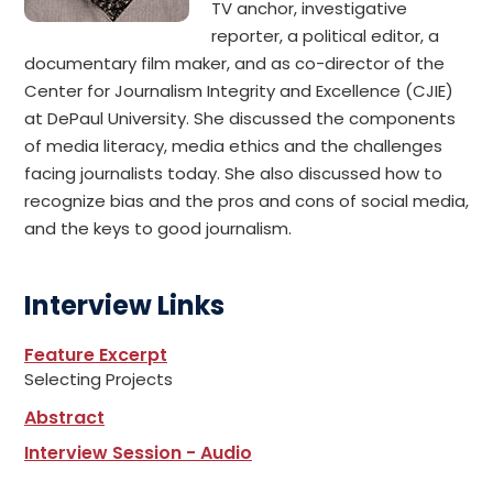
TV anchor, investigative
reporter, a political editor, a
documentary film maker, and as co-director of the
Center for Journalism Integrity and Excellence (CJIE)
at DePaul University. She discussed the components
of media literacy, media ethics and the challenges
facing journalists today. She also discussed how to
recognize bias and the pros and cons of social media,
and the keys to good journalism.
Interview Links
Feature Excerpt
Selecting Projects
Abstract
Interview Session - Audio