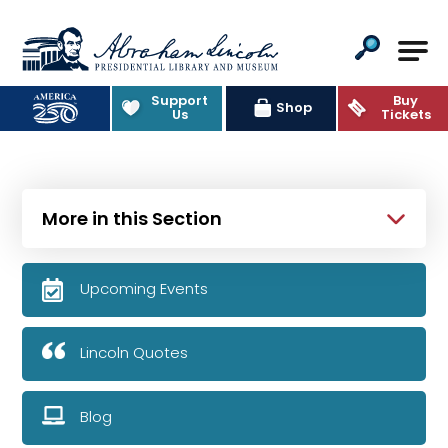
Abraham Lincoln Presidential Lib
Support
Buy
Shop
Us
Tickets
More in this Section
Upcoming Events
Lincoln Quotes
Blog