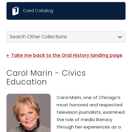
Card Catalog
Search Other Collections
Take me back to the Oral History landing page
.
Carol Marin - Civics
Education
Carol Marin, one of Chicago’s
most honored and respected
television journalists, examined
the role of media literacy
through her experiences as a