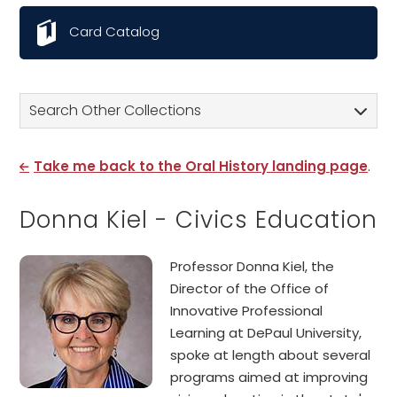
Card Catalog
Search Other Collections
Take me back to the Oral History landing page
.
Donna Kiel - Civics Education
Professor Donna Kiel, the
Director of the Office of
Innovative Professional
Learning at DePaul University,
spoke at length about several
programs aimed at improving