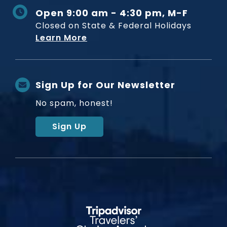
Open 9:00 am - 4:30 pm, M-F
Closed on State & Federal Holidays
Learn More
Sign Up for Our Newsletter
No spam, honest!
Sign Up