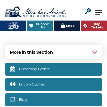
Abraham Lincoln Presidential Lib
Support
Buy
Shop
Us
Tickets
More in this Section
Upcoming Events
Lincoln Quotes
Blog