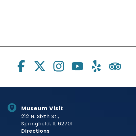
Social Links
Museum Visit
212 N. Sixth St.,
Springfield, IL 62701
to Museum
Directions