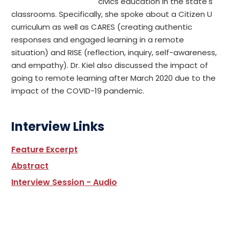
civics education in the state's
classrooms. Specifically, she spoke about a Citizen U
curriculum as well as CARES (creating authentic
responses and engaged learning in a remote
situation) and RISE (reflection, inquiry, self-awareness,
and empathy). Dr. Kiel also discussed the impact of
going to remote learning after March 2020 due to the
impact of the COVID-19 pandemic.
Interview Links
Feature Excerpt
Abstract
Interview Session - Audio