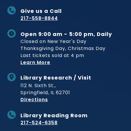
Give us a Call
217-558-8844
Open 9:00 am - 5:00 pm, Daily
Closed on New Year's Day
Thanksgiving Day, Christmas Day
Last tickets sold at 4 pm
Learn More
Library Research / Visit
112 N. Sixth St.,
Springfield, IL 62701
to Museum
Directions
Library Reading Room
217-524-6358