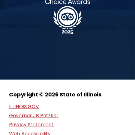
Copyright © 2026 State of Illinois
ILLINOIS.GOV
Governor JB Pritzker
Privacy Statement
Web Accessibility