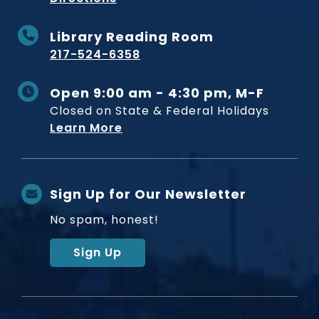
Library Reading Room
217-524-6358
Open 9:00 am - 4:30 pm, M-F
Closed on State & Federal Holidays
Learn More
Sign Up for Our Newsletter
No spam, honest!
Sign Up