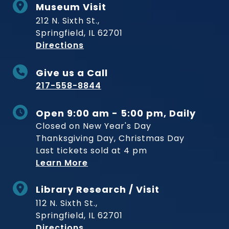
Museum Visit
212 N. Sixth St.,
Springfield, IL 62701
to Museum
Directions
Give us a Call
217-558-8844
Open 9:00 am - 5:00 pm, Daily
Closed on New Year's Day
Thanksgiving Day, Christmas Day
Last tickets sold at 4 pm
Learn More
Library Research / Visit
112 N. Sixth St.,
Springfield, IL 62701
to Museum
Directions