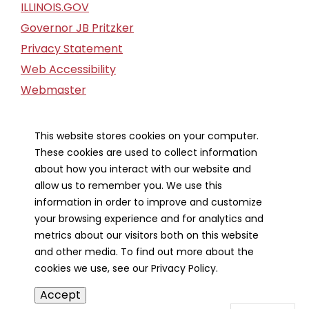
ILLINOIS.GOV
Governor JB Pritzker
Privacy Statement
Web Accessibility
Webmaster
FOIA Request
Financial Report
This website stores cookies on your computer.
These cookies are used to collect information
Our Strategic Partners
about how you interact with our website and
allow us to remember you. We use this
information in order to improve and customize
your browsing experience and for analytics and
metrics about our visitors both on this website
and other media. To find out more about the
cookies we use, see our Privacy Policy.
Accept