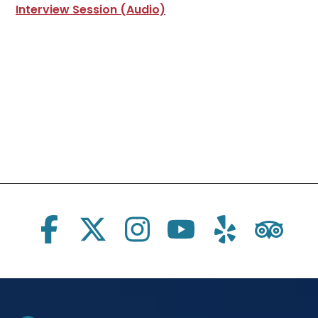
Interview Session (Audio)
Social Links