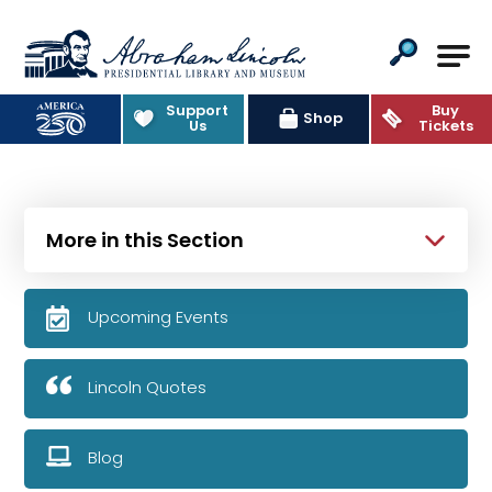
Abraham Lincoln Presidential Lib
Support
Buy
Shop
Us
Tickets
More in this Section
Upcoming Events
Lincoln Quotes
Blog