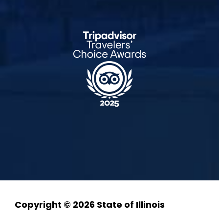
Copyright © 2026 State of Illinois