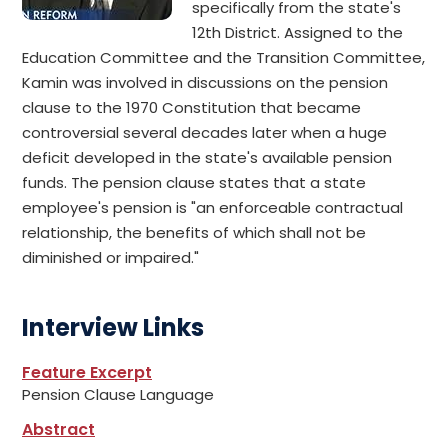
specifically from the state's
12th District. Assigned to the
Education Committee and the Transition Committee,
Kamin was involved in discussions on the pension
clause to the 1970 Constitution that became
controversial several decades later when a huge
deficit developed in the state's available pension
funds. The pension clause states that a state
employee's pension is "an enforceable contractual
relationship, the benefits of which shall not be
diminished or impaired."
Interview Links
Feature Excerpt
Pension Clause Language
Abstract