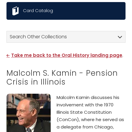
Card Catalog
Search Other Collections
Take me back to the Oral History landing page
.
Malcolm S. Kamin - Pension
Crisis in Illinois
Malcolm Kamin discusses his
involvement with the 1970
Illinois State Constitution
(ConCon), where he served as
a delegate from Chicago,