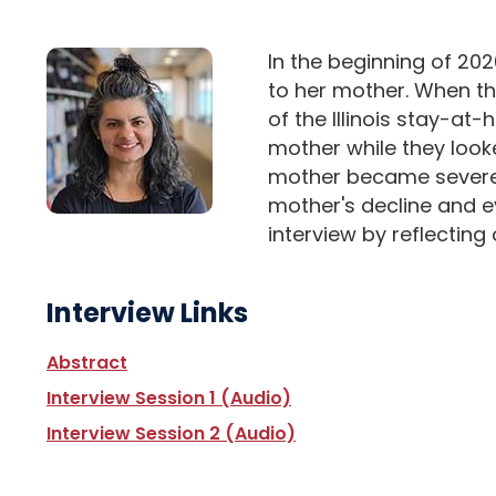
In the beginning of 202
to her mother. When th
of the Illinois stay-at
mother while they looke
mother became severely 
mother's decline and e
interview by reflecting
Interview Links
Abstract
Interview Session 1 (Audio)
Interview Session 2 (Audio)