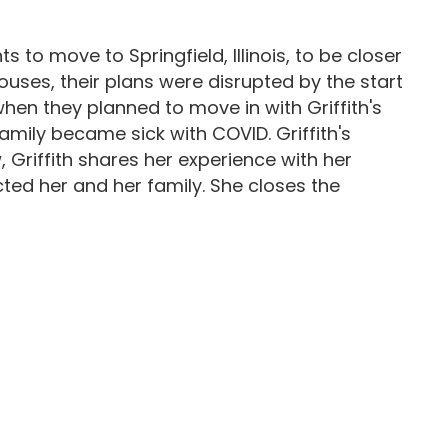
 to move to Springfield, Illinois, to be closer
uses, their plans were disrupted by the start
when they planned to move in with Griffith's
family became sick with COVID. Griffith's
, Griffith shares her experience with her
ed her and her family. She closes the