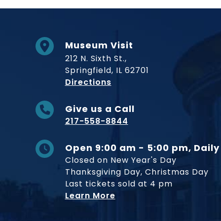
Museum Visit
212 N. Sixth St.,
Springfield, IL 62701
to Museum
Directions
Give us a Call
217-558-8844
Open 9:00 am - 5:00 pm, Daily
Closed on New Year's Day
Thanksgiving Day, Christmas Day
Last tickets sold at 4 pm
Learn More