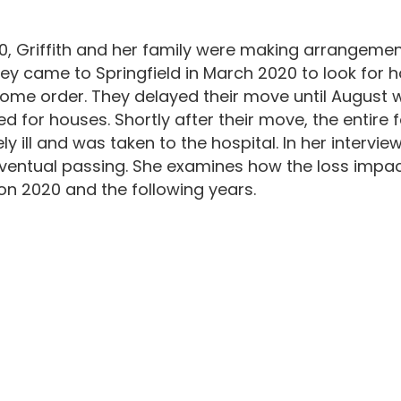
0, Griffith and her family were making arrangements
ey came to Springfield in March 2020 to look for ho
-home order. They delayed their move until August 
d for houses. Shortly after their move, the entire 
ill and was taken to the hospital. In her interview
ventual passing. She examines how the loss impact
 on 2020 and the following years.