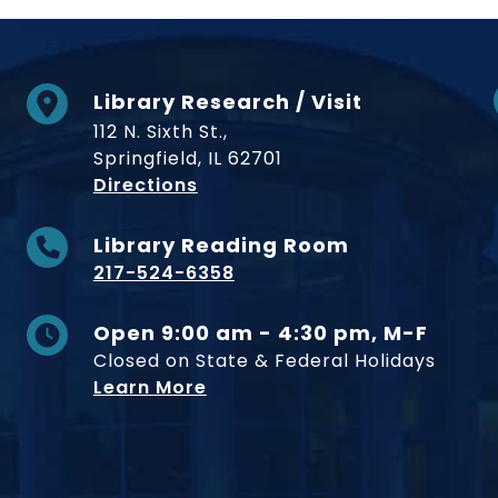
Library Research / Visit
112 N. Sixth St.,
Springfield, IL 62701
to Museum
Directions
Library Reading Room
217-524-6358
Open 9:00 am - 4:30 pm, M-F
Closed on State & Federal Holidays
Learn More