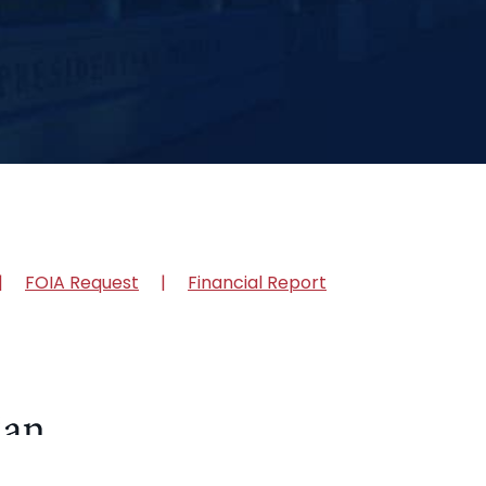
FOIA Request
Financial Report