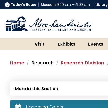
Today's Hours
Museum
9:00 am — 5:00 pm
Library
Abraham Lincoln Presidential Lib
Visit
Exhibits
Events
Home
Research
Research Division
More in this Section
Upcoming Events