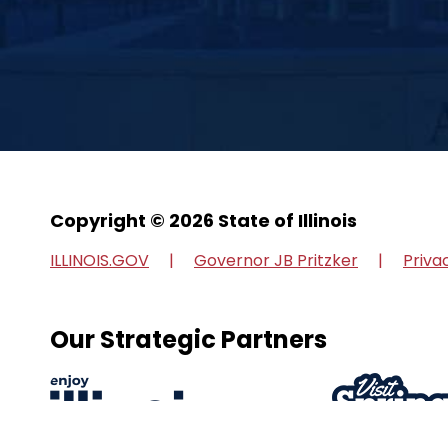
Copyright © 2026 State of Illinois
ILLINOIS.GOV
Governor JB Pritzker
Priva
Our Strategic Partners