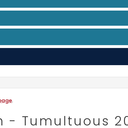
 page
.
h - Tumultuous 2