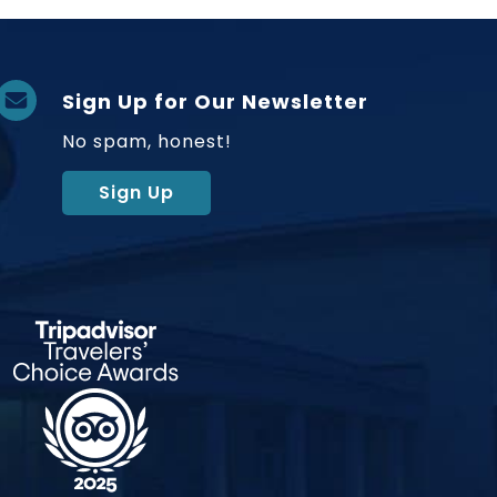
Sign Up for Our Newsletter
No spam, honest!
Sign Up