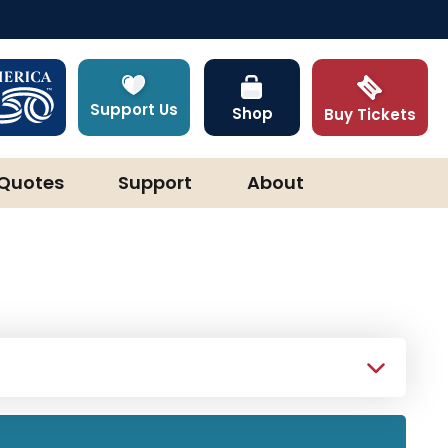
Support Us
Shop
Buy Tickets
Quotes
Support
About