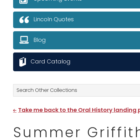
Lincoln Quotes
Blog
Card Catalog
Search Other Collections
Take me back to the Oral History landing
Summer Griffit