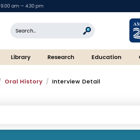
9:00 am — 4:30 pm
rary & Museum
Search
Search
Library
Research
Education
Oral History
Interview Detail