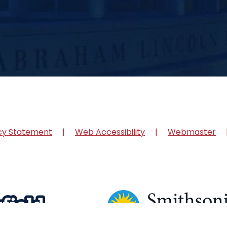
cy Statement
Web Accessibility
Webmaster