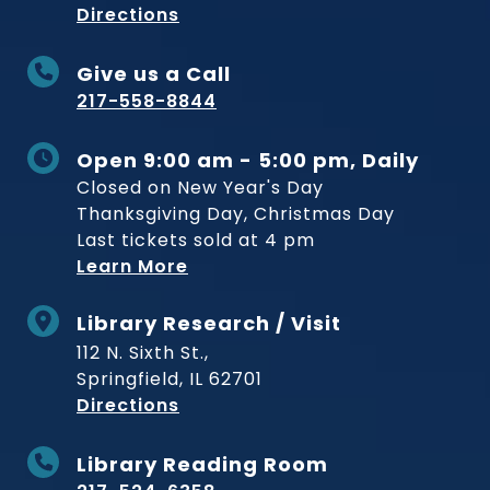
to Museum
Directions
Give us a Call
217-558-8844
Open 9:00 am - 5:00 pm, Daily
Closed on New Year's Day
Thanksgiving Day, Christmas Day
Last tickets sold at 4 pm
Learn More
Library Research / Visit
112 N. Sixth St.,
Springfield, IL 62701
to Museum
Directions
Library Reading Room