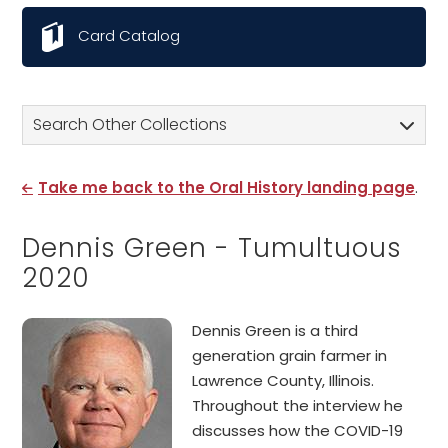
Card Catalog
Search Other Collections
Take me back to the Oral History landing page
.
Dennis Green - Tumultuous
2020
Dennis Green is a third
generation grain farmer in
Lawrence County, Illinois.
Throughout the interview he
discusses how the COVID-19