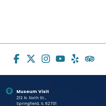
Social Links
Museum Visit
212 N. Sixth St.,
Springfield, IL 62701