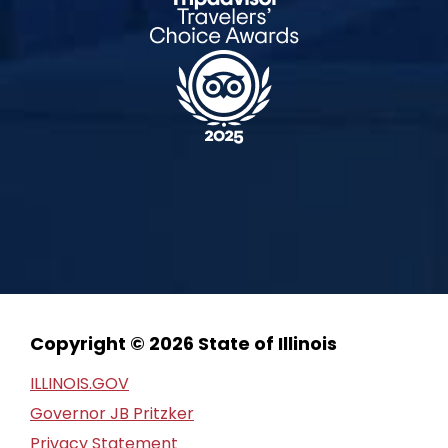
Copyright © 2026 State of Illinois
ILLINOIS.GOV
Governor JB Pritzker
Privacy Statement