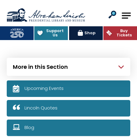
Abraham Lincoln Presidential Lib
Support
Buy
Shop
Us
Tickets
More in this Section
Upcoming Events
Lincoln Quotes
Blog