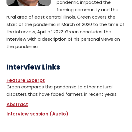
pandemic impacted the
farming community and the
rural area of east central Illinois. Green covers the
start of the pandemic in March of 2020 to the time of
the interview, April of 2022. Green concludes the
interview with a description of his personal views on
the pandemic.
Interview Links
Feature Excerpt
Green compares the pandemic to other natural
disasters that have faced farmers in recent years.
Abstract
Interview session (Audio)