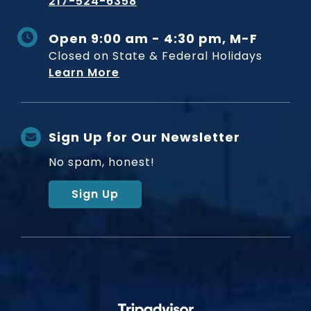
217-524-6358
Open 9:00 am - 4:30 pm, M-F
Closed on State & Federal Holidays
Learn More
Sign Up for Our Newsletter
No spam, honest!
Sign Up