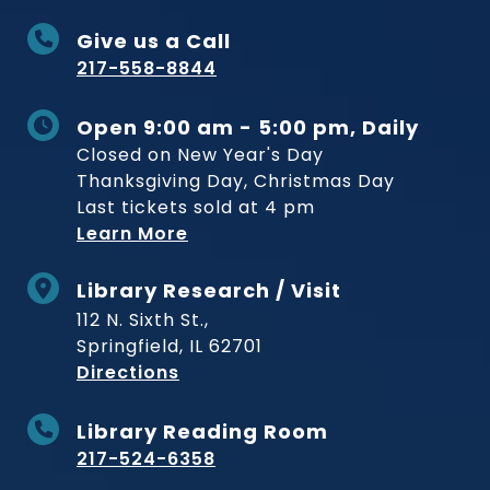
Give us a Call
217-558-8844
Open 9:00 am - 5:00 pm, Daily
Closed on New Year's Day
Thanksgiving Day, Christmas Day
Last tickets sold at 4 pm
Learn More
Library Research / Visit
112 N. Sixth St.,
Springfield, IL 62701
to Museum
Directions
Library Reading Room
217-524-6358