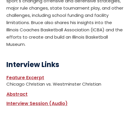
sport's changing offensive and defensive strategies,
major rule changes, state tournament play, and other
challenges, including school funding and facility
limitations. Bruce also shares his insights into the
Illinois Coaches Basketball Association (ICBA) and the
efforts to create and build an Illinois Basketball
Museum.
Interview Links
Feature Excerpt
Chicago Christian vs. Westminster Christian
Abstract
Interview Session (Audio)