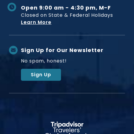
Open 9:00 am - 4:30 pm, M-F
Closed on State & Federal Holidays
Learn More
Sign Up for Our Newsletter
No spam, honest!
Sign Up