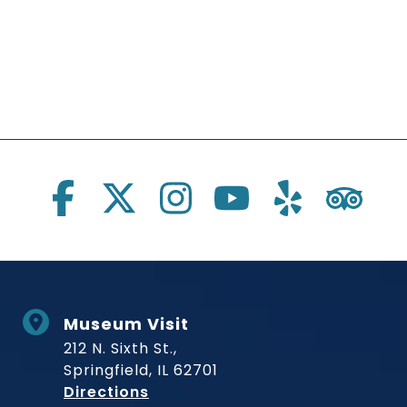
Social Links
Museum Visit
212 N. Sixth St.,
Springfield, IL 62701
to Museum
Directions