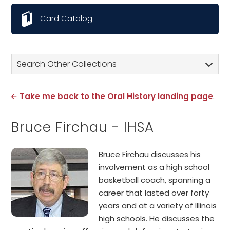
Card Catalog
Search Other Collections
Take me back to the Oral History landing page
.
Bruce Firchau - IHSA
Bruce Firchau discusses his
involvement as a high school
basketball coach, spanning a
career that lasted over forty
years and at a variety of Illinois
high schools. He discusses the