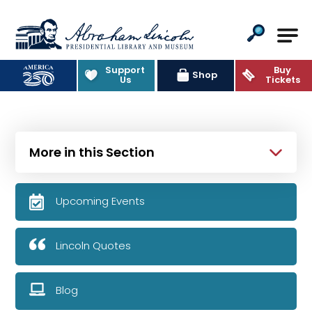
Abraham Lincoln Presidential Lib
Support
Buy
Shop
Us
Tickets
More in this Section
Upcoming Events
Lincoln Quotes
Blog