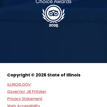
Copyright © 2026 State of Illinois
ILLINOIS.GOV
Governor JB Pritzker
Privacy Statement
Web Accessibility