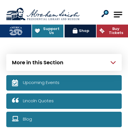
Abraham Lincoln Presidential Lib
Support
Buy
Shop
Us
Tickets
More in this Section
Upcoming Events
Lincoln Quotes
Blog