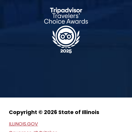
Copyright © 2026 State of Illinois
ILLINOIS.GOV