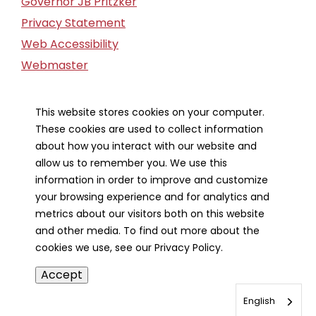
Governor JB Pritzker
Privacy Statement
Web Accessibility
Webmaster
FOIA Request
Financial Report
This website stores cookies on your computer.
These cookies are used to collect information
Our Strategic Partners
about how you interact with our website and
allow us to remember you. We use this
information in order to improve and customize
your browsing experience and for analytics and
metrics about our visitors both on this website
and other media. To find out more about the
cookies we use, see our Privacy Policy.
Accept
English