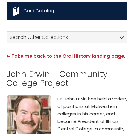
Card Catalog
Search Other Collections
Take me back to the Oral History landing page
.
John Erwin - Community
College Project
Dr. John Erwin has held a variety
of positions at Midwestern
colleges in his career, and
became President of Illinois
Central College, a community