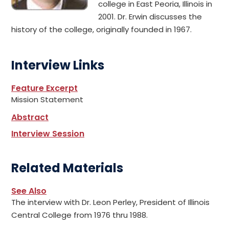
college in East Peoria, Illinois in
2001. Dr. Erwin discusses the
history of the college, originally founded in 1967.
Interview Links
Feature Excerpt
Mission Statement
Abstract
Interview Session
Related Materials
See Also
The interview with Dr. Leon Perley, President of Illinois
Central College from 1976 thru 1988.