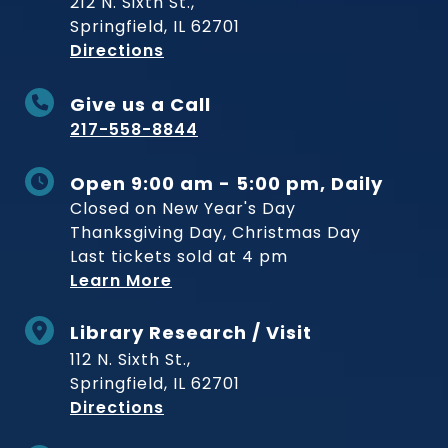
212 N. Sixth St.,
Springfield, IL 62701
to Museum
Directions
Give us a Call
217-558-8844
Open 9:00 am - 5:00 pm, Daily
Closed on New Year's Day
Thanksgiving Day, Christmas Day
Last tickets sold at 4 pm
Learn More
Library Research / Visit
112 N. Sixth St.,
Springfield, IL 62701
to Museum
Directions