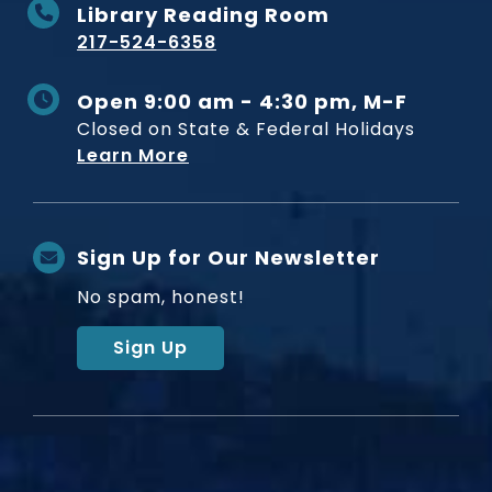
Library Reading Room
217-524-6358
Open 9:00 am - 4:30 pm, M-F
Closed on State & Federal Holidays
Learn More
Sign Up for Our Newsletter
No spam, honest!
Sign Up