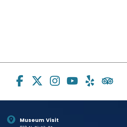
Social Links
Museum Visit